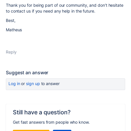
Thank you for being part of our community, and don't hesitate
to contact us if you need any help in the future.
Best,
Matheus
Reply
Suggest an answer
Log in
or
sign up
to answer
Still have a question?
Get fast answers from people who know.