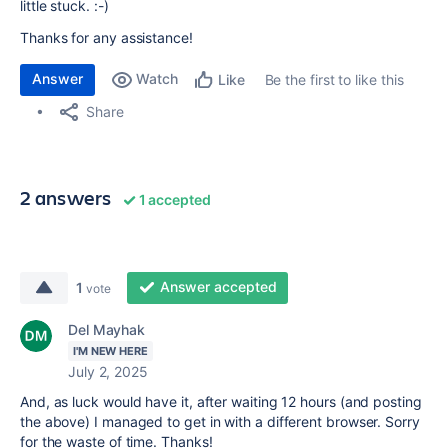
little stuck. :-)
Thanks for any assistance!
Answer
Watch
Be the first to like this
Like
Share
2 answers
1 accepted
Answer accepted
1
vote
Del Mayhak
I'M NEW HERE
July 2, 2025
And, as luck would have it, after waiting 12 hours (and posting
the above) I managed to get in with a different browser. Sorry
for the waste of time. Thanks!