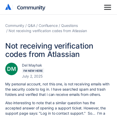
Community
Community
Community
Q&A
Confluence
Questions
Not receiving verification codes from Atlassian
Not receiving verification
codes from Atlassian
Del Mayhak
I'M NEW HERE
July 2, 2025
My personal account, not this one, is not receiving emails with
the security code to log in. I have searched spam and trash
folders and verified that i can receive emails from others.
Also interesting to note that a similar question has the
accepted answer of opening a support ticket. However, the
support page says: "Log in to contact support." So... I'm a