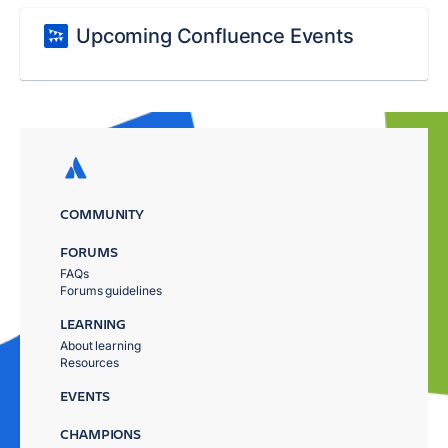
Upcoming Confluence Events
COMMUNITY
FORUMS
FAQs
Forums guidelines
LEARNING
About learning
Resources
EVENTS
CHAMPIONS