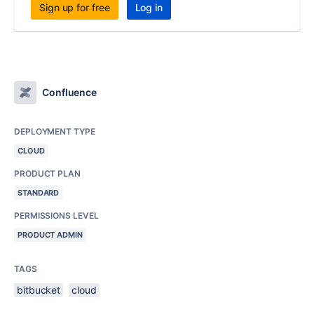
Sign up for free
Log in
Confluence
DEPLOYMENT TYPE
CLOUD
PRODUCT PLAN
STANDARD
PERMISSIONS LEVEL
PRODUCT ADMIN
TAGS
bitbucket
cloud