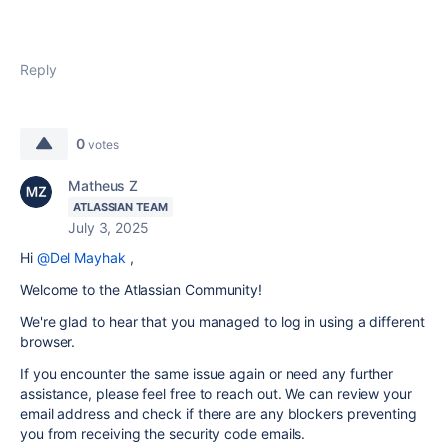
Reply
0
votes
Matheus Z
ATLASSIAN TEAM
July 3, 2025
Hi
@Del Mayhak
,
Welcome to the Atlassian Community!
We're glad to hear that you managed to log in using a different
browser.
If you encounter the same issue again or need any further
assistance, please feel free to reach out. We can review your
email address and check if there are any blockers preventing
you from receiving the security code emails.