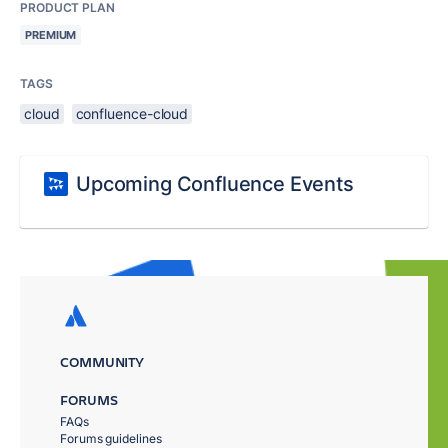
PRODUCT PLAN
PREMIUM
TAGS
cloud
confluence-cloud
Upcoming Confluence Events
COMMUNITY
FORUMS
FAQs
Forums guidelines