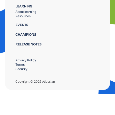
LEARNING
About learning
Resources
EVENTS
CHAMPIONS
RELEASE NOTES
Privacy Policy
Terms
Security
Copyright © 2026 Atlassian