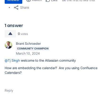
Share
1 answer
0
votes
Brant Schroeder
COMMUNITY CHAMPION
March 10, 2024
@Tj Singh
welcome to the Atlassian community
How are embedding the calendar? Are you using Confluence
Calendars?
Reply