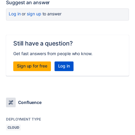
Suggest an answer
Log in
or
sign up
to answer
Still have a question?
Get fast answers from people who know.
Sign up for free
Log in
Confluence
DEPLOYMENT TYPE
CLOUD