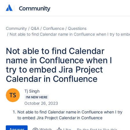
Community
Community
Community
Q&A
Confluence
Questions
Not able to find Calendar name in Confluence when I try to emb
Not able to find Calendar
name in Confluence when I
try to embed Jira Project
Calendar in Confluence
Tj Singh
I'M NEW HERE
October 26, 2023
Not able to find Calendar name in Confluence when I try
to embed Jira Project Calendar in Confluence
Answer
Watch
Be the first to like this
Like