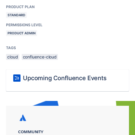
PRODUCT PLAN
STANDARD
PERMISSIONS LEVEL
PRODUCT ADMIN
TAGS
cloud
confluence-cloud
Upcoming Confluence Events
COMMUNITY