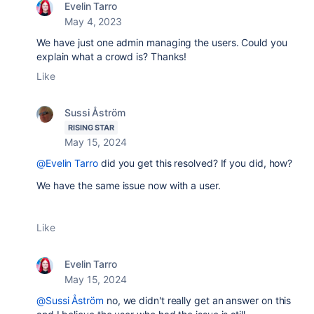
Evelin Tarro
May 4, 2023
We have just one admin managing the users. Could you
explain what a crowd is? Thanks!
Like
Sussi Åström
RISING STAR
May 15, 2024
@Evelin Tarro
did you get this resolved? If you did, how?
We have the same issue now with a user.
Like
Evelin Tarro
May 15, 2024
@Sussi Åström
no, we didn't really get an answer on this