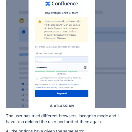
The user has tried different browsers, incognito mode and I
have also deleted the user and added them again.
All the options have given the same error.