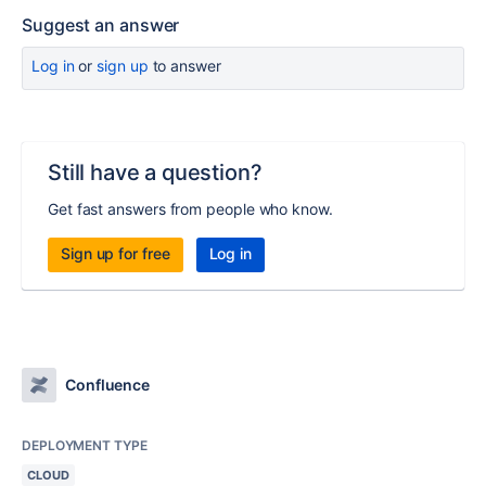
Suggest an answer
Log in
or
sign up
to answer
Still have a question?
Get fast answers from people who know.
Sign up for free
Log in
Confluence
DEPLOYMENT TYPE
CLOUD