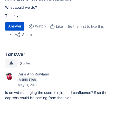
What could we do?
Thank you!
Answer
Watch
Be the first to like this
Like
Share
1 answer
0
votes
Carla Ann Rowland
RISING STAR
May 3, 2023
Is crowd managing the users for jira and confluence? If so the
captcha could be coming from that side.