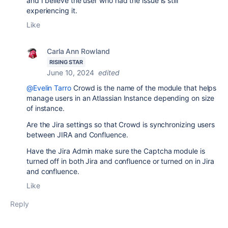
and I believe the user who had the issue is still
experiencing it.
Like
Carla Ann Rowland
RISING STAR
June 10, 2024
edited
@Evelin Tarro
Crowd is the name of the module that helps
manage users in an Atlassian Instance depending on size
of instance.
Are the Jira settings so that Crowd is synchronizing users
between JIRA and Confluence.
Have the Jira Admin make sure the Captcha module is
turned off in both Jira and confluence or turned on in Jira
and confluence.
Like
Reply