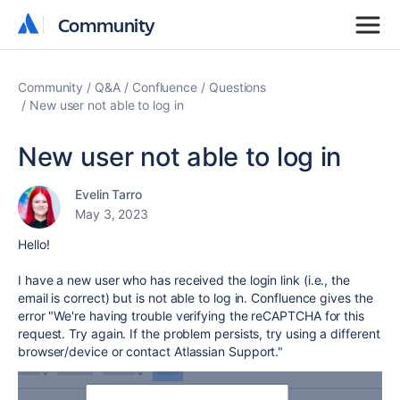
Community
Community
Community
Q&A
Confluence
Questions
New user not able to log in
New user not able to log in
Evelin Tarro
May 3, 2023
Hello!
I have a new user who has received the login link (i.e., the
email is correct) but is not able to log in. Confluence gives the
error "
We're having trouble verifying the reCAPTCHA for this
request. Try again. If the problem persists, try using a different
browser/device or contact Atlassian Support."