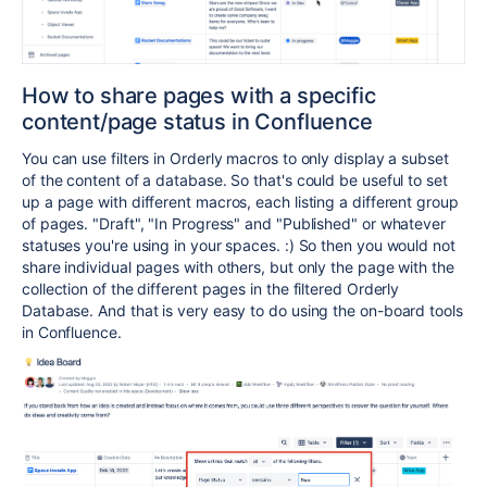
How to share pages with a specific
content/page status in Confluence
You can use filters in Orderly macros to only display a subset
of the content of a database. So that's could be useful to set
up a page with different macros, each listing a different group
of pages. "Draft", "In Progress" and "Published" or whatever
statuses you're using in your spaces. :) So then you would not
share individual pages with others, but only the page with the
collection of the different pages in the filtered Orderly
Database. And that is very easy to do using the on-board tools
in Confluence.