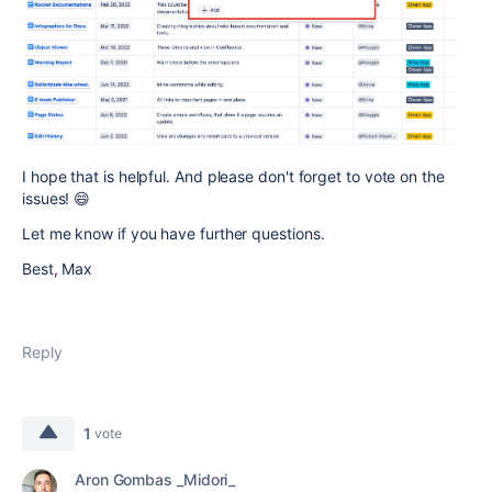
I hope that is helpful. And please don't forget to vote on the
issues! 😄
Let me know if you have further questions.
Best, Max
Reply
1
vote
Aron Gombas _Midori_