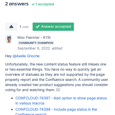
2 answers
1 accepted
Answer accepted
1
vote
Max Foerster - K15t
COMMUNITY CHAMPION
September 9, 2022
edited
Hey
@Axelle Grioche
Unfortunately, the new content status feature still misses
one
or two essential things.
You have no way to quickly get an
overview of statuses as they are not supported by the page
property report and the Confluence search. A community user
already created two product suggestions you should consider
voting for and watching them. 👇🏽
CONFCLOUD-74397 - Add option to show page status
in various macros
CONFCLOUD-74398 - Include page status in the
Confluence search