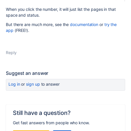
When you click the number, it will just list the pages in that
space and status.
But there are much more, see the
documentation
or
try the
app
(FREE!).
Reply
Suggest an answer
Log in
or
sign up
to answer
Still have a question?
Get fast answers from people who know.