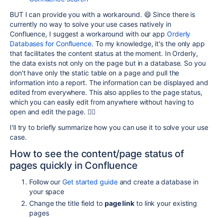
BUT I can provide you with a workaround. 😄 Since there is
currently no way to solve your use cases natively in
Confluence, I suggest a workaround with our app
Orderly
Databases for Confluence
. To my knowledge, it's the only app
that facilitates the content status at the moment.
In
Orderly
,
the data exists not only on the page but in a
database
. So you
don't have only the static
table
on a page and pull the
information into a report. The information
can be displayed and
edited from everywhere. This also applies to the page status,
which you can easily edit from anywhere without having to
open and edit the page. 👍🏽
I'll try to briefly summarize how you can use it to solve your use
case.
How to see the content/page status of
pages quickly in Confluence
Follow our
Get started guide
and create a database in
your space
Change the title field to
page link
to link your existing
pages