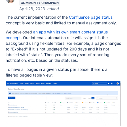
COMMUNITY CHAMPION
April 28, 2023
edited
The current implementation of the
Confluence page status
concept is very basic and limited to manual assignment only.
We developed
an app with its own smart content status
concept
. Our internal automation rule will assign it in the
background using flexible filters. For example, a page changes
to "Expired" if it is not updated for 200 days and it is not
labeled with "static". Then you do every sort of reporting,
notification, etc. based on the statuses.
To have all pages in a given status per space, there is a
filtered paged table view: