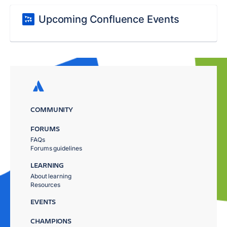
Upcoming Confluence Events
COMMUNITY
FORUMS
FAQs
Forums guidelines
LEARNING
About learning
Resources
EVENTS
CHAMPIONS