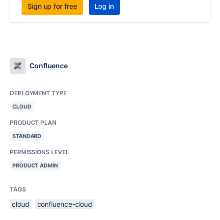
Sign up for free
Log in
Confluence
DEPLOYMENT TYPE
CLOUD
PRODUCT PLAN
STANDARD
PERMISSIONS LEVEL
PRODUCT ADMIN
TAGS
cloud
confluence-cloud