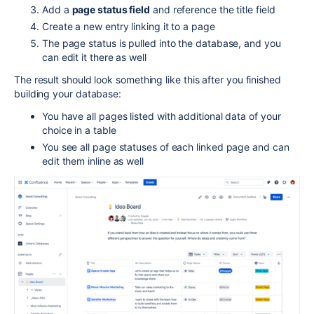
Add a
page status field
and reference the title field
Create a new entry linking it to a page
The page status is pulled into the database, and you
can edit it there as well
The result should look something like this after you finished
building your database:
You have all pages listed with additional data of your
choice in a table
You see all page statuses of each linked page and can
edit them inline as well