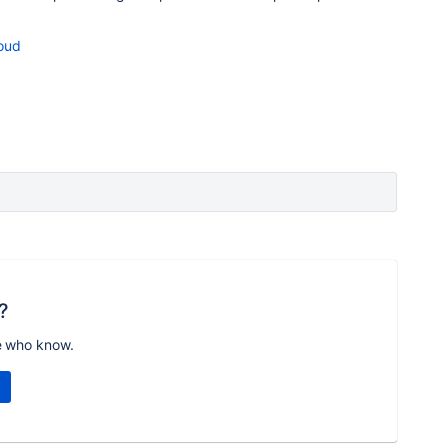
loud
?
e who know.