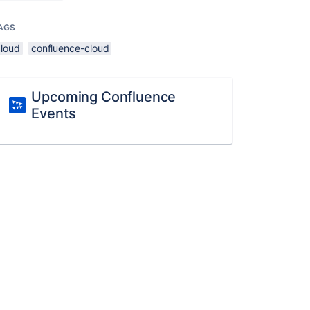
AGS
cloud
confluence-cloud
Upcoming Confluence
Events