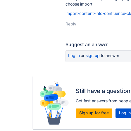
choose import.
import-content-into-confluence-c
Reply
Suggest an answer
Log in
or
sign up
to answer
Still have a question
Get fast answers from peopl
Sign up for free
Log in