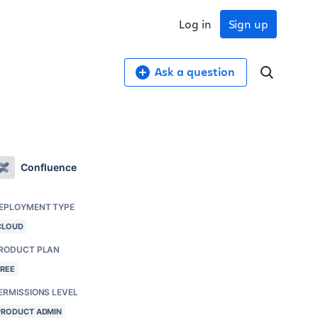
Log in
Sign up
Ask a question
Confluence
EPLOYMENT TYPE
CLOUD
RODUCT PLAN
FREE
ERMISSIONS LEVEL
PRODUCT ADMIN