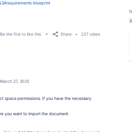
s%3Arequirements-blueprint
T
Share
Be the first to like this
237 views
March 27, 2025
ect space permissions. If you have the necessary
re you want to import the document.