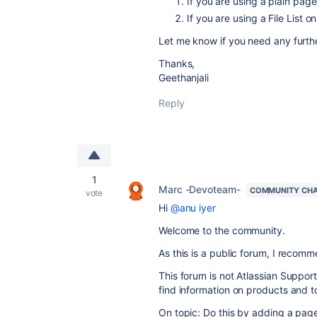
If you are using a plain pa
If you are using a File List
Let me know if you need any furth
Thanks,
Geethanjali
Reply
1
Marc -Devoteam-
COMMUNITY CH
vote
Hi
@anu iyer
Welcome to the community.
As this is a public forum, I recomme
This forum is not Atlassian Suppor
find information on products and t
On topic: Do this by adding a page