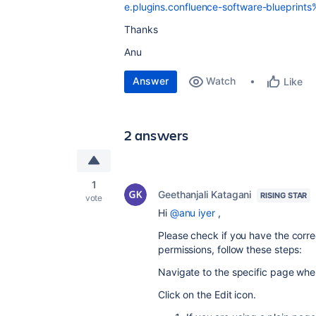
e.plugins.confluence-software-blueprint
Thanks
Anu
Answer
Watch
Like
2 answers
1
Geethanjali Katagani
RISING STAR
vote
Hi
@anu iyer
,
Please check if you have the corr
permissions, follow these steps:
Navigate to the specific page whe
Click on the Edit icon.