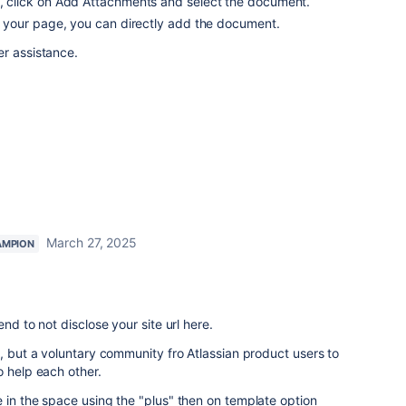
ge, click on Add Attachments and select the document.
 on your page, you can directly add the document.
er assistance.
March 27, 2025
AMPION
nd to not disclose your site url here.
t, but a voluntary community fro Atlassian product users to
o help each other.
 in the space using the "plus" then on template option