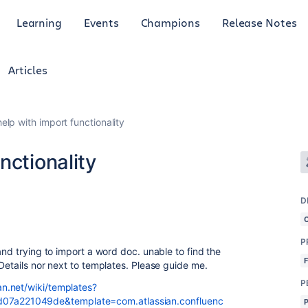
Learning
Events
Champions
Release Notes
Articles
elp with import functionality
nctionality
D
P
and trying to import a word doc. unable to find the
 Details nor next to templates. Please guide me.
P
n.net/wiki/templates?
7a221049de&template=com.atlassian.confluenc