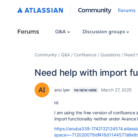
Community
Forums
Forums
Q&A
Discussion groups
Community
Q&A
Confluence
Questions
Need h
Need help with import fu
anu iyer
March 27, 2025
I'M NEW HERE
Hi
I am using the free version of confluence 
import functionality neither under Avance
https://anuba339-1742122124574.atlassia
space=~712020079df416d1144577a9e9d0