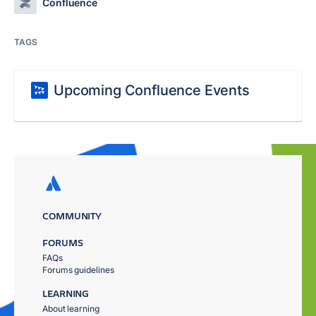
Confluence
TAGS
Upcoming Confluence Events
COMMUNITY
FORUMS
FAQs
Forums guidelines
LEARNING
About learning