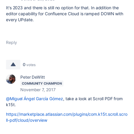
It's 2023 and there is still no option for that. In addition the
editor capability for Confluence Cloud is ramped DOWN with
every UPdate.
Reply
0
votes
Peter DeWitt
COMMUNITY CHAMPION
November 7, 2017
@Miguel Ángel García Gómez
, take a look at Scroll PDF from
k15t.
https://marketplace.atlassian.com/plugins/com.k15t.scroll.scro
ll-pdf/cloud/overview