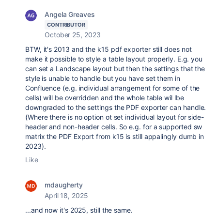
Angela Greaves
CONTRIBUTOR
October 25, 2023
BTW, it's 2013 and the k15 pdf exporter still does not
make it possible to style a table layout properly. E.g. you
can set a Landscape layout but then the settings that the
style is unable to handle but you have set them in
Confluence (e.g. individual arrangement for some of the
cells) will be overridden and the whole table wil lbe
downgraded to the settings the PDF exporter can handle.
(Where there is no option ot set individual layout for side-
header and non-header cells. So e.g. for a supported sw
matrix the PDF Export from k15 is still appalingly dumb in
2023).
Like
mdaugherty
April 18, 2025
...and now it's 2025, still the same.