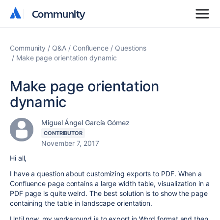
Community
Community
Community
Q&A
Confluence
Questions
Make page orientation dynamic
Make page orientation
dynamic
Miguel Ángel García Gómez
CONTRIBUTOR
November 7, 2017
Hi all,
I have a question about customizing exports to PDF. When a
Confluence page contains a large width table, visualization in a
PDF page is quite weird. The best solution is to show the page
containing the table in landscape orientation.
Until now, my workaround is to export in Word format and then