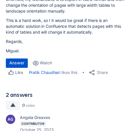
change the orientation of pages with large width tables to
landscape orientation manually.
This is a hard work, so I it would be great if there is an
automatic solution in Confluence that detects pages with this
kind of tables and will change it automatically.
Regards,
Miguel.
Answer
Watch
Share
Pratik Chaudhari
likes this
Like
2 answers
0
votes
Angela Greaves
CONTRIBUTOR
October 25, 2023