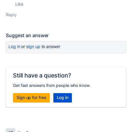
Like
Reply
Suggest an answer
Log in
or
sign up
to answer
Still have a question?
Get fast answers from people who know.
Sign up for free
Log in