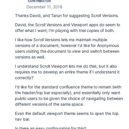
CONTRIBUTOR
December 11, 2018
Thanks David, and Tarun for suggesting Scroll Versions.
David, the Scroll Versions and Viewport apps do seem to
offer what I want; I'm playing with trial copies of both.
I like how Scroll Versions lets me maintain multiple
versions of a document, however I'd like for Anonymous
users visiting the document to view and switch between
versions as well.
I understand Scroll Viewport lets me do that, but it also
requires me to develop an entire theme if I understand it
correctly?
I'd like for the standard confluence theme to remain (with
the header/top bar especially), and essentially only want
public users to be given the choice of navigating between
different versions of the same space.
Even the default viewport theme seems to open the top
nav bar.
Is there an easy configuration for this?