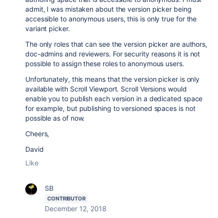
admit, I was mistaken about the version picker being
accessible to anonymous users, this is only true for the
variant picker.
The only roles that can see the version picker are authors,
doc-admins and reviewers. For security reasons it is not
possible to assign these roles to anonymous users.
Unfortunately, this means that the version picker is only
available with Scroll Viewport. Scroll Versions would
enable you to publish each version in a dedicated space
for example, but publishing to versioned spaces is not
possible as of now.
Cheers,
David
Like
SB
CONTRIBUTOR
December 12, 2018