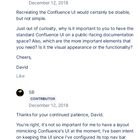
December 12, 2018
Recreating the Confluence UI would certainly be doable,
but not simple.
Just out of curiosity, why is it important to you to have the
standard Confluence UI on a public-facing documentation
space? Also, which are the more important elements that
you need? Is it the visual appearance or the functionality?
Cheers,
David
Like
SB
CONTRIBUTOR
December 12, 2018
Thanks for your continued patience, David.
You're right, it's not so important for me to have a layout
mimicking Confluence's UI at the moment; I've been intent
on keeping the UI since I've configured its top nav bar