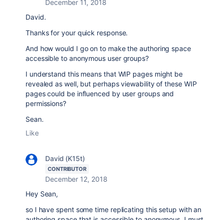
December 11, 2018
David.
Thanks for your quick response.
And how would I go on to make the authoring space
accessible to anonymous user groups?
I understand this means that WIP pages might be
revealed as well, but perhaps viewability of these WIP
pages could be influenced by user groups and
permissions?
Sean.
Like
David (K15t)
CONTRIBUTOR
December 12, 2018
Hey Sean,
so I have spent some time replicating this setup with an
authoring space that is accessible to anonymous. I must