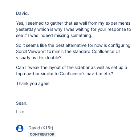
David.
Yes, I seemed to gather that as well from my experiments
yesterday which is why I was waiting for your response to
see if I was indeed missing something.
So it seems like the best alternative for now is configuring
Scroll Viewport to mimic the standard Confluence UI
visually; is this doable?
Can I tweak the layout of the sidebar as well as set up a
top nav-bar similar to Confluence's nav-bar etc.?
Thank you again.
Sean.
Like
David (K15t)
CONTRIBUTOR