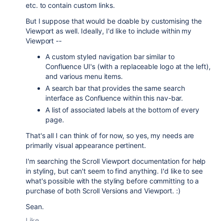
etc. to contain custom links.
But I suppose that would be doable by customising the
Viewport as well. Ideally, I'd like to include within my
Viewport --
A custom styled navigation bar similar to
Confluence UI's (with a replaceable logo at the left),
and various menu items.
A search bar that provides the same search
interface as Confluence within this nav-bar.
A list of associated labels at the bottom of every
page.
That's all I can think of for now, so yes, my needs are
primarily visual appearance pertinent.
I'm searching the Scroll Viewport documentation for help
in styling, but can't seem to find anything. I'd like to see
what's possible with the styling before committing to a
purchase of both Scroll Versions and Viewport. :)
Sean.
Like