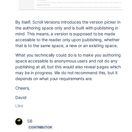
By itself, Scroll Versions introduces the version picker in
the authoring space only and is built with publishing in
mind. This means, a version is supposed to be made
accessible to the reader only upon publishing, whether
that is to the same space, a new or an existing space.
What you technically could do is to make you authoring
space accessible to anonymous users and not do any
publishing at all, but this would also reveal pages which
may be in progress. We do not recommend this, but it
depends on what your requirements are.
Cheers,
David
Like
SB
CONTRIBUTOR