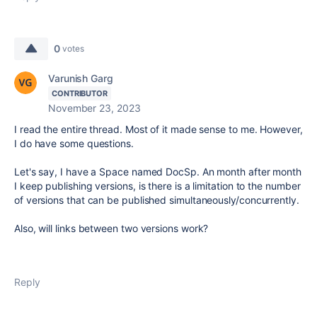
0
votes
Varunish Garg
CONTRIBUTOR
November 23, 2023
I read the entire thread. Most of it made sense to me. However,
I do have some questions.
Let's say, I have a Space named DocSp. An month after month
I keep publishing versions, is there is a limitation to the number
of versions that can be published simultaneously/concurrently.
Also, will links between two versions work?
Reply