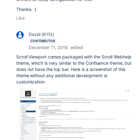
Thanks. :)
Like
David (K15t)
CONTRIBUTOR
December 11, 2018
edited
Scroll Viewport comes packaged with the Scroll Webhelp
theme, which is very similar to the Confluence theme, but
does not have the top bar. Here is a screenshot of this
theme without any additional development or
customization: