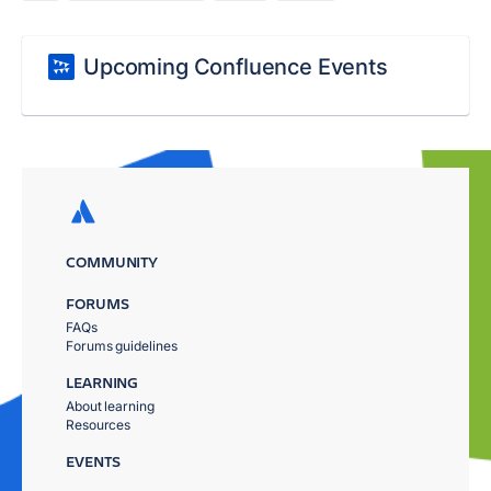
Upcoming Confluence Events
COMMUNITY
FORUMS
FAQs
Forums guidelines
LEARNING
About learning
Resources
EVENTS