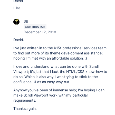
David
Like
SB
CONTRIBUTOR
December 12, 2018
David.
I've just written in to the K15t professional services team
to find out more of its theme development assistance;
hoping I'm met with an affordable solution. :)
I love and understand what can be done with Scroll
Viewport; it's just that I lack the HTML/CSS know-how to
do so. Which is also why I was trying to stick to the
confluence UI as an easy way out.
Anyhow you've been of immense help; I'm hoping I can
make Scroll Viewport work with my particular
requirements.
Thanks again,