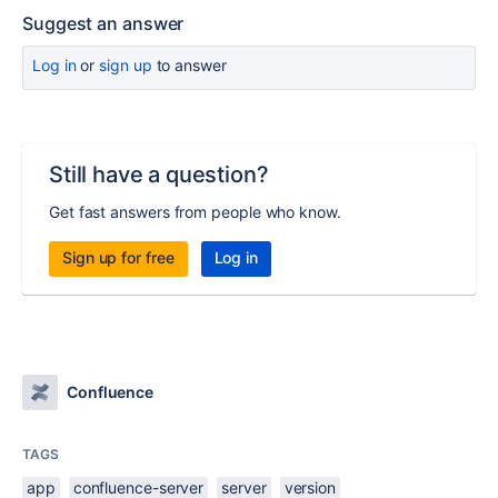
Suggest an answer
Log in
or
sign up
to answer
Still have a question?
Get fast answers from people who know.
Sign up for free
Log in
Confluence
TAGS
app
confluence-server
server
version