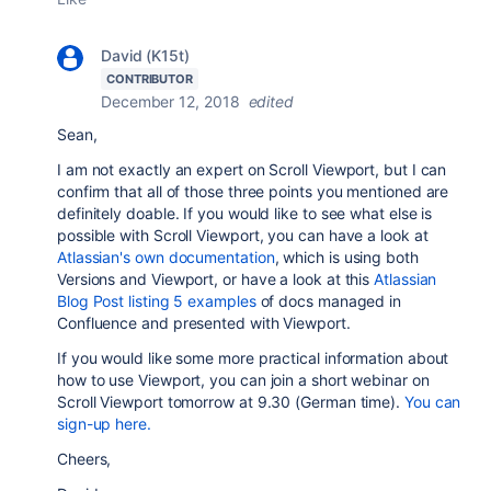
David (K15t)
CONTRIBUTOR
December 12, 2018
edited
Sean,
I am not exactly an expert on Scroll Viewport, but I can
confirm that all of those three points you mentioned are
definitely doable. If you would like to see what else is
possible with Scroll Viewport, you can have a look at
Atlassian's own documentation
, which is using both
Versions and Viewport, or have a look at this
Atlassian
Blog Post listing 5 examples
of docs managed in
Confluence and presented with Viewport.
If you would like some more practical information about
how to use Viewport, you can join a short webinar on
Scroll Viewport tomorrow at 9.30 (German time).
You can
sign-up here.
Cheers,