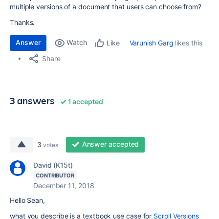
multiple versions of a document that users can choose from?
Thanks.
Answer
Watch
Varunish Garg
likes this
Like
Share
3 answers
1 accepted
Answer accepted
3
votes
David (K15t)
CONTRIBUTOR
December 11, 2018
Hello Sean,
what you describe is a textbook use case for
Scroll Versions