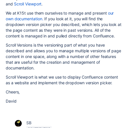
and
Scroll Viewport
.
We at K15t use them ourselves to manage and present
our
own documentation.
If you look at it, you will find the
dropdown version picker you described, which lets you look at
the page content as they were in past versions. All of the
content is managed in and pulled directly from Confluence.
Scroll Versions is the versioning part of what you have
described and allows you to manage multiple versions of page
content in one space, along with a number of other features
that are useful for the creation and management of
documentation.
Scroll Viewport is what we use to display Confluence content
as a website and implement the dropdown version picker.
Cheers,
David
SB