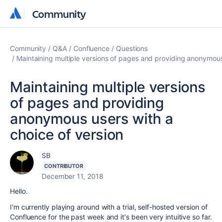
Community
Community
Community
Q&A
Confluence
Questions
Maintaining multiple versions of pages and providing anonymous
Maintaining multiple versions
of pages and providing
anonymous users with a
choice of version
SB
CONTRIBUTOR
December 11, 2018
Hello.
I'm currently playing around with a trial, self-hosted version of
Confluence for the past week and it's been very intuitive so far.