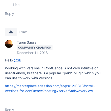
Like
Reply
1
vote
Tarun Sapra
COMMUNITY CHAMPION
December 11, 2018
Hello
@SB
Working with Versions in Confluence is not very intuitive or
user-friendly, but there is a popular *paid* plugin which you
can use to work with versions.
https://marketplace.atlassian.com/apps/1210818/scroll-
versions-for-confluence?hosting=server&tab=overview
Reply