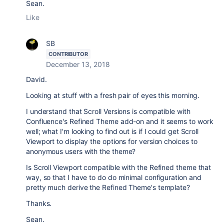
Sean.
Like
SB
CONTRIBUTOR
December 13, 2018
David.
Looking at stuff with a fresh pair of eyes this morning.
I understand that Scroll Versions is compatible with
Confluence's Refined Theme add-on and it seems to work
well; what I'm looking to find out is if I could get Scroll
Viewport to display the options for version choices to
anonymous users with the theme?
Is Scroll Viewport compatible with the Refined theme that
way, so that I have to do do minimal configuration and
pretty much derive the Refined Theme's template?
Thanks.
Sean.