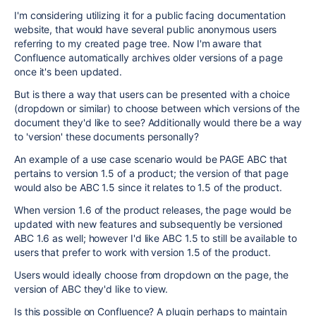
I'm considering utilizing it for a public facing documentation
website, that would have several public anonymous users
referring to my created page tree. Now I'm aware that
Confluence automatically archives older versions of a page
once it's been updated.
But is there a way that users can be presented with a choice
(dropdown or similar) to choose between which versions of the
document they'd like to see? Additionally would there be a way
to 'version' these documents personally?
An example of a use case scenario would be PAGE ABC that
pertains to version 1.5 of a product; the version of that page
would also be ABC 1.5 since it relates to 1.5 of the product.
When version 1.6 of the product releases, the page would be
updated with new features and subsequently be versioned
ABC 1.6 as well; however I'd like ABC 1.5 to still be available to
users that prefer to work with version 1.5 of the product.
Users would ideally choose from dropdown on the page, the
version of ABC they'd like to view.
Is this possible on Confluence? A plugin perhaps to maintain