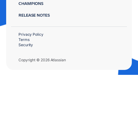
CHAMPIONS
RELEASE NOTES
Privacy Policy
Terms
Security
Copyright © 2026 Atlassian