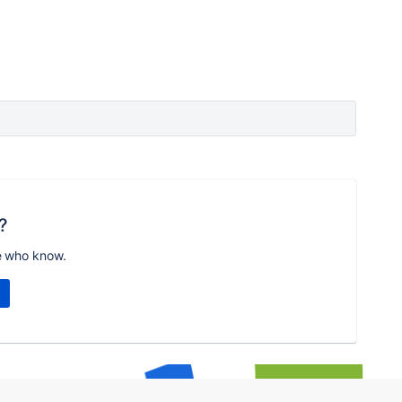
?
e who know.