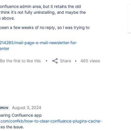
confluence admin area, but it retains the old
hink it's not fully uninstalling, and maybe the
em above.
 been a few weeks of no reply, so I was trying to
214285/mail-page-e-mail-newsletter-for-
enter
Share
Be the first to like this
465 views
August 3, 2024
PION
earing Confluence app
an.com/confkb/how-to-clear-confluence-plugins-cache-
xes the issue.