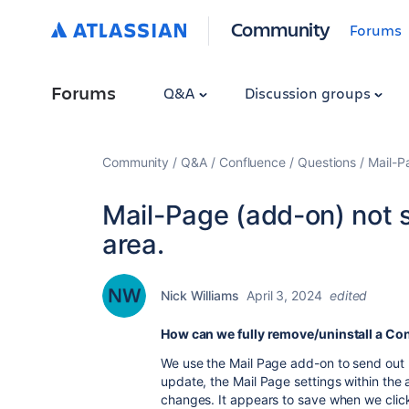
Community
Forums
Forums
Q&A
Discussion groups
Community
Q&A
Confluence
Questions
Mail-P
Mail-Page (add-on) not s
area.
Nick Williams
April 3, 2024
edited
How can we fully remove/uninstall a Co
We use the Mail Page add-on to send out p
update, the Mail Page settings within the 
changes. It appears to save when we click 