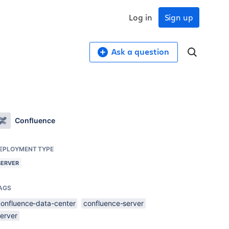
Log in
Sign up
Ask a question
Confluence
EPLOYMENT TYPE
SERVER
AGS
confluence-data-center
confluence-server
server