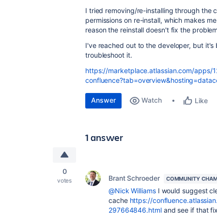
I tried removing/re-installing through the 
permissions on re-install, which makes me t
reason the reinstall doesn't fix the probl
I've reached out to the developer, but it's
troubleshoot it.
https://marketplace.atlassian.com/apps/1
confluence?tab=overview&hosting=datac
Answer
Watch
Like
1 answer
0
Brant Schroeder
COMMUNITY CHAM
votes
@Nick Williams
I would suggest cl
cache
https://confluence.atlassi
297664846.html
and see if that fi