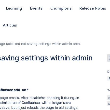
Learning
Events
Champions
Release Notes
Articles
age (add-on) not saving settings within admin area.
aving settings within admin
D
nfluence add-on?
T
age emails. After disable/re-enabling it during an
admin area of Confluence, will no longer save
save, but it just reloads the page to old settings.