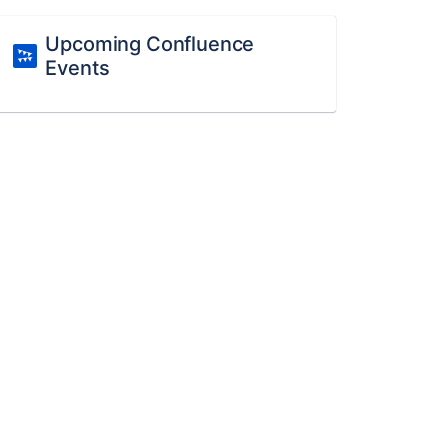
Upcoming Confluence
Events