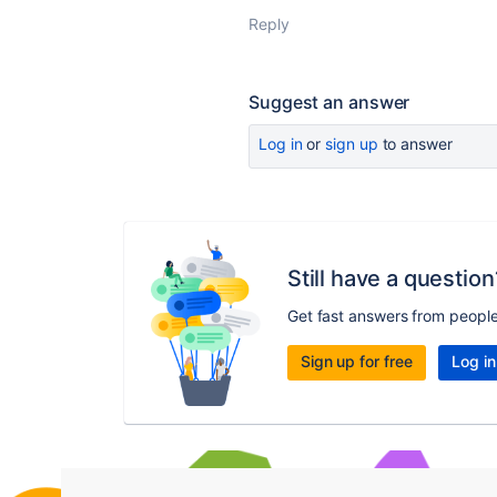
Reply
Suggest an answer
Log in
or
sign up
to answer
Still have a question
Get fast answers from peopl
Sign up for free
Log in