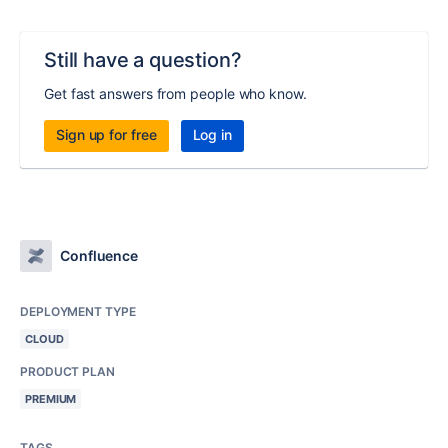
Still have a question?
Get fast answers from people who know.
Sign up for free
Log in
Confluence
DEPLOYMENT TYPE
CLOUD
PRODUCT PLAN
PREMIUM
TAGS