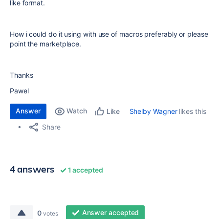
like format.
How i could do it using with use of macros preferably or please
point the marketplace.
Thanks
Pawel
Answer
Watch
Shelby Wagner
likes this
Like
Share
4 answers
1 accepted
Answer accepted
0
votes