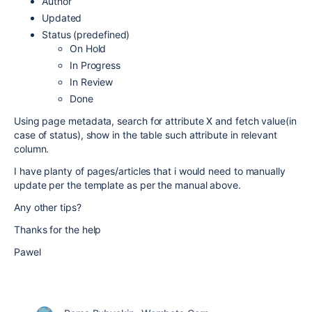
Author
Updated
Status (predefined)
On Hold
In Progress
In Review
Done
Using page metadata, search for attribute X and fetch value(in
case of status), show in the table such attribute in relevant
column.
I have planty of pages/articles that i would need to manually
update per the template as per the manual above.
Any other tips?
Thanks for the help
Pawel