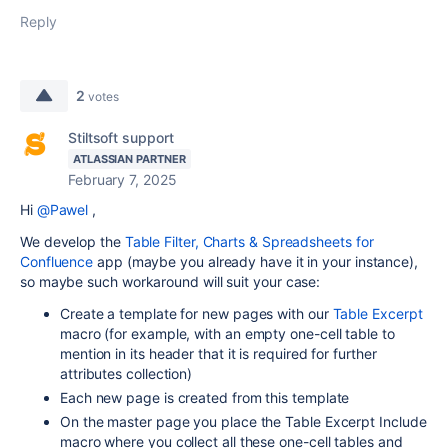
Reply
2
votes
Stiltsoft support
ATLASSIAN PARTNER
February 7, 2025
Hi
@Pawel
,
We develop the
Table Filter, Charts & Spreadsheets for
Confluence
app (maybe you already have it in your instance),
so maybe such workaround will suit your case:
Create a template for new pages with our
Table Excerpt
macro (for example, with an empty one-cell table to
mention in its header that it is required for further
attributes collection)
Each new page is created from this template
On the master page you place the Table Excerpt Include
macro where you collect all these one-cell tables and