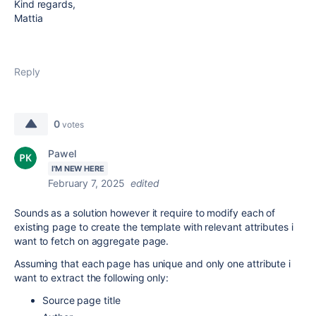
Kind regards,
Mattia
Reply
0
votes
Pawel
I'M NEW HERE
February 7, 2025
edited
Sounds as a solution however it require to modify each of
existing page to create the template with relevant attributes i
want to fetch on aggregate page.
Assuming that each page has unique and only one attribute i
want to extract the following only:
Source page title