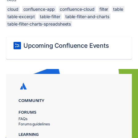
cloud
confluence-app
confluence-cloud
filter
table
table-excerpt
table-filter
table-filter-and-charts
table-filter-charts-spreadsheets
Upcoming Confluence Events
COMMUNITY
FORUMS
FAQs
Forums guidelines
LEARNING