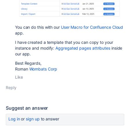
You can do this with our
User Macro for Confluence Cloud
app.
I have created a template that you can copy to your
instance and modify:
Aggregated pages attributes
inside
our app.
Best Regards,
Roman
Wombats Corp
Like
Reply
Suggest an answer
Log in
or
sign up
to answer