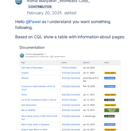
Roma Bubyakin _Wombats Corp_
CONTRIBUTOR
February 20, 2025
edited
Hello
@Pawel
as I understand you want something
following.
Based on CQL show a table with information about pages: