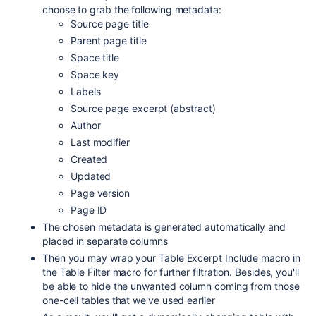
choose to grab the following metadata:
Source page title
Parent page title
Space title
Space key
Labels
Source page excerpt (abstract)
Author
Last modifier
Created
Updated
Page version
Page ID
The chosen metadata is generated automatically and
placed in separate columns
Then you may wrap your Table Excerpt Include macro in
the Table Filter macro for further filtration. Besides, you'll
be able to hide the unwanted column coming from those
one-cell tables that we've used earlier