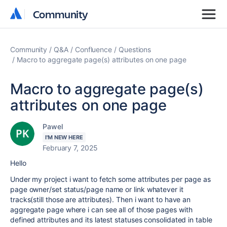
Community
Community
Community
Q&A
Confluence
Questions
Macro to aggregate page(s) attributes on one page
Macro to aggregate page(s)
attributes on one page
Pawel
I'M NEW HERE
February 7, 2025
Hello
Under my project i want to fetch some attributes per page as
page owner/set status/page name or link whatever it
tracks(still those are attributes). Then i want to have an
aggregate page where i can see all of those pages with
defined attributes and its latest statuses consolidated in table