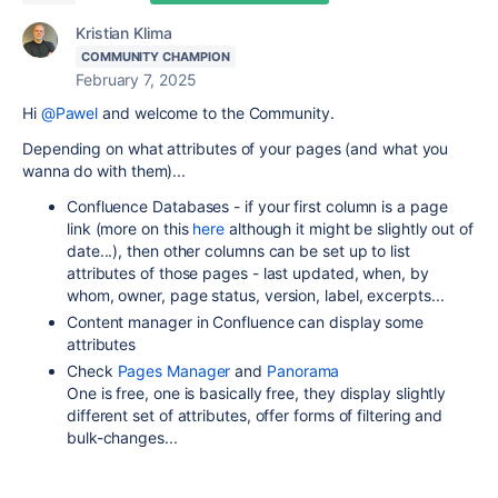
Kristian Klima
COMMUNITY CHAMPION
February 7, 2025
Hi
@Pawel
and welcome to the Community.
Depending on what attributes of your pages (and what you
wanna do with them)...
Confluence Databases - if your first column is a page
link (more on this
here
although it might be slightly out of
date...), then other columns can be set up to list
attributes of those pages - last updated, when, by
whom, owner, page status, version, label, excerpts...
Content manager in Confluence can display some
attributes
Check
Pages Manager
and
Panorama
One is free, one is basically free, they display slightly
different set of attributes, offer forms of filtering and
bulk-changes...