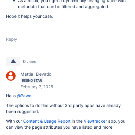
As a result, you'll get a dynamically changing table with
metadata that can be filtered and aggregated
Hope it helps your case.
Reply
0
votes
Mattia _Elevatic_
RISING STAR
February 7, 2025
Hello
@Pawel
The options to do this without 3rd party apps have already
been suggested.
With our
Content & Usage Report
in the
Viewtracker
app, you
can view the page attributes you have listed and more.