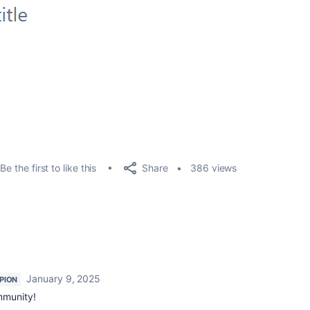
Share
Be the first to like this
386 views
January 9, 2025
PION
mmunity!