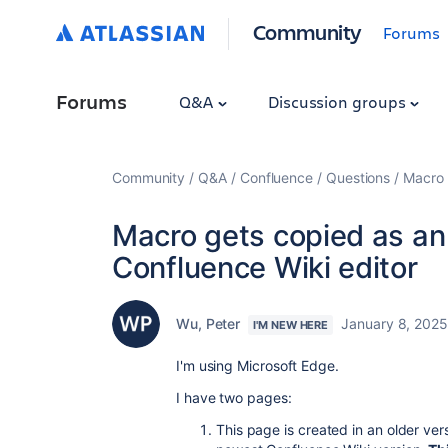
Community
Forums
Forums
Q&A
Discussion groups
Community
Q&A
Confluence
Questions
Macro 
Macro gets copied as an
Confluence Wiki editor
Wu, Peter
January 8, 2025
I'M NEW HERE
I'm using Microsoft Edge.
I have two pages:
This page is created in an older ve