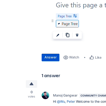
Answer
Watch
Like
1 answer
0
Manoj Gangwar
COMMUNITY CHAM
votes
Hi
@Wu, Peter
Welcome to the co