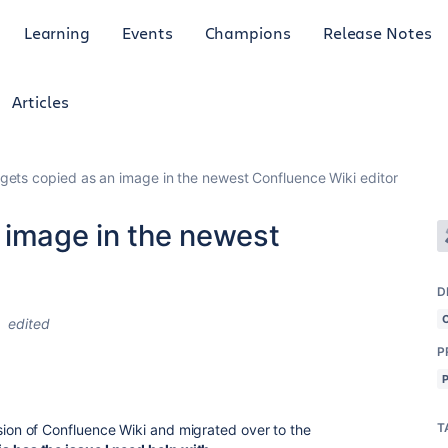
Learning
Events
Champions
Release Notes
Articles
gets copied as an image in the newest Confluence Wiki editor
 image in the newest
D
edited
P
T
rsion of Confluence Wiki and migrated over to the