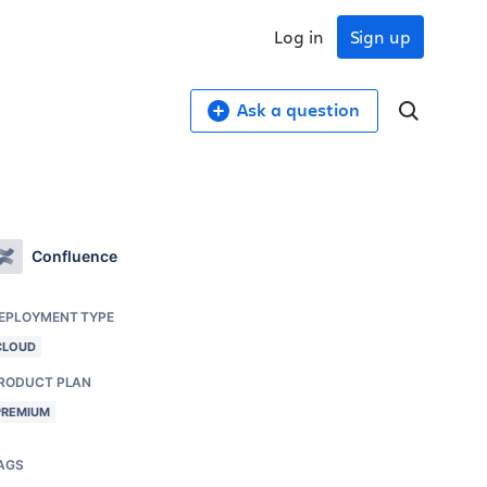
Log in
Sign up
Ask a question
Confluence
EPLOYMENT TYPE
CLOUD
RODUCT PLAN
PREMIUM
AGS