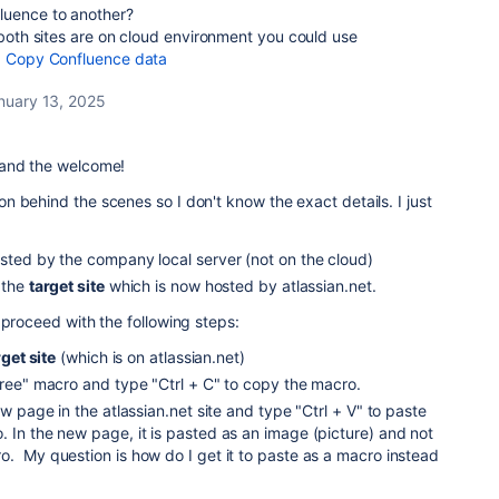
luence to another?
 both sites are on cloud environment you could use
:
Copy Confluence data
nuary 13, 2025
 and the welcome!
 behind the scenes so I don't know the exact details. I just
osted by the company local server (not on the cloud)
 the
target site
which is now hosted by atlassian.net.
 proceed with the following steps:
rget site
(which is on atlassian.net)
Tree" macro and type "Ctrl + C" to copy the macro.
ew page in the atlassian.net site and type "Ctrl + V" to paste
 In the new page, it is pasted as an image (picture) and not
o. My question is how do I get it to paste as a macro instead