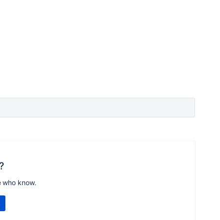
?
e who know.