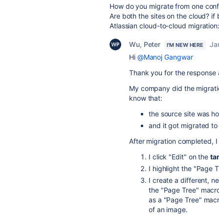
How do you migrate from one conf
Are both the sites on the cloud?
if
Atlassian cloud-to-cloud migration
Wu, Peter
Ja
I'M NEW HERE
Hi
@Manoj Gangwar
Thank you for the response
My company did the migration
know that:
the source site was h
and it got migrated to
After migration completed, I
I click "Edit" on the
ta
I highlight the "Page 
I create a different, n
the "Page Tree" macro.
as a "Page Tree" macr
of an image.