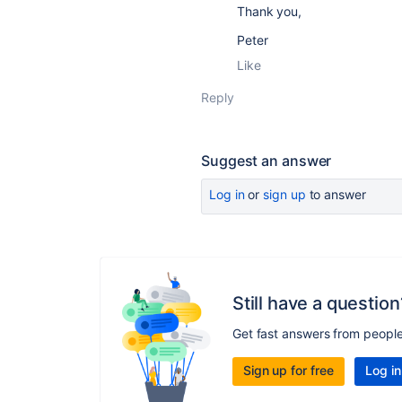
Thank you,
Peter
Like
Reply
Suggest an answer
Log in
or
sign up
to answer
Still have a question
Get fast answers from peopl
Sign up for free
Log in