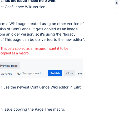
s has the issue I need help with.
st Confluence Wiki version
om a Wiki page created using an other version of
ion of Confluence, it gets copied as an image.
om an older version, so it's using the "legacy
hat "This page can be converted to the new editor".
 I use the newest Confluence Wiki editor in
Edit
 an issue copying the Page Tree macro: