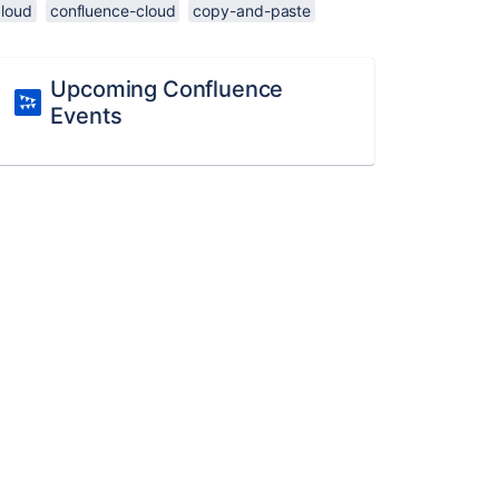
cloud
confluence-cloud
copy-and-paste
Upcoming Confluence
Events