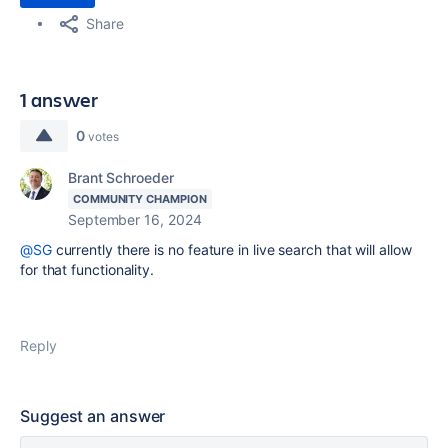
Share
1 answer
0
votes
Brant Schroeder
COMMUNITY CHAMPION
September 16, 2024
@SG
currently there is no feature in live search that will allow
for that functionality.
Reply
Suggest an answer