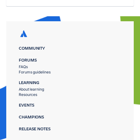
COMMUNITY
FORUMS
FAQs
Forums guidelines
LEARNING
About learning
Resources
EVENTS
CHAMPIONS
RELEASE NOTES