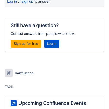
Log in
or
sign up
to answer
Still have a question?
Get fast answers from people who know.
Sign up for free
Log in
Confluence
TAGS
Upcoming Confluence Events