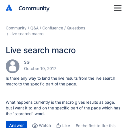
Community
Community
Community
Q&A
Confluence
Questions
Live search macro
Live search macro
SG
October 10, 2017
Is there any way to land the live results from the live search
macro to the specific part of the page.
What happens currently is the macro gives results as page.
but i want it to land on the specific part of the page which has
the "searched" word.
Answer
Watch
Be the first to like this
Like