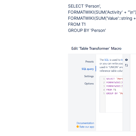
SELECT 'Person',
FORMATWIKI(SUM('Activity' + "\n")) 
FORMATWIKI(SUM('Value'::string + "
FROM T1
GROUP BY 'Person'