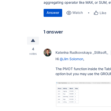
aggregating operator like MAX, or SUM, e
Answer
Watch
Like
1 answer
4
Katerina Rudkovskaya _Stiltsoft_
votes
Hi
@Jim Solomon
,
The PIVOT function inside the Tab
option but you may use the GROUP