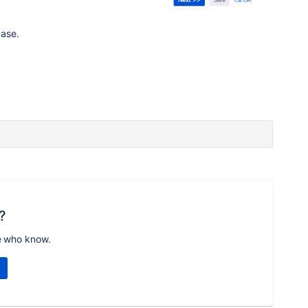
case.
?
e who know.