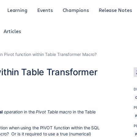
Learning
Events
Champions
Release Notes
Articles
 in Pivot function within Table Transformer Macro?
 within Table Transformer
D
P
al
operation
in the
Pivot Table macro
in the Table
P
eration when using the PIVOT
function
within the SQL
ro? Or is it required to use a true (numerical)