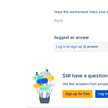
Hope this workaround helps your 
Reply
Suggest an answer
Log in
or
sign up
to answer
Still have a question
Get fast answers from peopl
Sign up for free
Log in