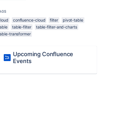
AGS
cloud
confluence-cloud
filter
pivot-table
able
table-filter
table-filter-and-charts
able-transformer
Upcoming Confluence
Events