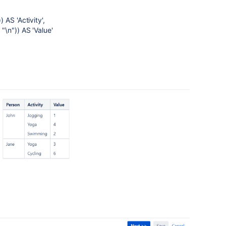
AS 'Activity',
\n")) AS 'Value'