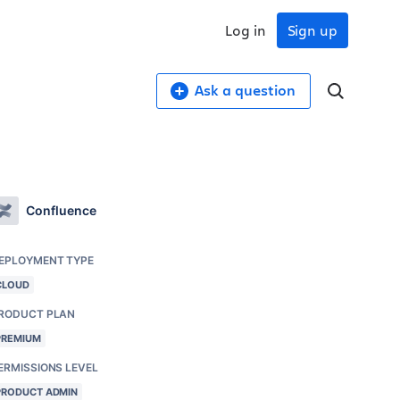
Log in
Sign up
Ask a question
Confluence
EPLOYMENT TYPE
CLOUD
RODUCT PLAN
PREMIUM
ERMISSIONS LEVEL
PRODUCT ADMIN