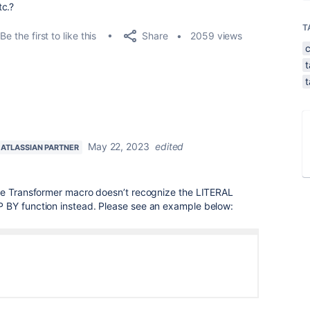
tc.?
T
Share
Be the first to like this
2059 views
t
t
May 22, 2023
edited
ATLASSIAN PARTNER
le Transformer macro doesn’t recognize the LITERAL
 BY function instead. Please see an example below: