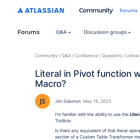
Community
Forums
Forums
Q&A
Discussion groups
Community
Q&A
Confluence
Questions
Literal
Literal in Pivot function
Macro?
Jim Solomon
May 19, 2023
I'm familiar with the ability to use the
Liter
Toolbox.
Is there any equivalent of that literal op
section of a Custom
Table Transformer
mac