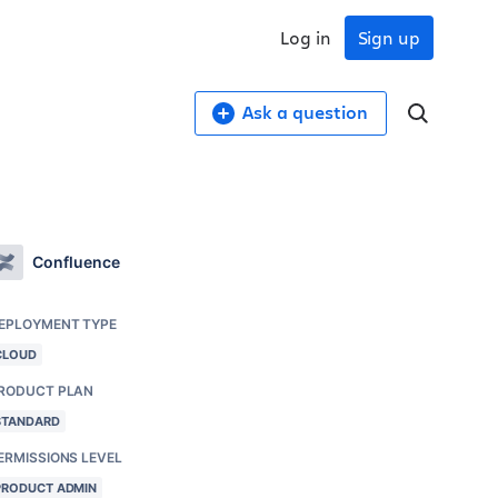
Log in
Sign up
Ask a question
Confluence
EPLOYMENT TYPE
CLOUD
RODUCT PLAN
STANDARD
ERMISSIONS LEVEL
PRODUCT ADMIN