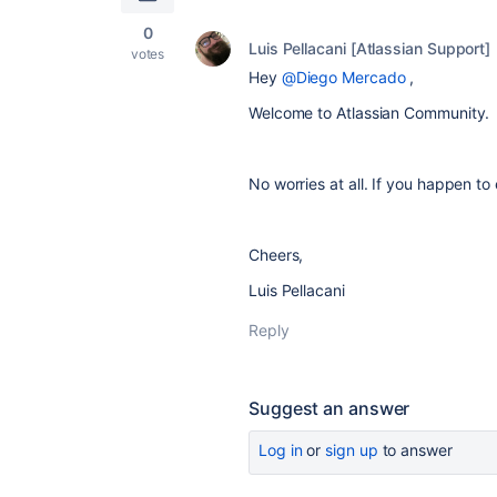
0
Luis Pellacani [Atlassian Support]
votes
Hey
@Diego Mercado
,
Welcome to Atlassian Community.
No worries at all. If you happen to 
Cheers,
Luis Pellacani
Reply
Suggest an answer
Log in
or
sign up
to answer