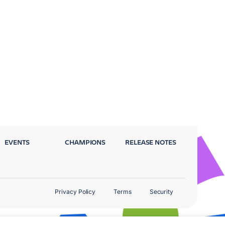
EVENTS
CHAMPIONS
RELEASE NOTES
Privacy Policy
Terms
Security