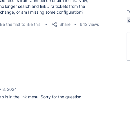
ee results from Confluence or Jira to link. Now,
o longer search and link Jira tickets from the
T
 change, or am I missing some configuration?
Share
Be the first to like this
642 views
y 3, 2024
b is in the link menu. Sorry for the question