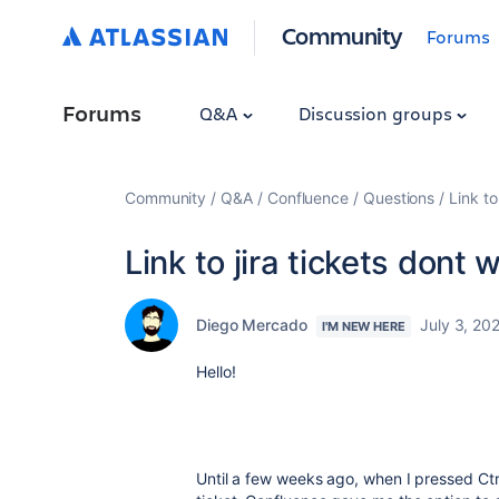
Community
Forums
Forums
Q&A
Discussion groups
Community
Q&A
Confluence
Questions
Link to
Link to jira tickets dont 
Diego Mercado
July 3, 20
I'M NEW HERE
Hello!
Until a few weeks ago, when I pressed Ctr