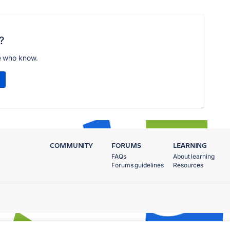
?
e who know.
COMMUNITY
FORUMS
LEARNING
FAQs
About learning
Forums guidelines
Resources