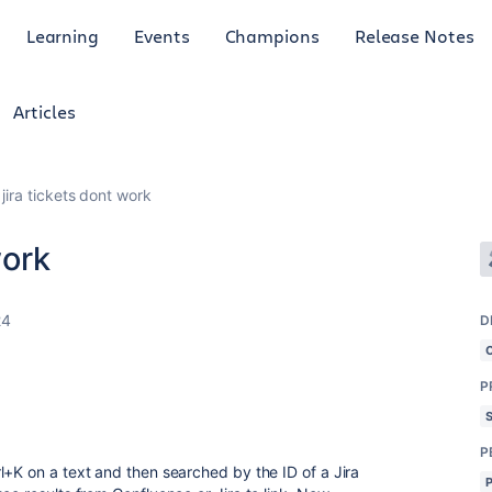
Learning
Events
Champions
Release Notes
Articles
 jira tickets dont work
work
24
D
P
P
l+K on a text and then searched by the ID of a Jira