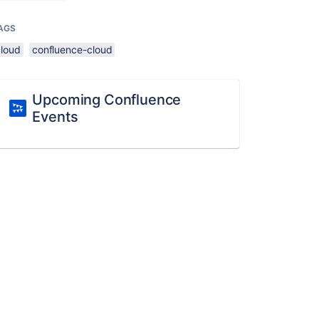
AGS
cloud
confluence-cloud
Upcoming Confluence
Events