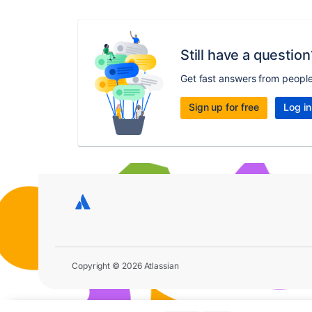
Still have a question
Get fast answers from peopl
Sign up for free
Log in
Copyright © 2026 Atlassian