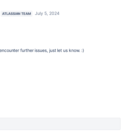
July 5, 2024
ATLASSIAN TEAM
encounter further issues, just let us know. :)