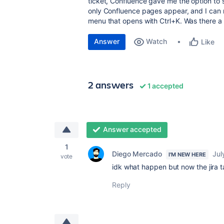
ticket, Confluence gave me the option to s
only Confluence pages appear, and I can n
menu that opens with Ctrl+K. Was there a
Answer
Watch
Like
2 answers
1 accepted
Answer accepted
1
Diego Mercado
Jul
I'M NEW HERE
vote
idk what happen but now the jira ta
Reply