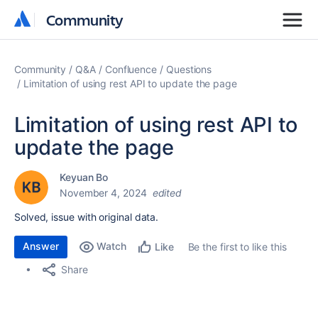
Community
Community
Community
Q&A
Confluence
Questions
Limitation of using rest API to update the page
Limitation of using rest API to
update the page
Keyuan Bo
November 4, 2024
edited
Solved, issue with original data.
Answer
Watch
Be the first to like this
Like
Share