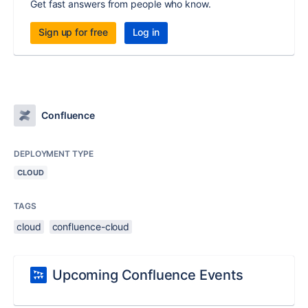
Get fast answers from people who know.
Sign up for free
Log in
Confluence
DEPLOYMENT TYPE
CLOUD
TAGS
cloud
confluence-cloud
Upcoming Confluence Events