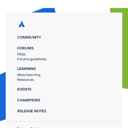
COMMUNITY
FORUMS
FAQs
Forums guidelines
LEARNING
About learning
Resources
EVENTS
CHAMPIONS
RELEASE NOTES