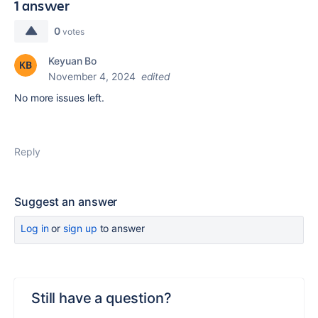
1 answer
0
votes
Keyuan Bo
November 4, 2024
edited
No more issues left.
Reply
Suggest an answer
Log in
or
sign up
to answer
Still have a question?