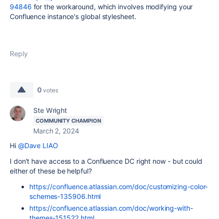
94846
for the workaround, which involves modifying your
Confluence instance's global stylesheet.
Reply
0
votes
Ste Wright
COMMUNITY CHAMPION
March 2, 2024
Hi
@Dave LIAO
I don't have access to a Confluence DC right now - but could
either of these be helpful?
https://confluence.atlassian.com/doc/customizing-color-
schemes-135906.html
https://confluence.atlassian.com/doc/working-with-
themes-151522.html