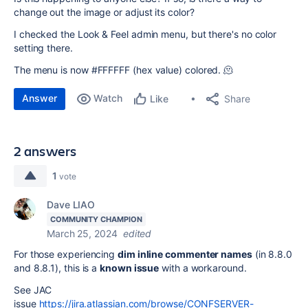
change out the image or adjust its color?
I checked the Look & Feel admin menu, but there's no color
setting there.
The menu is now #FFFFFF (hex value) colored. 🫠
Answer
Watch
Share
Like
2 answers
1
vote
Dave LIAO
COMMUNITY CHAMPION
March 25, 2024
edited
For those experiencing
dim inline commenter names
(in 8.8.0
and 8.8.1), this is a
known issue
with a workaround.
See JAC
issue
https://jira.atlassian.com/browse/CONFSERVER-