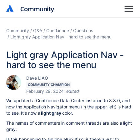
Community
Community
Community
Q&A
Confluence
Questions
Light gray Application Nav - hard to see the menu
Light gray Application Nav -
hard to see the menu
Dave LIAO
COMMUNITY CHAMPION
February 29, 2024
edited
We updated a Confluence Data Center instance to 8.8.0, and
now the Application Navigator menu (in the upper-left) is hard
to see. It's now a
light gray
color.
The names of commenters in comment threads are also a light
gray.
Is this happening to anyone else? If so, is there a way to