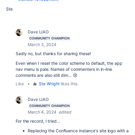
Ste
Dave LIAO
COMMUNITY CHAMPION
March 3, 2024
Sadly no, but thanks for sharing these!
Even when I reset the color scheme to default, the app
nav menu is pale. Names of commenters in in-line
comments are also still dim… 😢
Like
•
Ste Wright
likes this
Dave LIAO
COMMUNITY CHAMPION
March 4, 2024
edited
For the record, I tried...
Replacing the Confluence instance's site logo with a