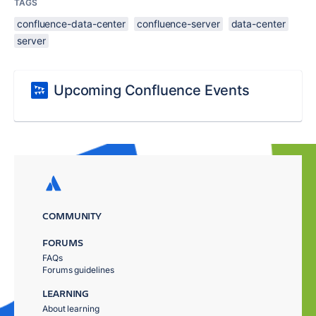
TAGS
confluence-data-center
confluence-server
data-center
server
Upcoming Confluence Events
COMMUNITY
FORUMS
FAQs
Forums guidelines
LEARNING
About learning