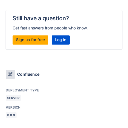
Still have a question?
Get fast answers from people who know.
Sign up for free
Log in
Confluence
DEPLOYMENT TYPE
SERVER
VERSION
8.8.0