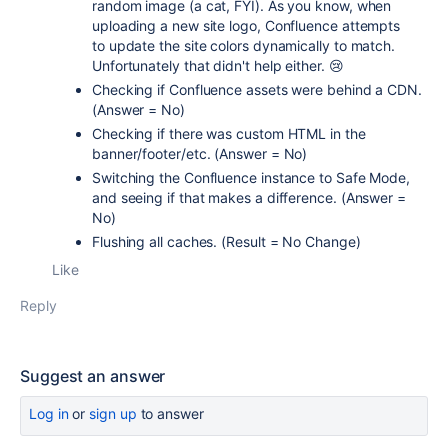
random image (a cat, FYI). As you know, when
uploading a new site logo, Confluence attempts
to update the site colors dynamically to match.
Unfortunately that didn't help either. 😢
Checking if Confluence assets were behind a CDN.
(Answer = No)
Checking if there was custom HTML in the
banner/footer/etc. (Answer = No)
Switching the Confluence instance to Safe Mode,
and seeing if that makes a difference. (Answer =
No)
Flushing all caches. (Result = No Change)
Like
Reply
Suggest an answer
Log in
or
sign up
to answer