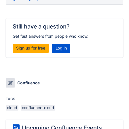
Still have a question?
Get fast answers from people who know.
Sign up for free
Log in
Confluence
TAGS
cloud
confluence-cloud
Upcoming Confluence Events