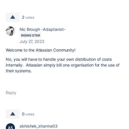
2
votes
Nic Brough -Adaptavist-
RISING STAR
July 27, 2023
Welcome to the Atlassian Community!
No, you will have to handle your own distribution of costs
internally. Atlassian simply bill one organisation for the use of
their systems.
Reply
0
votes
abhishek_sharma03