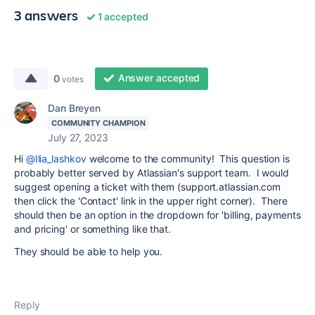
3 answers
1 accepted
Answer accepted
0
votes
Dan Breyen
COMMUNITY CHAMPION
July 27, 2023
Hi
@Ilia_lashkov
welcome to the community! This question is
probably better served by Atlassian's support team. I would
suggest opening a ticket with them (support.atlassian.com
then click the 'Contact' link in the upper right corner). There
should then be an option in the dropdown for 'billing, payments
and pricing' or something like that.
They should be able to help you.
Reply