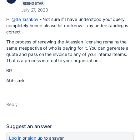
RISING STAR
July 27, 2023
Hi
@Ilia_lashkov
- Not sure if I have understood your query
completely hence please let me know if my understanding is
correct -
The process of renewing the Atlassian licensing remains the
same irrespective of who is paying for it. You can generate a
quote and pass on the invoice to any of your internal teams.
That is a process internal to your organization .
BR
Abhishek
Reply
Suggest an answer
Log in
or
sign up
to answer