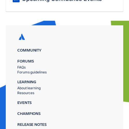
COMMUNITY
FORUMS
FAQs
Forums guidelines
LEARNING
About learning
Resources
EVENTS
CHAMPIONS
RELEASE NOTES