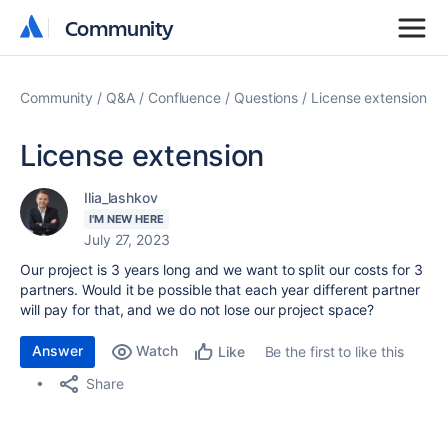
Community
Community
Community
Q&A
Confluence
Questions
License extension
License extension
Ilia_lashkov
I'M NEW HERE
July 27, 2023
Our project is 3 years long and we want to split our costs for 3
partners. Would it be possible that each year different partner
will pay for that, and we do not lose our project space?
Answer
Watch
Be the first to like this
Like
Share