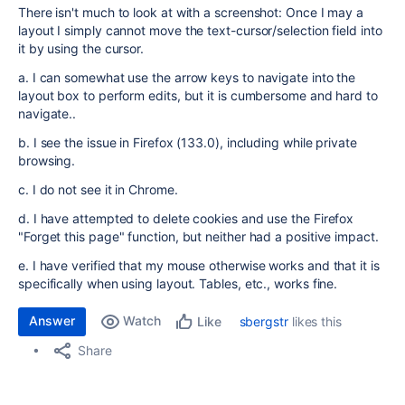
There isn't much to look at with a screenshot: Once I may a
layout I simply cannot move the text-cursor/selection field into
it by using the cursor.
a. I can somewhat use the arrow keys to navigate into the
layout box to perform edits, but it is cumbersome and hard to
navigate..
b. I see the issue in Firefox (133.0), including while private
browsing.
c. I do not see it in Chrome.
d. I have attempted to delete cookies and use the Firefox
"Forget this page" function, but neither had a positive impact.
e. I have verified that my mouse otherwise works and that it is
specifically when using layout. Tables, etc., works fine.
Answer
Watch
sbergstr
likes this
Like
Share