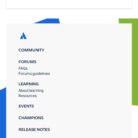
COMMUNITY
FORUMS
FAQs
Forums guidelines
LEARNING
About learning
Resources
EVENTS
CHAMPIONS
RELEASE NOTES