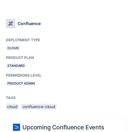
Confluence
DEPLOYMENT TYPE
CLOUD
PRODUCT PLAN
STANDARD
PERMISSIONS LEVEL
PRODUCT ADMIN
TAGS
cloud
confluence-cloud
Upcoming Confluence Events