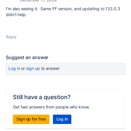
I'm also seeing it. Same FF version, and updating to 133.0.3
didn't help.
Reply
Suggest an answer
Log in
or
sign up
to answer
Still have a question?
Get fast answers from people who know.
Sign up for free
Log in