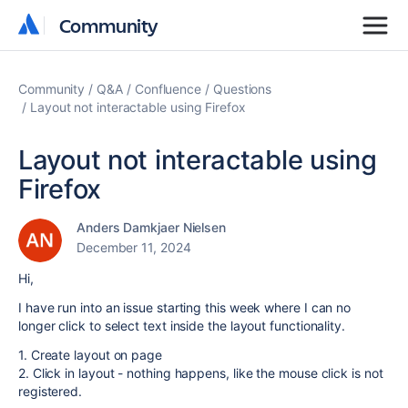
Community
Community
Community
Q&A
Confluence
Questions
Layout not interactable using Firefox
Layout not interactable using
Firefox
Anders Damkjaer Nielsen
December 11, 2024
Hi,
I have run into an issue starting this week where I can no
longer click to select text inside the layout functionality.
1. Create layout on page
2. Click in layout - nothing happens, like the mouse click is not
registered.