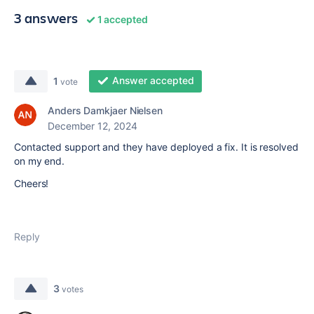
3 answers
1 accepted
Answer accepted
1
vote
Anders Damkjaer Nielsen
December 12, 2024
Contacted support and they have deployed a fix. It is resolved
on my end.
Cheers!
Reply
3
votes