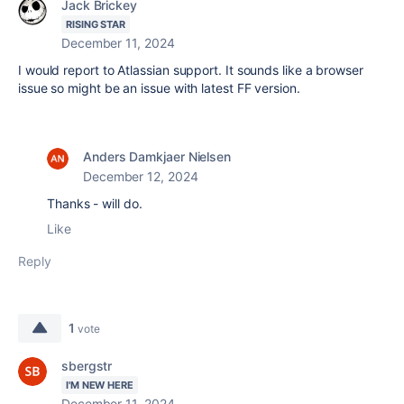
Jack Brickey
RISING STAR
December 11, 2024
I would report to Atlassian support. It sounds like a browser
issue so might be an issue with latest FF version.
Anders Damkjaer Nielsen
December 12, 2024
Thanks - will do.
Like
Reply
1
vote
sbergstr
I'M NEW HERE
December 11, 2024