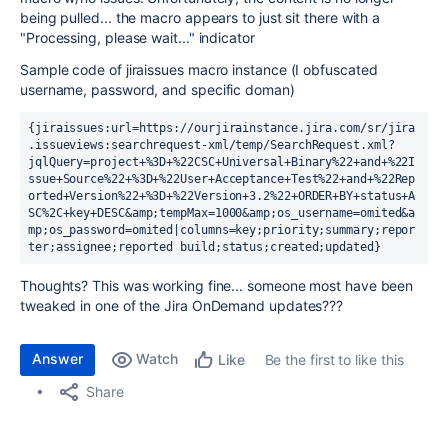
being pulled... the macro appears to just sit there with a
"Processing, please wait..." indicator
Sample code of jiraissues macro instance (I obfuscated
username, password, and specific doman)
{jiraissues:url=https://ourjirainstance.jira.com/sr/jira
.issueviews:searchrequest-xml/temp/SearchRequest.xml?
jqlQuery=project+%3D+%22CSC+Universal+Binary%22+and+%22I
ssue+Source%22+%3D+%22User+Acceptance+Test%22+and+%22Rep
orted+Version%22+%3D+%22Version+3.2%22+ORDER+BY+status+A
SC%2C+key+DESC&amp;tempMax=1000&amp;os_username=omited&a
mp;os_password=omited|columns=key;priority;summary;repor
ter;assignee;reported build;status;created;updated}
Thoughts? This was working fine... someone most have been
tweaked in one of the Jira OnDemand updates???
Answer
Watch
Be the first to like this
Like
Share