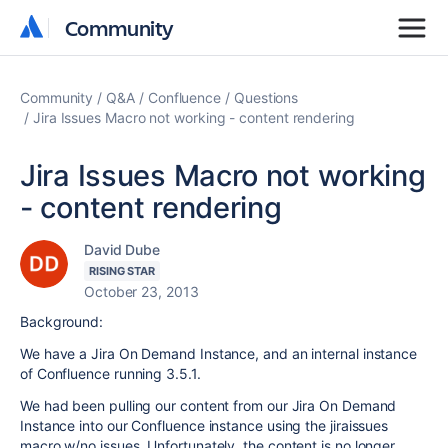
Community
Community
Community
Q&A
Confluence
Questions
Jira Issues Macro not working - content rendering
Jira Issues Macro not working
- content rendering
David Dube
RISING STAR
October 23, 2013
Background:
We have a Jira On Demand Instance, and an internal instance
of Confluence running 3.5.1.
We had been pulling our content from our Jira On Demand
Instance into our Confluence instance using the jiraissues
macro w/no issues. Unfortunately, the content is no longer