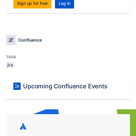
Sign up for free
Log in
Confluence
TAGS
jira
Upcoming Confluence Events