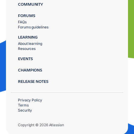
COMMUNITY
FORUMS
FAQs
Forums guidelines
LEARNING
About learning
Resources
EVENTS
CHAMPIONS
RELEASE NOTES
Privacy Policy
Terms
Security
Copyright © 2026 Atlassian