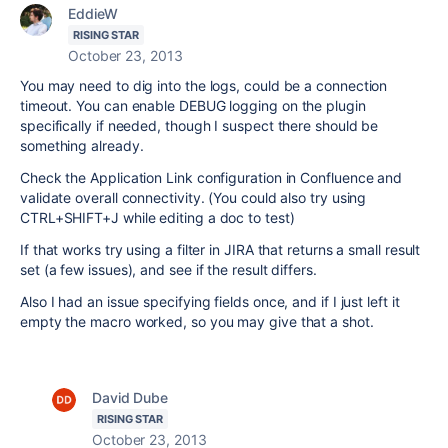
EddieW
RISING STAR
October 23, 2013
You may need to dig into the logs, could be a connection
timeout. You can enable DEBUG logging on the plugin
specifically if needed, though I suspect there should be
something already.
Check the Application Link configuration in Confluence and
validate overall connectivity. (You could also try using
CTRL+SHIFT+J while editing a doc to test)
If that works try using a filter in JIRA that returns a small result
set (a few issues), and see if the result differs.
Also I had an issue specifying fields once, and if I just left it
empty the macro worked, so you may give that a shot.
David Dube
RISING STAR
October 23, 2013