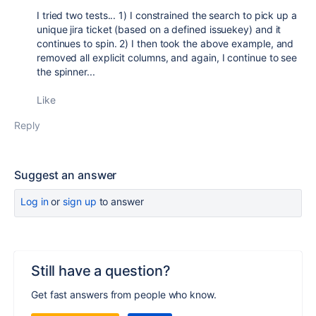
I tried two tests... 1) I constrained the search to pick up a
unique jira ticket (based on a defined issuekey) and it
continues to spin. 2) I then took the above example, and
removed all explicit columns, and again, I continue to see
the spinner...
Like
Reply
Suggest an answer
Log in
or
sign up
to answer
Still have a question?
Get fast answers from people who know.