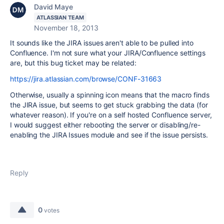
David Maye
ATLASSIAN TEAM
November 18, 2013
It sounds like the JIRA issues aren't able to be pulled into
Confluence. I'm not sure what your JIRA/Confluence settings
are, but this bug ticket may be related:
https://jira.atlassian.com/browse/CONF-31663
Otherwise, usually a spinning icon means that the macro finds
the JIRA issue, but seems to get stuck grabbing the data (for
whatever reason). If you're on a self hosted Confluence server,
I would suggest either rebooting the server or disabling/re-
enabling the JIRA Issues module and see if the issue persists.
Reply
0
votes