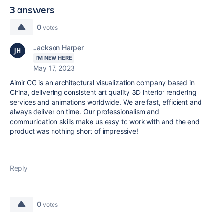
3 answers
0
votes
Jackson Harper
I'M NEW HERE
May 17, 2023
Aimir CG is an architectural visualization company based in
China, delivering consistent art quality 3D interior rendering
services and animations worldwide. We are fast, efficient and
always deliver on time. Our professionalism and
communication skills make us easy to work with and the end
product was nothing short of impressive!
Reply
0
votes