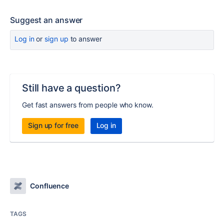
Suggest an answer
Log in
or
sign up
to answer
Still have a question?
Get fast answers from people who know.
Sign up for free
Log in
Confluence
TAGS