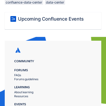
confluence-data-center
data-center
Upcoming Confluence Events
COMMUNITY
FORUMS
FAQs
Forums guidelines
LEARNING
About learning
Resources
EVENTS