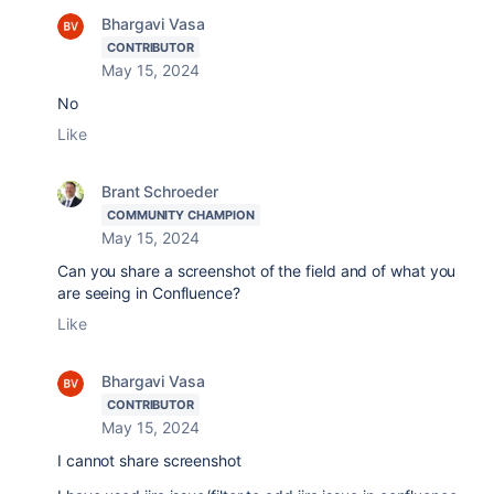
Bhargavi Vasa
CONTRIBUTOR
May 15, 2024
No
Like
Brant Schroeder
COMMUNITY CHAMPION
May 15, 2024
Can you share a screenshot of the field and of what you
are seeing in Confluence?
Like
Bhargavi Vasa
CONTRIBUTOR
May 15, 2024
I cannot share screenshot