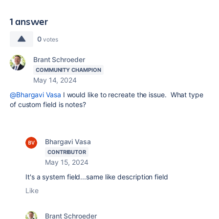
1 answer
0
votes
Brant Schroeder
COMMUNITY CHAMPION
May 14, 2024
@Bhargavi Vasa
I would like to recreate the issue. What type
of custom field is notes?
Bhargavi Vasa
CONTRIBUTOR
May 15, 2024
It's a system field...same like description field
Like
Brant Schroeder