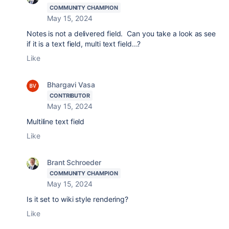
COMMUNITY CHAMPION
May 15, 2024
Notes is not a delivered field. Can you take a look as see
if it is a text field, multi text field...?
Like
Bhargavi Vasa
CONTRIBUTOR
May 15, 2024
Multiline text field
Like
Brant Schroeder
COMMUNITY CHAMPION
May 15, 2024
Is it set to wiki style rendering?
Like