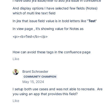
I have used jira issue/filter to add jira issue in confluence
And display options I have selected few fields (Notes)
which of multi line text field
In jira that issue field value is in bold letters like "
Test
"
In view page , it's showing value for Notes as
<p><b>Test</b></p>
How can avoid these tags in the confluence page
Like
Brant Schroeder
COMMUNITY CHAMPION
May 15, 2024
I setup both use cases and was not able to recreate. Are
you using an app that provides this field?
Like