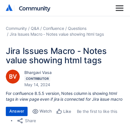
Community
Community
Community
Q&A
Confluence
Questions
Jira Issues Macro - Notes value showing html tags
Jira Issues Macro - Notes
value showing html tags
Bhargavi Vasa
CONTRIBUTOR
May 14, 2024
For confluence 8.5.5 version, Notes column is showing
html
tags in view page even if jira is connected for Jira issue macro
Answer
Watch
Be the first to like this
Like
Share