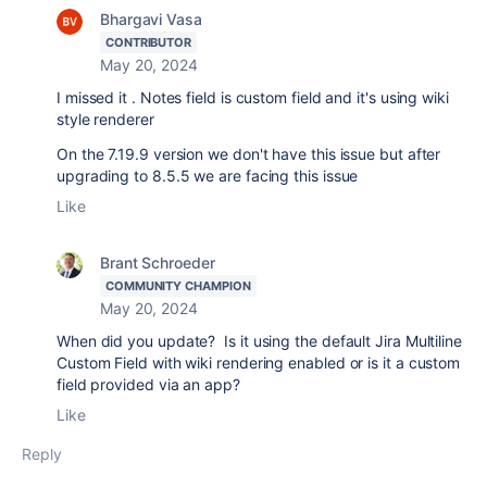
Bhargavi Vasa
CONTRIBUTOR
May 20, 2024
I missed it . Notes field is custom field and it's using wiki
style renderer
On the 7.19.9 version we don't have this issue but after
upgrading to 8.5.5 we are facing this issue
Like
Brant Schroeder
COMMUNITY CHAMPION
May 20, 2024
When did you update? Is it using the default Jira Multiline
Custom Field with wiki rendering enabled or is it a custom
field provided via an app?
Like
Reply