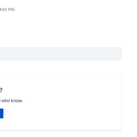
ikes this
?
e who know.