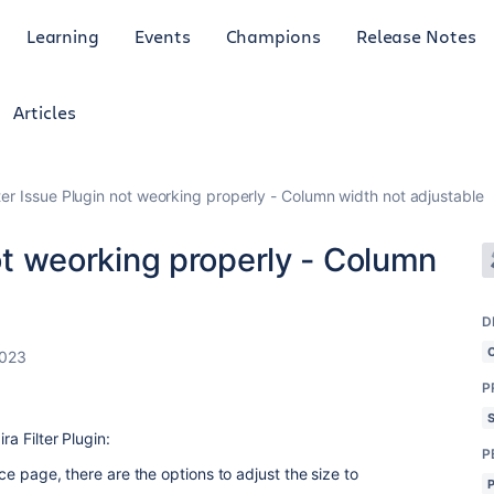
Learning
Events
Champions
Release Notes
Articles
lter Issue Plugin not weorking properly - Column width not adjustable
not weorking properly - Column
D
2023
P
ra Filter Plugin:
P
ence page, there are the options to adjust the size to