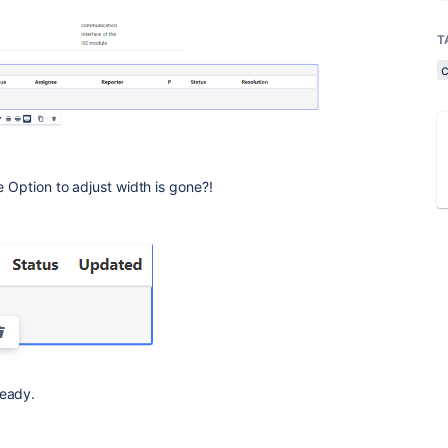
T
e Option to adjust width is gone?!
ready.