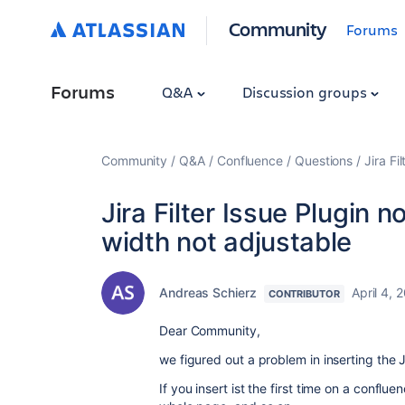
Community
Forums
Forums
Q&A
Discussion groups
Community
Q&A
Confluence
Questions
Jira Fi
Jira Filter Issue Plugin 
width not adjustable
Andreas Schierz
April 4, 
CONTRIBUTOR
Dear Community,
we figured out a problem in inserting the Ji
If you insert ist the first time on a conflu