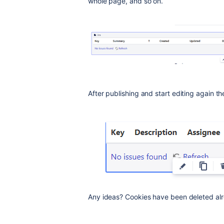
whole page, and so on.
After publishing and start editing again th
Any ideas? Cookies have been deleted al