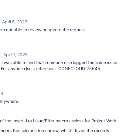
April 6, 2023
 am not able to review or upvote the request...
April 7, 2023
 I was able to find that someone else logged the same issue
et. For anyone else's reference: CONFCLOUD-75645
23
 anywhere.
 the Insert Jira Issue/Filter macro useless for Project Work.
enders the columns too narrow, which drives the records