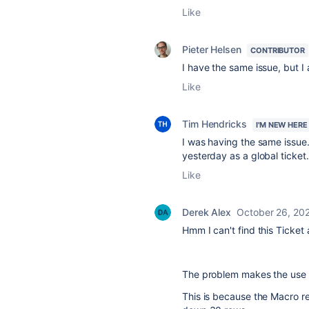
Like
Pieter Helsen
CONTRIBUTOR
I have the same issue, but I
Like
Tim Hendricks
I'M NEW HERE
I was having the same issue.
yesterday as a global tick
Like
Derek Alex
October 26, 20
Hmm I can't find this Ticket
The problem makes the use of
This is because the Macro r