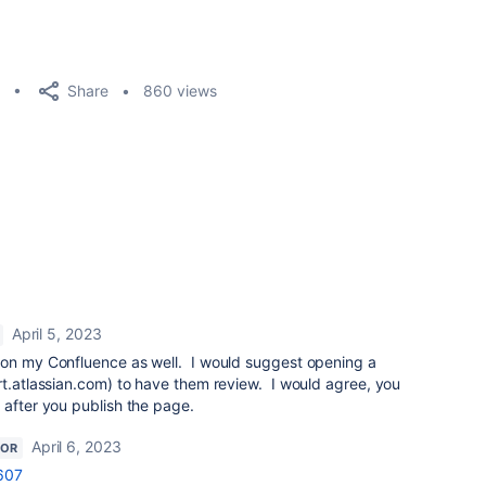
Share
860 views
April 5, 2023
s on my Confluence as well. I would suggest opening a
rt.atlassian.com) to have them review. I would agree, you
 after you publish the page.
April 6, 2023
TOR
607