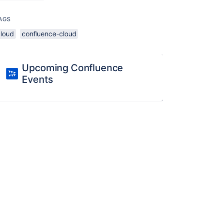
AGS
cloud
confluence-cloud
Upcoming Confluence
Events