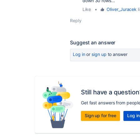
down 30 rows...
Like
•
Oliver_Juracek
l
Reply
Suggest an answer
Log in
or
sign up
to answer
Still have a question
Get fast answers from peopl
Sign up for free
Log in