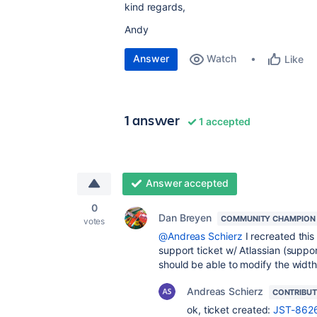
kind regards,
Andy
Answer
Watch
Like
1 answer
1 accepted
Answer accepted
0
Dan Breyen
COMMUNITY CHAMPION
votes
@Andreas Schierz
I recreated thi
support ticket w/ Atlassian (suppo
should be able to modify the width
Andreas Schierz
CONTRIBU
ok, ticket created:
JST-862