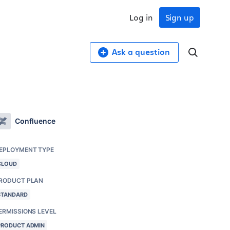
Log in
Sign up
Ask a question
Confluence
EPLOYMENT TYPE
CLOUD
RODUCT PLAN
STANDARD
ERMISSIONS LEVEL
PRODUCT ADMIN