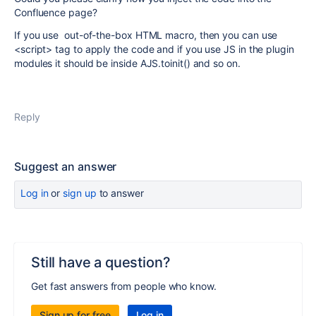
Confluence page?
If you use out-of-the-box HTML macro, then you can use
<script> tag to apply the code and if you use JS in the plugin
modules it should be inside AJS.toinit() and so on.
Reply
Suggest an answer
Log in
or
sign up
to answer
Still have a question?
Get fast answers from people who know.
Sign up for free
Log in