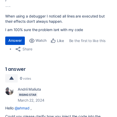
```
When using a debugger I noticed all lines are executed but
their effects don't always happen.
I am 100% sure the problem isnt with my code
Answer
Watch
Be the first to like this
Like
Share
1 answer
0
votes
Andrii Maliuta
RISING STAR
March 22, 2024
Hello
@ahmad
,
Could you please clarify how you inject the code into the