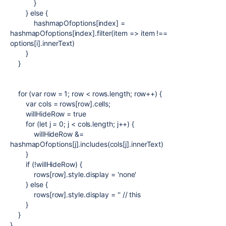
}
}
else
{
hashmapOfoptions
[
index
] =
hashmapOfoptions
[
index
].filter(
item
=>
item
!==
options
[
i
].
innerText
)
}
}
for
(
var
row
=
1
;
row
<
rows
.length;
row
++) {
var
cols
=
rows
[
row
].cells;
willHideRow =
true
for
(
let
j
=
0
;
j
<
cols
.length;
j
++) {
willHideRow &=
hashmapOfoptions
[
j
].includes(
cols
[
j
].innerText)
}
if
(!willHideRow) {
rows
[
row
].style.display =
'none'
}
else
{
rows
[
row
].style.display =
'' // this
}
}
}