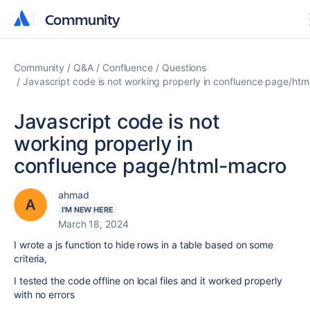
Community
Community
Community
Q&A
Confluence
Questions
Javascript code is not working properly in confluence page/ht
Javascript code is not
working properly in
confluence page/html-macro
ahmad
I'M NEW HERE
March 18, 2024
I wrote a js function to hide rows in a table based on some
criteria,
I tested the code offline on local files and it worked properly
with no errors