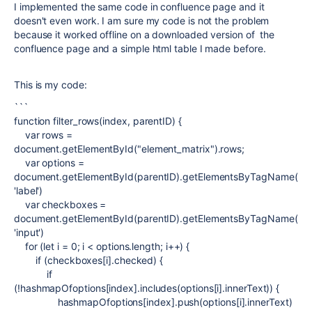
I implemented the same code in confluence page and it
doesn't even work. I am sure my code is not the problem
because it worked offline on a downloaded version of the
confluence page and a simple html table I made before.
This is my code:
```
function
filter_rows
(
index
,
parentID
) {
var
rows
=
document
.
getElementById
(
"element_matrix"
).rows;
var
options
=
document
.
getElementById
(
parentID
).
getElementsByTagName
(
'label'
)
var
checkboxes
=
document
.
getElementById
(
parentID
).
getElementsByTagName
(
'input'
)
for
(
let
i
=
0
;
i
<
options
.
length
;
i
++) {
if
(
checkboxes
[
i
].
checked
) {
if
(!
hashmapOfoptions
[
index
].includes(
options
[
i
].
innerText
)) {
hashmapOfoptions
[
index
].push(
options
[
i
].
innerText
)