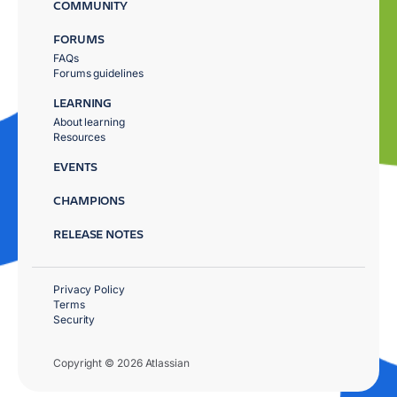
COMMUNITY
FORUMS
FAQs
Forums guidelines
LEARNING
About learning
Resources
EVENTS
CHAMPIONS
RELEASE NOTES
Privacy Policy
Terms
Security
Copyright © 2026 Atlassian