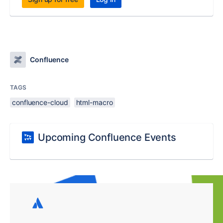
Confluence
TAGS
confluence-cloud
html-macro
Upcoming Confluence Events