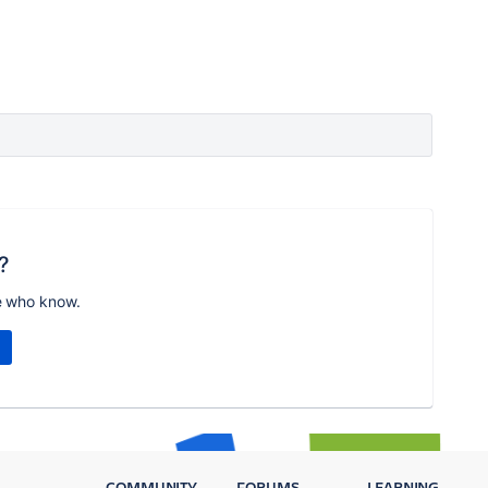
?
e who know.
COMMUNITY
FORUMS
LEARNING