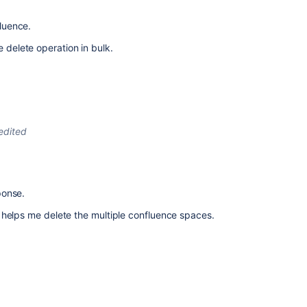
fluence.
e delete operation in bulk.
edited
ponse.
helps me delete the multiple confluence spaces.