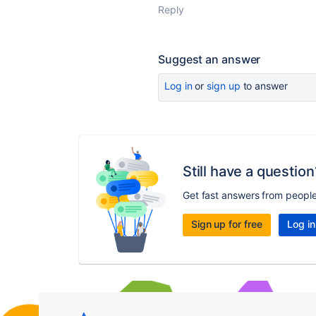
Reply
Suggest an answer
Log in
or
sign up
to answer
Still have a question
Get fast answers from peopl
Sign up for free
Log in