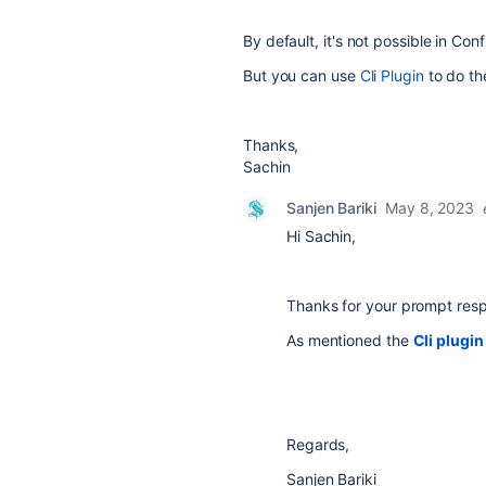
By default, it's not possible in Con
But you can use
Cli Plugin
to do th
Thanks,
Sachin
Sanjen Bariki
May 8, 2023
Hi Sachin,
Thanks for your prompt res
As mentioned the
Cli plugin
Regards,
Sanjen Bariki