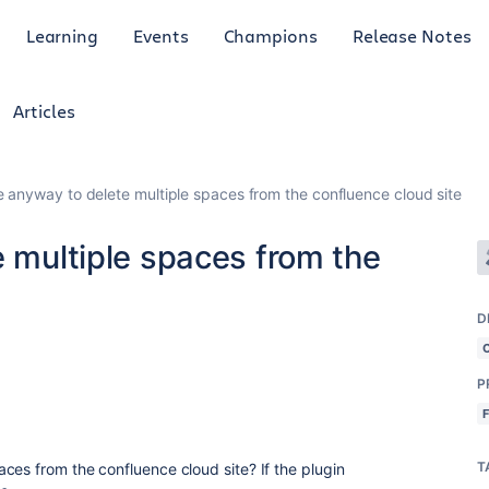
Learning
Events
Champions
Release Notes
Articles
re anyway to delete multiple spaces from the confluence cloud site
e multiple spaces from the
D
P
T
aces from the confluence cloud site? If the plugin