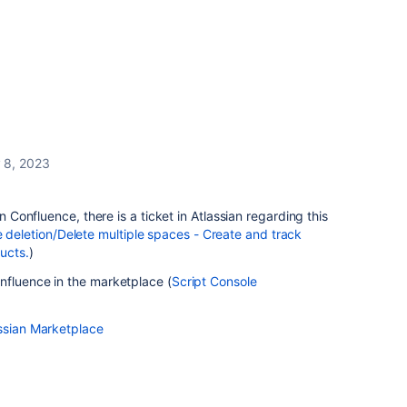
 8, 2023
in Confluence, there is a ticket in Atlassian regarding this
letion/Delete multiple spaces - Create and track
ucts.
)
nfluence in the marketplace (
Script Console
assian Marketplace