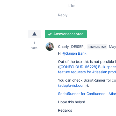
Like
Reply
Answer accepted
1
Charly _DEISER_
May
RISING STAR
vote
Hi
@Sanjen Bariki
Out of the box this is not possible 
(
[CONFCLOUD-66228] Bulk space de
feature requests for Atlassian prod
You can check ScriptRunner for co
(adaptavist.com)
).
ScriptRunner for Confluence | Atl
Hope this helps!
Regards