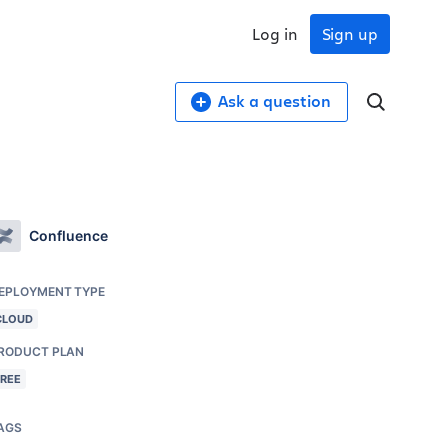
Log in
Sign up
Ask a question
Confluence
EPLOYMENT TYPE
CLOUD
RODUCT PLAN
FREE
AGS