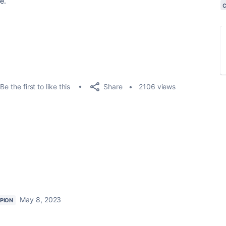
e.
Share
Be the first to like this
2106 views
May 8, 2023
PION