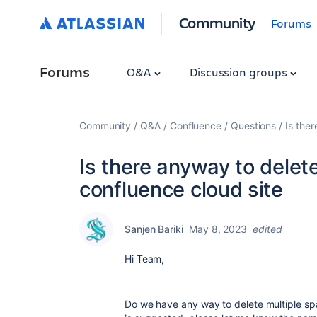
Community
Forums
Forums
Q&A
Discussion groups
Community
Q&A
Confluence
Questions
Is the
Is there anyway to delet
confluence cloud site
Sanjen Bariki
May 8, 2023
edited
Hi Team,
Do we have
any way to delete multiple sp