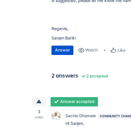
is suggested, please let me know the nam
Regards,
Sanjen Bariki
Answer
Watch
Like
2 answers
2 accepted
Answer accepted
3
Sachin Dhamale
COMMUNITY CHAM
votes
Hi Sanjen,