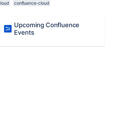
cloud
confluence-cloud
Upcoming Confluence
Events