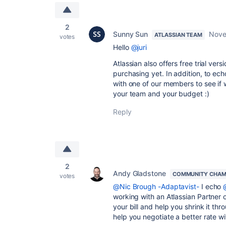
2
Sunny Sun
Nove
ATLASSIAN TEAM
votes
Hello
@juri
Atlassian also offers free trial ve
purchasing yet. In addition, to ec
with one of our members to see if w
your team and your budget :)
Reply
2
Andy Gladstone
COMMUNITY CHAM
votes
@Nic Brough -Adaptavist-
I echo
working with an Atlassian Partner o
your bill and help you shrink it t
help you negotiate a better rate wi