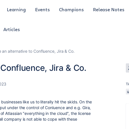
Learning
Events
Champions
Release Notes
Articles
e an alternative to Confluence, Jira & Co.
o Confluence, Jira & Co.
023
T
businesses like us to literally hit the skids. On the
put under the control of Conluence and e.g. Gira,
f Atlassian "everything in the cloud", the license
all company is not able to cope with these