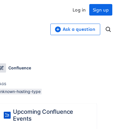
Log in
Sign up
Ask a question
Confluence
AGS
unknown-hosting-type
Upcoming Confluence
Events