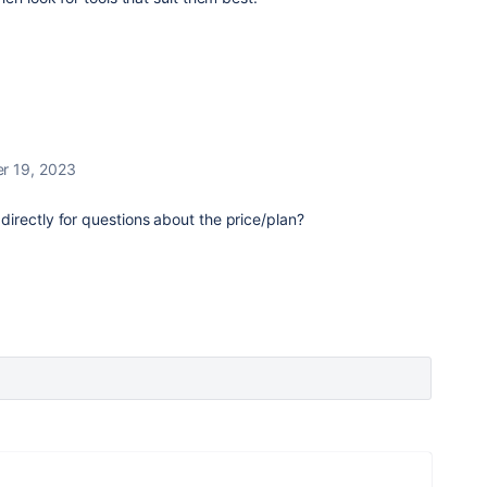
r 19, 2023
irectly for questions about the price/plan?