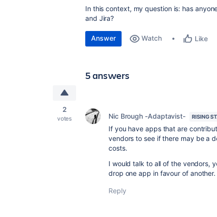
In this context, my question is: has anyo
and Jira?
Answer
Watch
Like
5 answers
2
Nic Brough -Adaptavist-
RISING S
votes
If you have apps that are contributi
vendors to see if there may be a 
costs.
I would talk to all of the vendors
drop one app in favour of another.
Reply