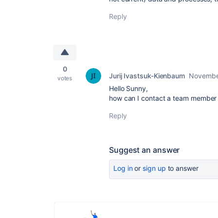
Reply
0
Jurij Ivastsuk-Kienbaum
Novembe
votes
Hello Sunny,
how can I contact a team member d
Reply
Suggest an answer
Log in
or
sign up
to answer