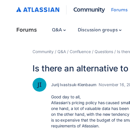
Community
Forums
Forums
Q&A
Discussion groups
Community
Q&A
Confluence
Questions
Is ther
Is there an alternative t
Jurij Ivastsuk-Kienbaum
November 16, 2
Good day to all,
Atlassian's pricing policy has caused small 
one hand, a lot of valuable data has been 
on the other hand, with the new tendency o
is so expensive that the budget of the sm
requirements of Atlassian.