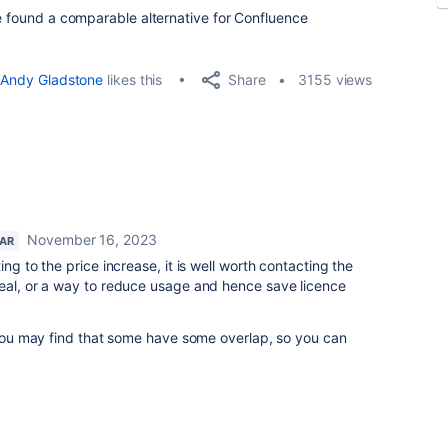
ne found a comparable alternative for Confluence
Share
Andy Gladstone
likes this
3155 views
November 16, 2023
TAR
ng to the price increase, it is well worth contacting the
deal, or a way to reduce usage and hence save licence
, you may find that some have some overlap, so you can