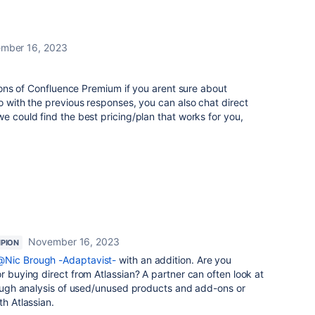
mber 16, 2023
rsions of Confluence Premium if you arent sure about
ho with the previous responses, you can also chat direct
e could find the best pricing/plan that works for you,
November 16, 2023
PION
@Nic Brough -Adaptavist-
with an addition. Are you
r buying direct from Atlassian? A partner can often look at
hrough analysis of used/unused products and add-ons or
th Atlassian.