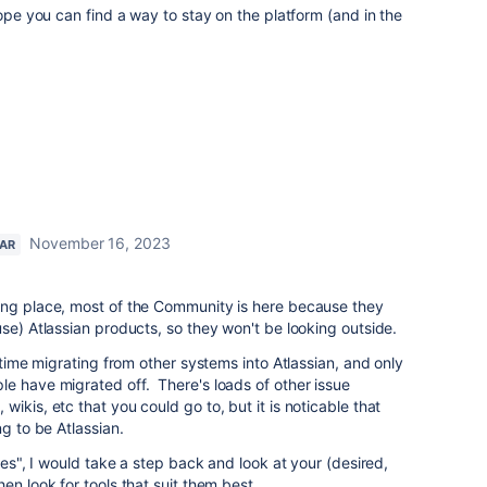
hope you can find a way to stay on the platform (and in the
November 16, 2023
TAR
ong place, most of the Community is here because they
use) Atlassian products, so they won't be looking outside.
f time migrating from other systems into Atlassian, and only
e have migrated off. There's loads of other issue
ikis, etc that you could go to, but it is noticable that
ng to be Atlassian.
ives", I would take a step back and look at your (desired,
en look for tools that suit them best.