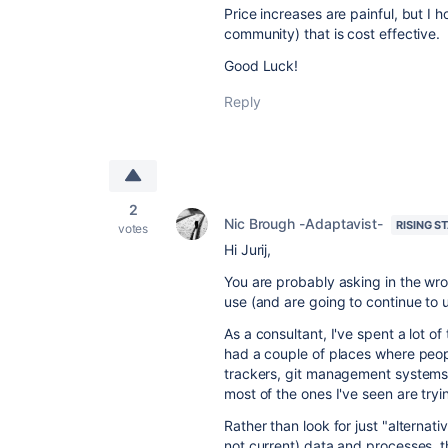
Price increases are painful, but I 
community) that is cost effective.
Good Luck!
Reply
2
Nic Brough -Adaptavist-
RISING S
votes
Hi Jurij,
You are probably asking in the wr
use (and are going to continue to 
As a consultant, I've spent a lot o
had a couple of places where peopl
trackers, git management systems, w
most of the ones I've seen are tryi
Rather than look for just "alternat
not current) data and processes, th