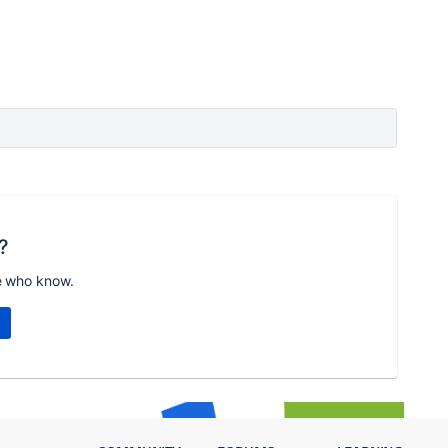
?
e who know.