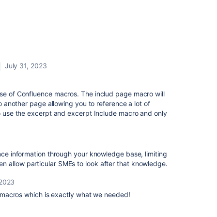
July 31, 2023
use of Confluence macros. The includ page macro will
to another page allowing you to reference a lot of
to use the excerpt and excerpt Include macro and only
ence information through your knowledge base, limiting
 allow particular SMEs to look after that knowledge.
 2023
macros which is exactly what we needed!