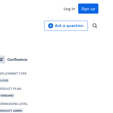
Log in
Sign up
Ask a question
Confluence
EPLOYMENT TYPE
CLOUD
RODUCT PLAN
STANDARD
ERMISSIONS LEVEL
PRODUCT ADMIN