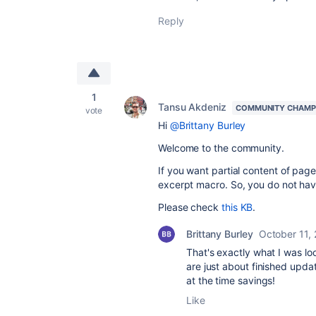
Reply
1
Tansu Akdeniz
COMMUNITY CHAMP
vote
Hi
@Brittany Burley
Welcome to the community.
If you want partial
content of page
excerpt macro. So, you do not hav
Please check
this KB
.
Brittany Burley
October 11,
That's exactly what I was loo
are just about finished upd
at the time savings!
Like