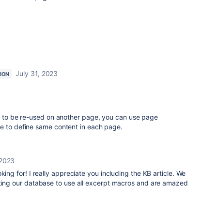
July 31, 2023
ION
 to be re-used on another page, you can use page
e to define same content in each page.
 2023
king for! I really appreciate you including the KB article. We
ating our database to use all excerpt macros and are amazed