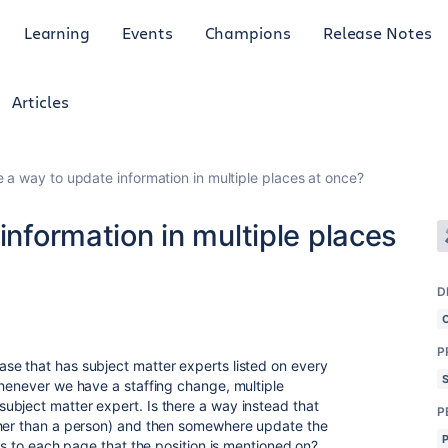
Learning
Events
Champions
Release Notes
Articles
e a way to update information in multiple places at once?
information in multiple places
D
P
se that has subject matter experts listed on every
Whenever we have a staffing change, multiple
ubject matter expert. Is there a way instead that
P
ther than a person) and then somewhere update the
lls to each page that the position is mentioned on?