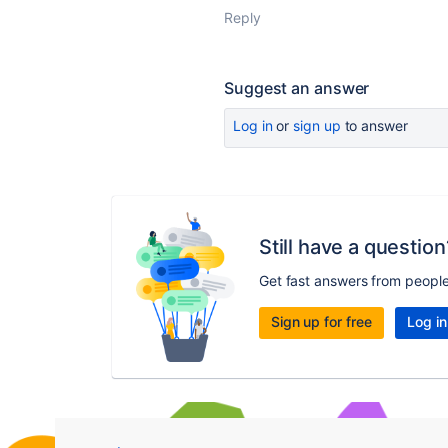
Reply
Suggest an answer
Log in
or
sign up
to answer
Still have a question
Get fast answers from peopl
Sign up for free
Log in