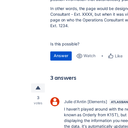
In other words, the page would be design
Consultant - Ext. XXXX, but when it was vi
page on who the Operations Consultant wa
Ext. 1234.
Is this possible?
Answer
Watch
Like
3 answers
3
Julie d'Antin [Elements]
ATLASSIAN
votes
I haven't played around with the n
known as Orderly from K15T), but s
displaying the information you ne
the data, it's automatically update