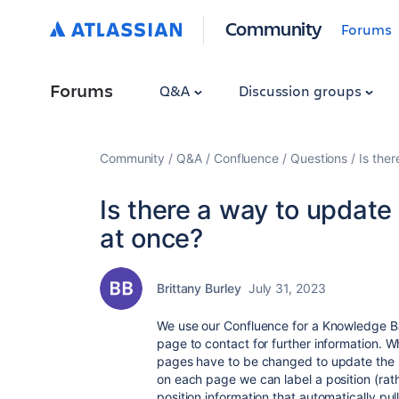
Community
Forums
Forums
Q&A
Discussion groups
Community
Q&A
Confluence
Questions
Is ther
Is there a way to update 
at once?
Brittany Burley
July 31, 2023
We use our Confluence for a Knowledge Ba
page to contact for further information. 
pages have to be changed to update the s
on each page we can label a position (ra
position information that automatically pu