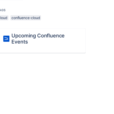
AGS
cloud
confluence-cloud
Upcoming Confluence
Events