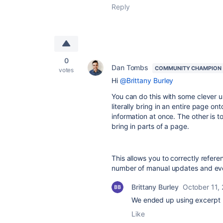
Reply
0
Dan Tombs
COMMUNITY CHAMPION
votes
Hi
@Brittany Burley
You can do this with some clever 
literally bring in an entire page on
information at once. The other is 
bring in parts of a page.
This allows you to correctly refer
number of manual updates and even
Brittany Burley
October 11,
We ended up using excerpt 
Like