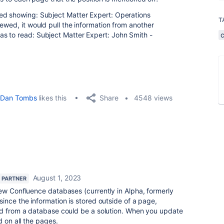
ed showing: Subject Matter Expert: Operations
T
ewed, it would pull the information from another
s to read: Subject Matter Expert: John Smith -
Share
Dan Tombs
likes this
4548 views
August 1, 2023
 PARTNER
ew Confluence databases (currently in Alpha, formerly
ince the information is stored outside of a page,
ed from a database could be a solution. When you update
d on all the pages.