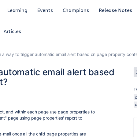
Learning
Events
Champions
Release Notes
Articles
re a way to trigger automatic email alert based on page property cont
 automatic email alert based
t?
T
t, and within each page use page properties to
nt" page using page properties' report to
e-mail once all the child page properties are