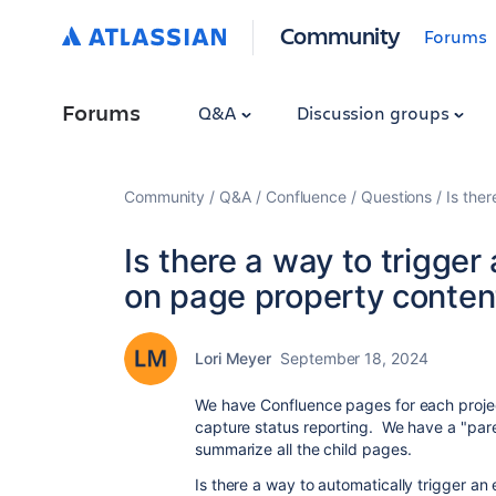
Community
Forums
Forums
Q&A
Discussion groups
Community
Q&A
Confluence
Questions
Is the
Is there a way to trigger
on page property conten
Lori Meyer
September 18, 2024
We have Confluence pages for each projec
capture status reporting. We have a "pare
summarize all the child pages.
Is there a way to automatically trigger an 