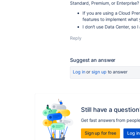
Standard, Premium, or Enterprise?
If you are using a Cloud Pre
features to implement what y
I don't use Data Center, so 
Reply
Suggest an answer
Log in
or
sign up
to answer
Still have a question
Get fast answers from peopl
Sign up for free
Log in