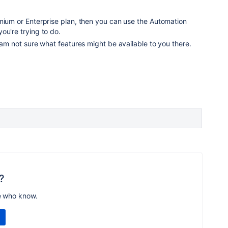
mium or Enterprise plan, then you can use the Automation
ou're trying to do.
I am not sure what features might be available to you there.
?
e who know.