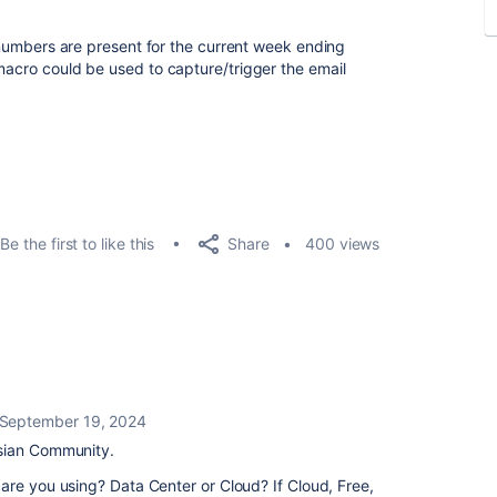
ct numbers are present for the current week ending
 macro could be used to capture/trigger the email
Share
Be the first to like this
400 views
September 19, 2024
sian Community.
are you using? Data Center or Cloud? If Cloud, Free,