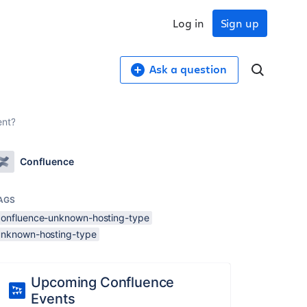
Log in
Sign up
Ask a question
ent?
Confluence
AGS
confluence-unknown-hosting-type
unknown-hosting-type
Upcoming Confluence
Events