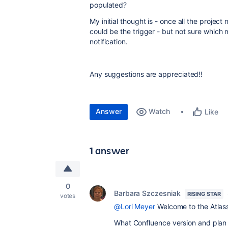
populated?
My initial thought is - once all the proje
could be the trigger - but not sure which
notification.
Any suggestions are appreciated!!
Answer
Watch
Like
1 answer
0
Barbara Szczesniak
RISING STAR
votes
@Lori Meyer
Welcome to the Atlas
What Confluence version and plan 