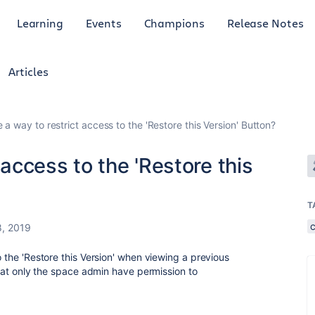
Learning
Events
Champions
Release Notes
Articles
e a way to restrict access to the 'Restore this Version' Button?
 access to the 'Restore this
T
8, 2019
o the 'Restore this Version' when viewing a previous
 that only the space admin have permission to