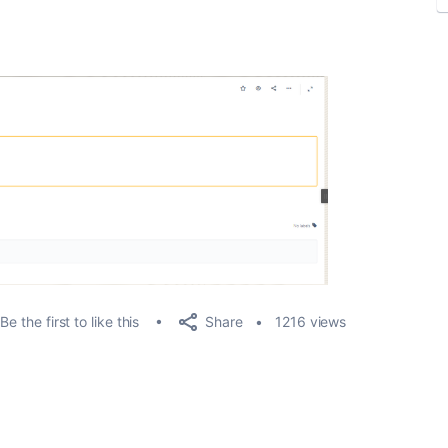
Share
Be the first to like this
1216 views