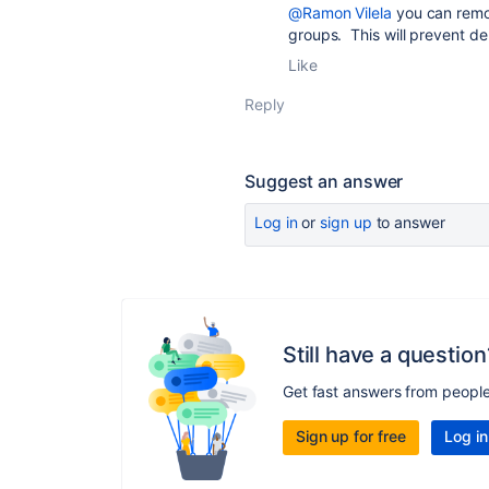
@Ramon Vilela
you can remov
groups. This will prevent de
Like
Reply
Suggest an answer
Log in
or
sign up
to answer
Still have a question
Get fast answers from peopl
Sign up for free
Log in