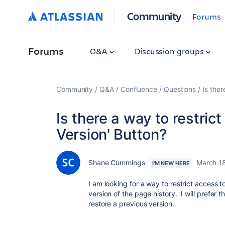
Community
Forums
Forums
Q&A
Discussion groups
Community
Q&A
Confluence
Questions
Is ther
Is there a way to restrict
Version' Button?
Shane Cummings
March 1
I'M NEW HERE
I am looking for a way to restrict access t
version of the page history. I will prefer
restore a previous version.