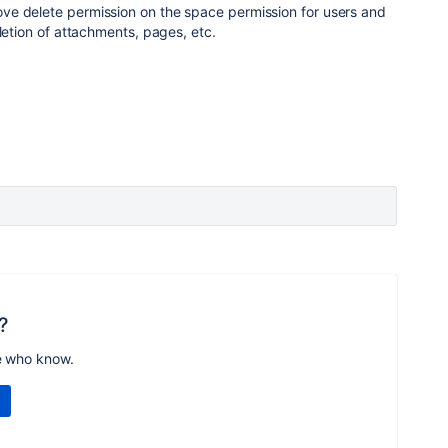
e delete permission on the space permission for users and
letion of attachments, pages, etc.
?
e who know.