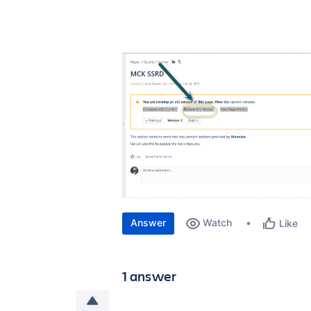
Answer
Watch
Like
1 answer