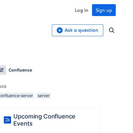
Log in
Sign up
Ask a question
Confluence
AGS
confluence-server
server
Upcoming Confluence
Events