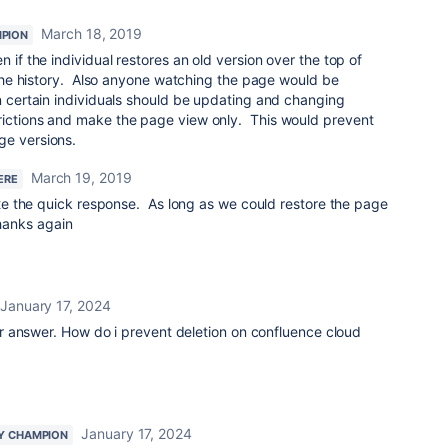
March 18, 2019
PION
 if the individual restores an old version over the top of
n the history. Also anyone watching the page would be
n certain individuals should be updating and changing
rictions and make the page view only. This would prevent
ge versions.
March 19, 2019
ERE
e the quick response. As long as we could restore the page
Thanks again
January 17, 2024
r answer. How do i prevent deletion on confluence cloud
January 17, 2024
Y CHAMPION