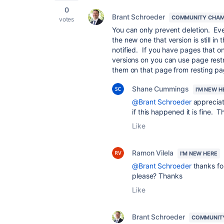
0
Brant Schroeder
COMMUNITY CHAM
votes
You can only prevent deletion. Even
the new one that version is still i
notified. If you have pages that o
versions on you can use page rest
them on that page from resting pa
Shane Cummings
I'M NEW H
@Brant Schroeder
appreciat
if this happened it is fine. 
Like
Ramon Vilela
I'M NEW HERE
@Brant Schroeder
thanks fo
please? Thanks
Like
Brant Schroeder
COMMUNIT