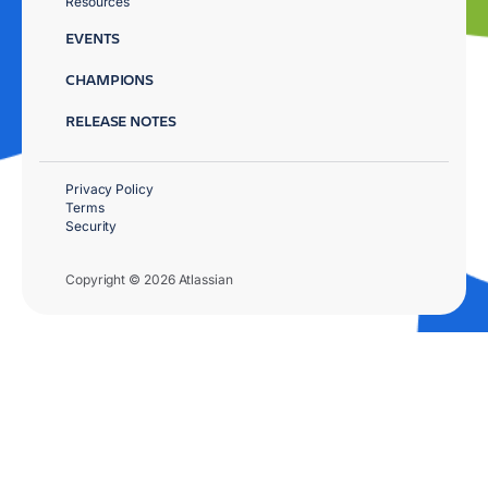
Resources
EVENTS
CHAMPIONS
RELEASE NOTES
Privacy Policy
Terms
Security
Copyright © 2026 Atlassian