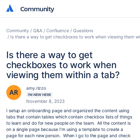
Community
Community
Community
Q&A
Confluence
Questions
Is there a way to get checkboxes to work when viewing them wi
Is there a way to get
checkboxes to work when
viewing them within a tab?
amy.rizzo
I'M NEW HERE
November 8, 2023
I setup an onboarding page and organized the content using
tabs that contain tables which contain checkbox lists of things
to learn and do for new people on the team. All the content is
on a single page because I'm using a template to create a
page for each new person. When I go to the page and check