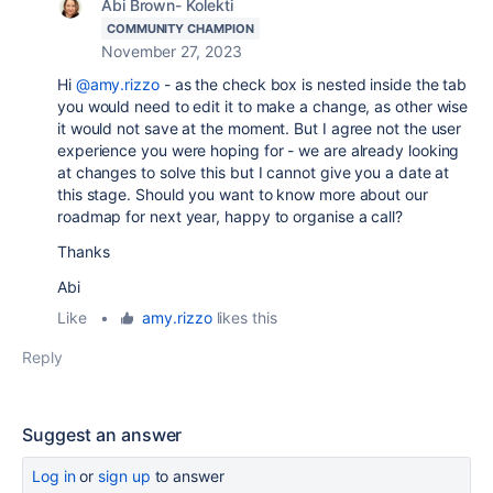
Abi Brown- Kolekti
COMMUNITY CHAMPION
November 27, 2023
Hi
@amy.rizzo
- as the check box is nested inside the tab
you would need to edit it to make a change, as other wise
it would not save at the moment. But I agree not the user
experience you were hoping for - we are already looking
at changes to solve this but I cannot give you a date at
this stage. Should you want to know more about our
roadmap for next year, happy to organise a call?
Thanks
Abi
Like
•
amy.rizzo
likes this
Reply
Suggest an answer
Log in
or
sign up
to answer