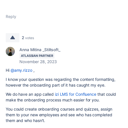
Reply
2
votes
Anna Mitina _Stiltsoft_
ATLASSIAN PARTNER
November 28, 2023
Hi
@amy.rizzo
,
I know your question was regarding the content formatting,
however the onboarding part of it has caught my eye.
We do have an app called
izi LMS for Confluence
that could
make the onboarding process much easier for you.
You could create onboarding courses and quizzes, assign
them to your new employees and see who has completed
them and who hasn't.