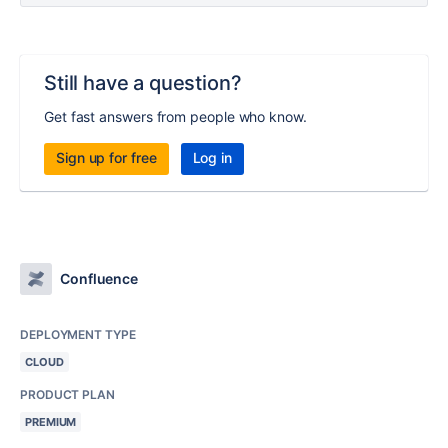
Still have a question?
Get fast answers from people who know.
Sign up for free
Log in
Confluence
DEPLOYMENT TYPE
CLOUD
PRODUCT PLAN
PREMIUM