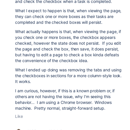
and check the checkbox when a task is completed.
What I expect to happen is that, when viewing the page,
they can check one or more boxes as their tasks are
completed and the checked boxes will persist.
What actually happens is that, when viewing the page, if
you check one or more boxes, the checkbox appears
checked, however the state does not persist. If you edit
the page and check the box, then save, it does persist,
but having to edit a page to check a box kinda defeats
the convenience of the checkbox idea.
What I ended up doing was removing the tabs and using
the checkboxes in sections for a more column-style look.
It works.
I am curious, however, if this is a known problem or, if
others are not having the issue, why I'm seeing this
behavior... I am using a Chrome browser. Windows
machine. Pretty normal, straight-forward setup.
Like