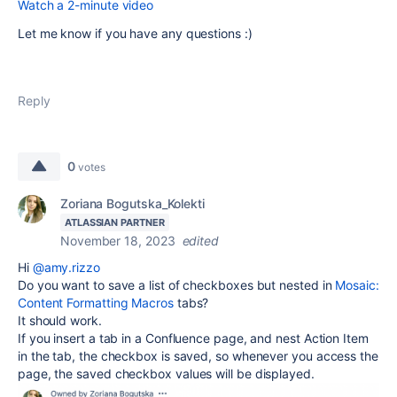
Watch a 2-minute video
Let me know if you have any questions :)
Reply
0
votes
Zoriana Bogutska_Kolekti
ATLASSIAN PARTNER
November 18, 2023
edited
Hi
@amy.rizzo
Do you want to save a list of checkboxes but nested in
Mosaic:
Content Formatting Macros
tabs?
It should work.
If you insert a tab in a Confluence page, and nest Action Item
in the tab, the checkbox is saved, so whenever you access the
page, the saved checkbox values will be displayed.