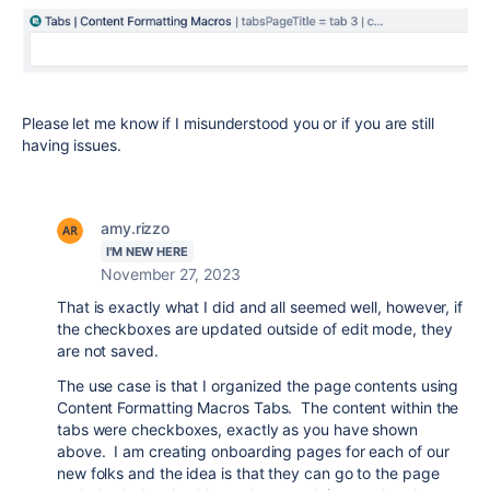
Please let me know if I misunderstood you or if you are still
having issues.
amy.rizzo
I'M NEW HERE
November 27, 2023
That is exactly what I did and all seemed well, however, if
the checkboxes are updated outside of edit mode, they
are not saved.
The use case is that I organized the page contents using
Content Formatting Macros Tabs. The content within the
tabs were checkboxes, exactly as you have shown
above. I am creating onboarding pages for each of our
new folks and the idea is that they can go to the page