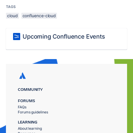
TAGS
cloud
confluence-cloud
Upcoming Confluence Events
COMMUNITY
FORUMS
FAQs
Forums guidelines
LEARNING
About learning