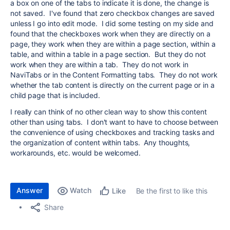
a box on one of the tabs to indicate it is done, the change is
not saved. I've found that zero checkbox changes are saved
unless I go into edit mode. I did some testing on my side and
found that the checkboxes work when they are directly on a
page, they work when they are within a page section, within a
table, and within a table in a page section. But they do not
work when they are within a tab. They do not work in
NaviTabs or in the Content Formatting tabs. They do not work
whether the tab content is directly on the current page or in a
child page that is included.
I really can think of no other clean way to show this content
other than using tabs. I don't want to have to choose between
the convenience of using checkboxes and tracking tasks and
the organization of content within tabs. Any thoughts,
workarounds, etc. would be welcomed.
Answer
Watch
Be the first to like this
Like
Share