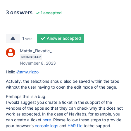
3 answers
1 accepted
Answer accepted
1
vote
Mattia _Elevatic_
RISING STAR
November 8, 2023
Hello
@amy.rizzo
Actually, the selections should also be saved within the tabs
without the user having to open the edit mode of the page.
Perhaps this is a bug.
I would suggest you create a ticket in the support of the
vendors of the apps so that they can check why this does not
work as expected. In the case of Navitabs, for example, you
can create a ticket
here
. Please follow these steps to provide
your browser's
console logs
and
HAR file
to the support.