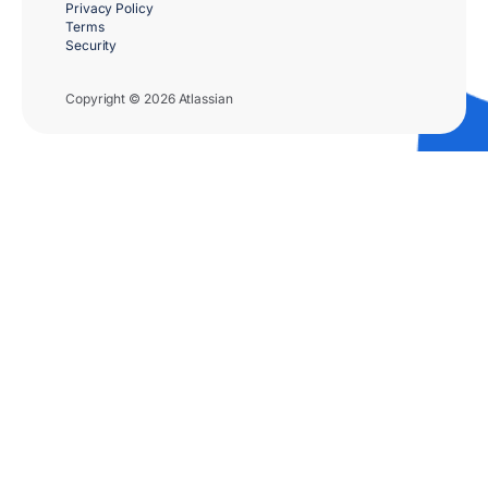
Privacy Policy
Terms
Security
Copyright © 2026 Atlassian