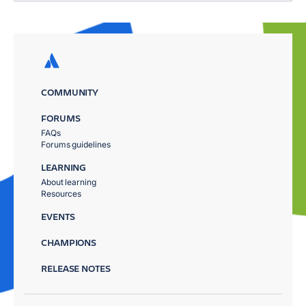
COMMUNITY
FORUMS
FAQs
Forums guidelines
LEARNING
About learning
Resources
EVENTS
CHAMPIONS
RELEASE NOTES