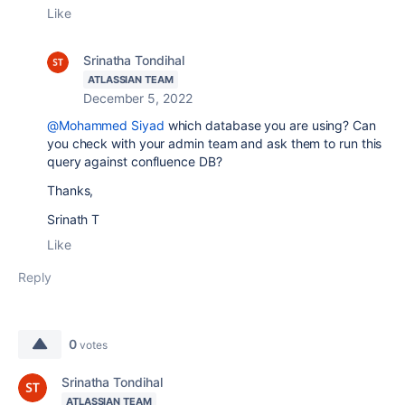
Like
Srinatha Tondihal
ATLASSIAN TEAM
December 5, 2022
@Mohammed Siyad
which database you are using? Can
you check with your admin team and ask them to run this
query against confluence DB?
Thanks,
Srinath T
Like
Reply
0
votes
Srinatha Tondihal
ATLASSIAN TEAM