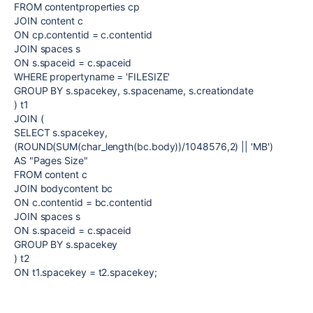
FROM contentproperties cp
JOIN content c
ON cp.contentid = c.contentid
JOIN spaces s
ON s.spaceid = c.spaceid
WHERE propertyname = 'FILESIZE'
GROUP BY s.spacekey, s.spacename, s.creationdate
) t1
JOIN (
SELECT s.spacekey,
(ROUND(SUM(char_length(bc.body))/1048576,2) || 'MB')
AS "Pages Size"
FROM content c
JOIN bodycontent bc
ON c.contentid = bc.contentid
JOIN spaces s
ON s.spaceid = c.spaceid
GROUP BY s.spacekey
) t2
ON t1.spacekey = t2.spacekey;