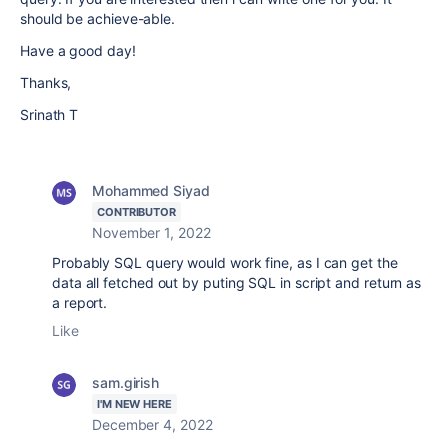
should be achieve-able.
Have a good day!
Thanks,
Srinath T
Mohammed Siyad
CONTRIBUTOR
November 1, 2022
Probably SQL query would work fine, as I can get the
data all fetched out by puting SQL in script and return as
a report.
Like
sam.girish
I'M NEW HERE
December 4, 2022