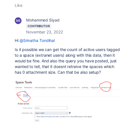
Like
Mohammed Siyad
CONTRIBUTOR
November 23, 2022
Hi
@Srinatha Tondihal
Is it possible we can get the count of active users tagged
to a space (extranet users) along with this data, then it
would be fine. And also the query you have posted, just
wanted to tell, that it doesnt retreive the spaces which
has 0 attachment size. Can that be also setup?