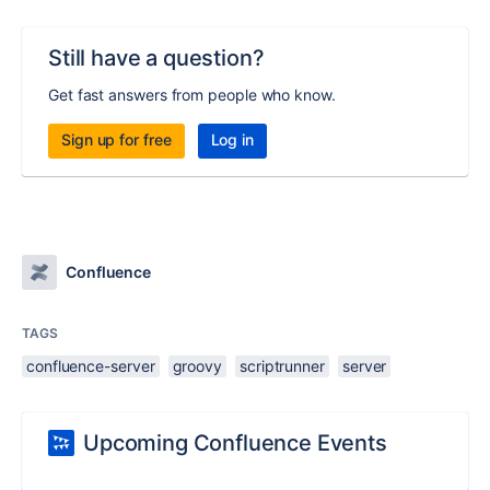
Still have a question?
Get fast answers from people who know.
Sign up for free
Log in
Confluence
TAGS
confluence-server
groovy
scriptrunner
server
Upcoming Confluence Events