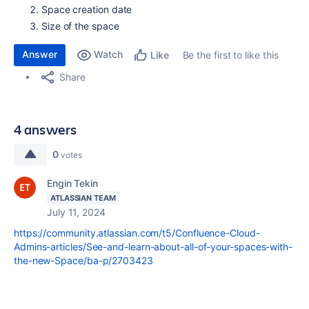
Space creation date
Size of the space
Answer
Watch
Be the first to like this
Like
Share
4 answers
0
votes
Engin Tekin
ATLASSIAN TEAM
July 11, 2024
https://community.atlassian.com/t5/Confluence-Cloud-
Admins-articles/See-and-learn-about-all-of-your-spaces-with-
the-new-Space/ba-p/2703423