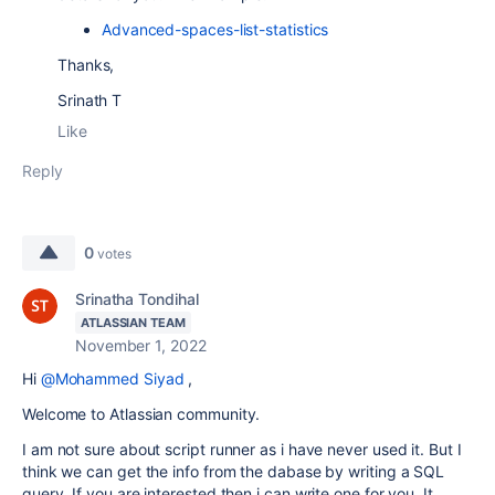
Advanced-spaces-list-statistics
Thanks,
Srinath T
Like
Reply
0
votes
Srinatha Tondihal
ATLASSIAN TEAM
November 1, 2022
Hi
@Mohammed Siyad
,
Welcome to Atlassian community.
I am not sure about script runner as i have never used it. But I
think we can get the info from the dabase by writing a SQL
query. If you are interested then i can write one for you. It