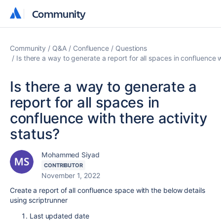
Community
Community
Community
Q&A
Confluence
Questions
Is there a way to generate a report for all spaces in confluence w
Is there a way to generate a
report for all spaces in
confluence with there activity
status?
Mohammed Siyad
CONTRIBUTOR
November 1, 2022
Create a report of all confluence space with the below details
using scriptrunner
Last updated date