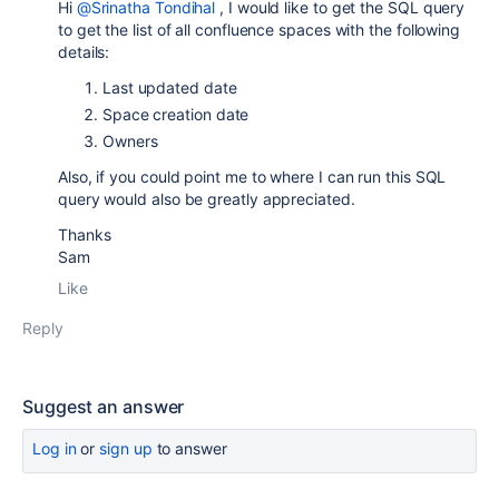
Hi
@Srinatha Tondihal
, I would like to get the SQL query
to get the list of all confluence spaces with the following
details:
Last updated date
Space creation date
Owners
Also, if you could point me to where I can run this SQL
query would also be greatly appreciated.
Thanks
Sam
Like
Reply
Suggest an answer
Log in
or
sign up
to answer