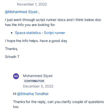
November 1, 2022
@Mohammed Siyad
,
I just went through script runner docs and I think below doc
has the info you are looking for.
Space statistics - Script runner
I hope the info helps. have a good day
Thanks,
Srinath T
Mohammed Siyad
CONTRIBUTOR
December 5, 2022
Hi
@Srinatha Tondihal
Thanks for the reply, can you clarify couple of questions
too.