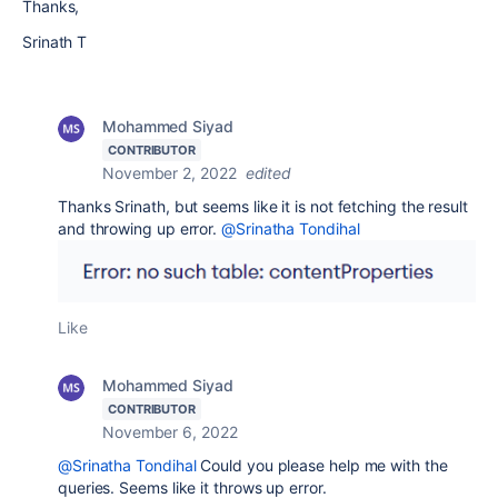
Thanks,
Srinath T
Mohammed Siyad
CONTRIBUTOR
November 2, 2022
edited
Thanks Srinath, but seems like it is not fetching the result
and throwing up error.
@Srinatha Tondihal
Like
Mohammed Siyad
CONTRIBUTOR
November 6, 2022
@Srinatha Tondihal
Could you please help me with the
queries. Seems like it throws up error.