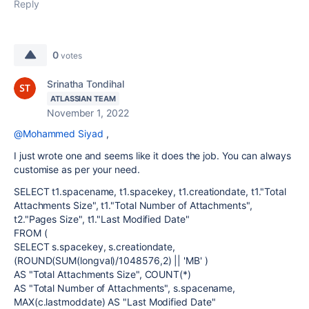
Reply
0
votes
Srinatha Tondihal
ATLASSIAN TEAM
November 1, 2022
@Mohammed Siyad
,
I just wrote one and seems like it does the job. You can always
customise as per your need.
SELECT t1.spacename, t1.spacekey, t1.creationdate, t1."Total
Attachments Size", t1."Total Number of Attachments",
t2."Pages Size", t1."Last Modified Date"
FROM (
SELECT s.spacekey, s.creationdate,
(ROUND(SUM(longval)/1048576,2) || 'MB' )
AS "Total Attachments Size", COUNT(*)
AS "Total Number of Attachments", s.spacename,
MAX(c.lastmoddate) AS "Last Modified Date"