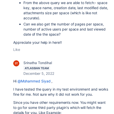
From the above query we are able to fetch:- space
key, space name, creation date, last modified date,
attachments size per space (which is like not
accurate).
Can we also get the number of pages per space,
number of active users per space and last viewed
date of the the space?
Appreciate your help in here!!
Like
Srinatha Tondihal
ATLASSIAN TEAM
December 5, 2022
Hi
@Mohammed Siyad
,
I have tested the query in my test environment and works
fine for me. Not sure why it did not work for you.
Since you have other requirements now. You might want
to go for some third party plugin's which will fetch the
details for you. Like Example: