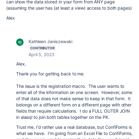
can show the data stored in your form from ANY page
(assuming the user has (at least a view) access to both pages)
Alex
Kathleen Janiszewski
CONTRIBUTOR
April 5, 2023
Alex,
Thank you for getting back to me.
The issue is the registration macro. The user wants to
enter all of the information on one screen. However, some
of that data does not make sense to keep in that form. It
belongs on a different form on a different page with other
fields that require calculations. I do a FULL OUTER JOIN
in alasql to join both tables together on the PK.
Trust me, I'd rather use a real database, but ConfiForms is
what we have. I'm going from an Excel File to ConfiForms,