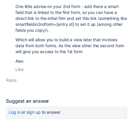
One little advise on your 2nd form - add there a smart
field that is linked to the first form, so you can have a
direct link to the initial firm and set this link (something like
smartfieldin2ndform=[entry.id] to set it up (among other
fields you copy)).
Which will allow you to build a view later that involves
data from both forms. As the view other the second form
will give you access to the 1st form
Alex
Like
Reply
Suggest an answer
Log in
or
sign up
to answer