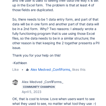
and the user is used to seeing their data the way it is set
up in the Excel form. The problem is that at least 4 of
those fields are duplicated.
So, there needs to be 1 data entry form, and part of that
data will be in one form and another part of that data will
be in a 2nd form. Why? Two reasons: I already wrote a
fully functioning program that is use using those Excel
files, so the data needs to be in a similar structure; the
other reason is that keeping the 2 together presents a PII
issue.
Thank you for your help on this!
-Kathleen
Like
•
Alex Medved _ConfiForms_
likes this
Alex Medved _ConfiForms_
COMMUNITY CHAMPION
April 5, 2023
OK, that is cool to know. Love when users want to see
what they used to see, no matter what tool they use :-)