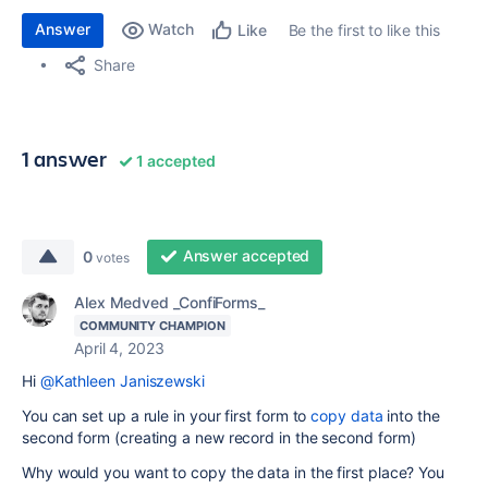
Answer
Watch
Be the first to like this
Like
Share
1 answer
1 accepted
Answer accepted
0
votes
Alex Medved _ConfiForms_
COMMUNITY CHAMPION
April 4, 2023
Hi
@Kathleen Janiszewski
You can set up a rule in your first form to
copy data
into the
second form (creating a new record in the second form)
Why would you want to copy the data in the first place? You