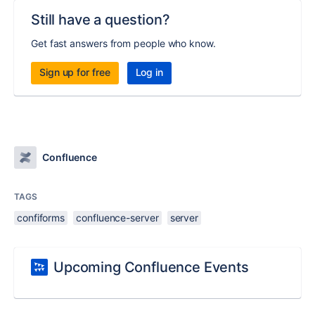
Still have a question?
Get fast answers from people who know.
Sign up for free
Log in
Confluence
TAGS
confiforms
confluence-server
server
Upcoming Confluence Events