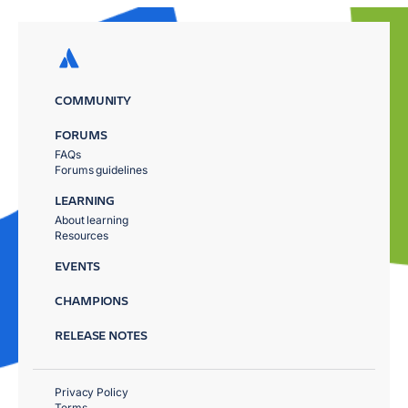
COMMUNITY
FORUMS
FAQs
Forums guidelines
LEARNING
About learning
Resources
EVENTS
CHAMPIONS
RELEASE NOTES
Privacy Policy
Terms