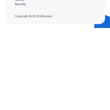
Security
Copyright © 2026 Atlassian