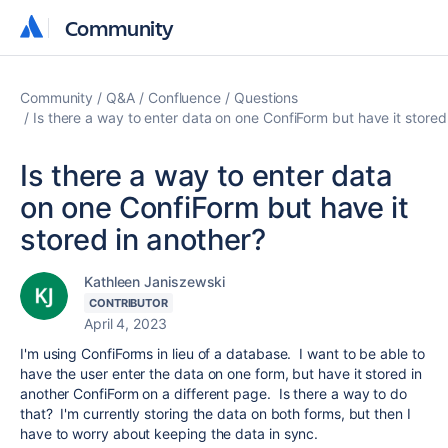
Community
Community
Community
Q&A
Confluence
Questions
Is there a way to enter data on one ConfiForm but have it stored
Is there a way to enter data
on one ConfiForm but have it
stored in another?
Kathleen Janiszewski
CONTRIBUTOR
April 4, 2023
I'm using ConfiForms in lieu of a database. I want to be able to
have the user enter the data on one form, but have it stored in
another ConfiForm on a different page. Is there a way to do
that? I'm currently storing the data on both forms, but then I
have to worry about keeping the data in sync.