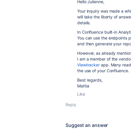
Hello Julienne,
Your inquiry was made a whi
will take the liberty of answ
details.
In Confluence built-in Analy
You can use the endpoints 
and then generate your repo
However, as already mention
I am a member of the vendo
Viewtracker
app. Many rea
the use of your Confluence.
Best regards,
Mattia
Like
Reply
Suggest an answer