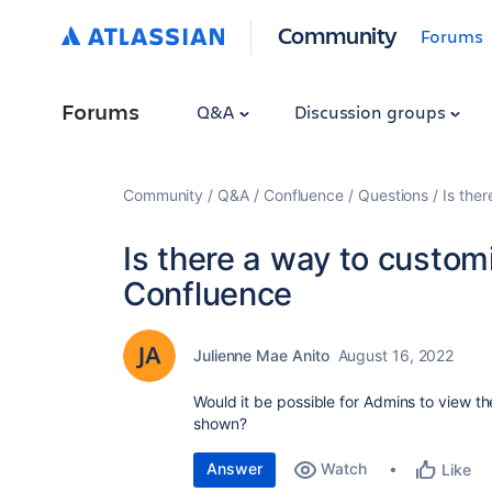
Community
Forums
Forums
Q&A
Discussion groups
Community
Q&A
Confluence
Questions
Is the
Is there a way to custom
Confluence
Julienne Mae Anito
August 16, 2022
Would it be possible for Admins to view the
shown?
Answer
Watch
Like