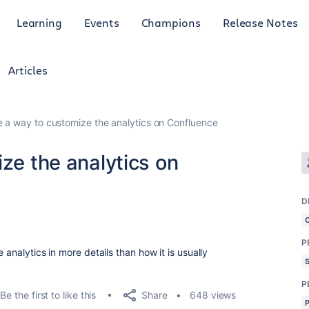
Learning
Events
Champions
Release Notes
Articles
re a way to customize the analytics on Confluence
ize the analytics on
D
P
 analytics in more details than how it is usually
P
Share
Be the first to like this
648 views