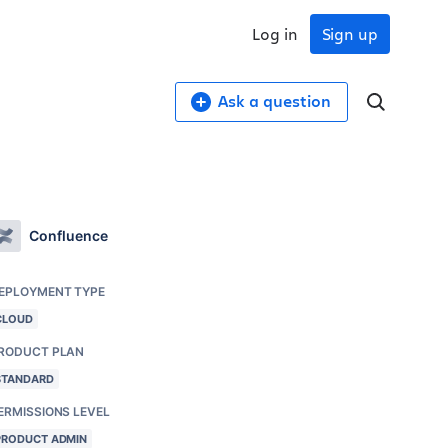
Log in
Sign up
Ask a question
Confluence
EPLOYMENT TYPE
CLOUD
RODUCT PLAN
STANDARD
ERMISSIONS LEVEL
PRODUCT ADMIN