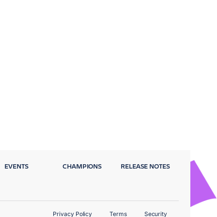
EVENTS
CHAMPIONS
RELEASE NOTES
Privacy Policy
Terms
Security