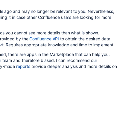
le ago and may no longer be relevant to you. Nevertheless, I
ering it in case other Confluence users are looking for more
tics you cannot see more details than what is shown.
provided by the
Confluence API
to obtain the desired data
rt. Requires appropriate knowledge and time to implement.
ed, there are apps in the Marketplace that can help you.
r team and therefore biased. I can recommend our
dy-made
reports
provide deeper analysis and more details on