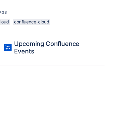
AGS
cloud
confluence-cloud
Upcoming Confluence
Events