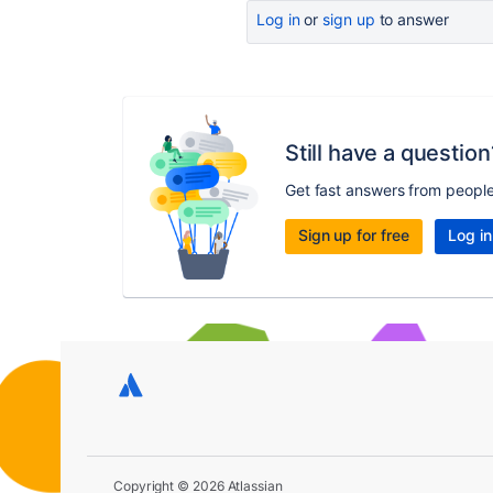
Log in
or
sign up
to answer
Still have a question
Get fast answers from peopl
Sign up for free
Log in
Copyright © 2026 Atlassian