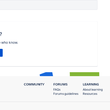
?
e who know.
COMMUNITY
FORUMS
LEARNING
FAQs
About learning
Forums guidelines
Resources