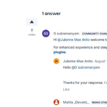
1 answer
0
G subramanyam
COMMUNITY CHAM
votes
Hi
@Julienne Mae Anito
welcome to
For enhanced experience and deep
plugins
.
Julienne Mae Anito
August 
Hello
@G subramanyam
Thanks for your response. I 
Like
Mattia _Elevatic_
RISING STA