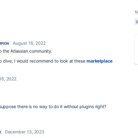
T
August 16, 2022
PION
 the Atlassian community.
 dive, I would recommend to look at these
marketplace
16, 2022
suppose there is no way to do it without plugins right?
December 13, 2023
R