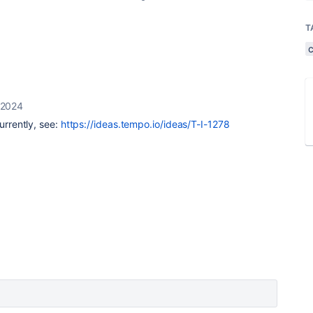
T
 2024
currently, see:
https://ideas.tempo.io/ideas/T-I-1278