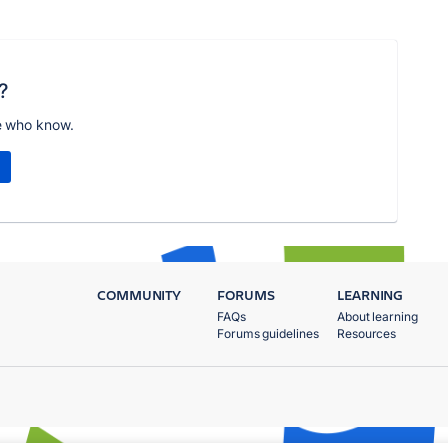
?
e who know.
COMMUNITY
FORUMS
LEARNING
FAQs
About learning
Forums guidelines
Resources