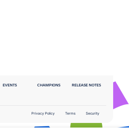
EVENTS
CHAMPIONS
RELEASE NOTES
Privacy Policy
Terms
Security