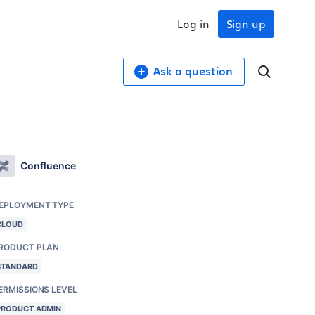
Log in
Sign up
Ask a question
Confluence
EPLOYMENT TYPE
CLOUD
RODUCT PLAN
STANDARD
ERMISSIONS LEVEL
PRODUCT ADMIN