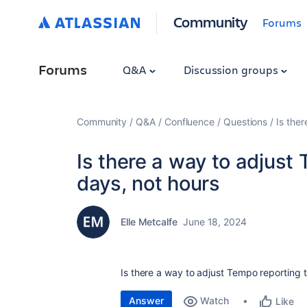
Community
Forums
Forums
Q&A
Discussion groups
Community
Q&A
Confluence
Questions
Is the
Is there a way to adjust 
days, not hours
Elle Metcalfe
June 18, 2024
Is there a way to adjust Tempo reporting t
Answer
Watch
Like