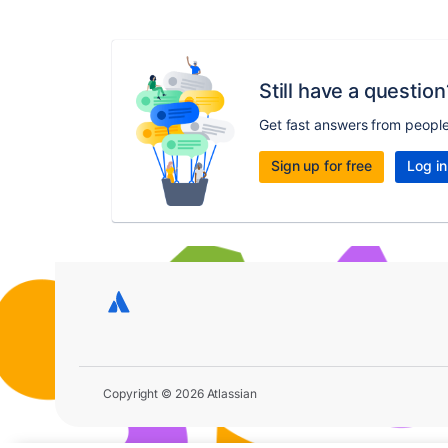
Still have a question
Get fast answers from peopl
Sign up for free
Log in
Copyright © 2026 Atlassian