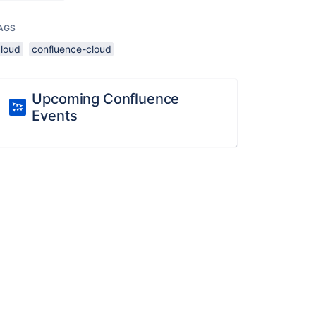
AGS
cloud
confluence-cloud
Upcoming Confluence
Events