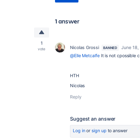
1 answer
1
Nicolas Grossi
June 18,
BANNED
vote
@Elle Metcalfe
It is not cpossible 
HTH
Nicolas
Reply
Suggest an answer
Log in
or
sign up
to answer