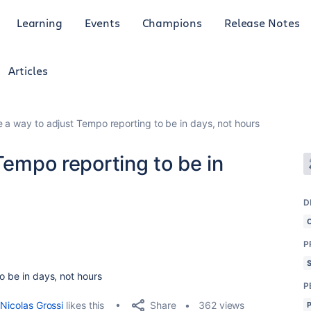
Learning
Events
Champions
Release Notes
Articles
re a way to adjust Tempo reporting to be in days, not hours
Tempo reporting to be in
D
P
o be in days, not hours
P
Share
Nicolas Grossi
likes this
362 views