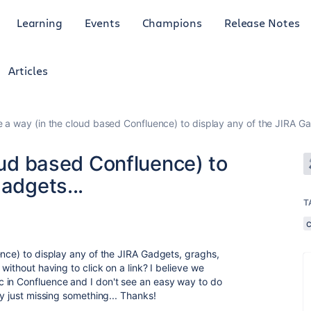
Learning
Events
Champions
Release Notes
Articles
re a way (in the cloud based Confluence) to display any of the JIRA Ga
loud based Confluence) to
adgets...
T
ence) to display any of the JIRA Gadgets, graghs,
without having to click on a link? I believe we
 in Confluence and I don't see an easy way to do
ly just missing something... Thanks!