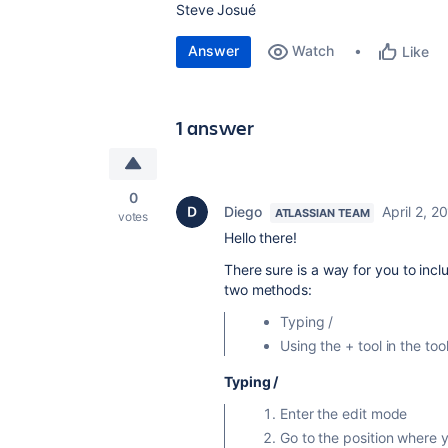
Steve Josué
Answer
Watch
Like
1 answer
0
Diego
April 2, 2
ATLASSIAN TEAM
votes
Hello there!
There sure is a way for you to inc
two methods:
Typing /
Using the + tool in the too
Typing /
Enter the edit mode
Go to the position where 