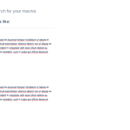
rch for your macros
 like: