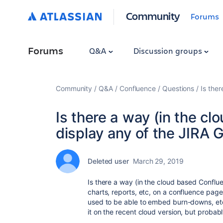
Community
Forums
Forums
Q&A
Discussion groups
Community
Q&A
Confluence
Questions
Is the
Is there a way (in the c
display any of the JIRA G
Deleted user
March 29, 2019
Is there a way (in the cloud based Conflu
charts, reports, etc, on a confluence page 
used to be able to embed burn-downs, etc
it on the recent cloud version, but probab