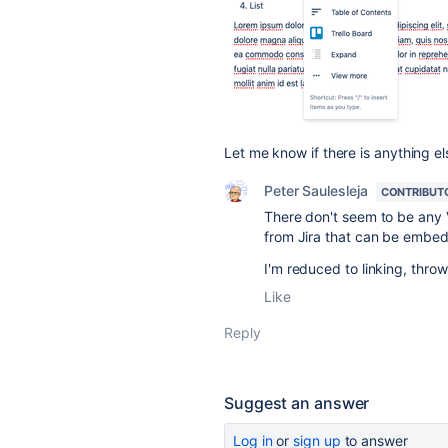
Let me know if there is anything e
Peter Saulesleja
CONTRIBUT
There don't seem to be any V
from Jira that can be embed
I'm reduced to linking, thro
Like
Reply
Suggest an answer
Log in
or
sign up
to answer