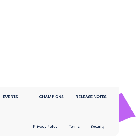
EVENTS
CHAMPIONS
RELEASE NOTES
Privacy Policy
Terms
Security