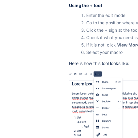
Using the + tool
Enter the edit mode
Go to the position where 
Click the + sign at the too
Check if what you need is
If it is not, click
View Mor
Select your macro
Here is how this tool looks like: