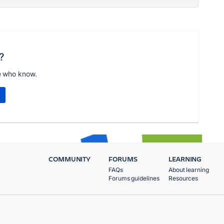
?
e who know.
COMMUNITY
FORUMS
LEARNING
FAQs
About learning
Forums guidelines
Resources