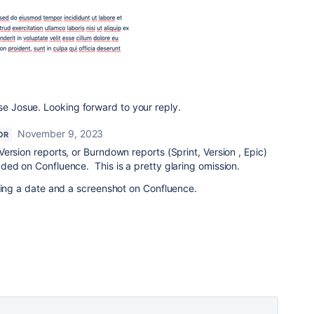
lse Josue. Looking forward to your reply.
November 9, 2023
OR
ersion reports, or Burndown reports (Sprint, Version , Epic)
ded on Confluence. This is a pretty glaring omission.
wing a date and a screenshot on Confluence.