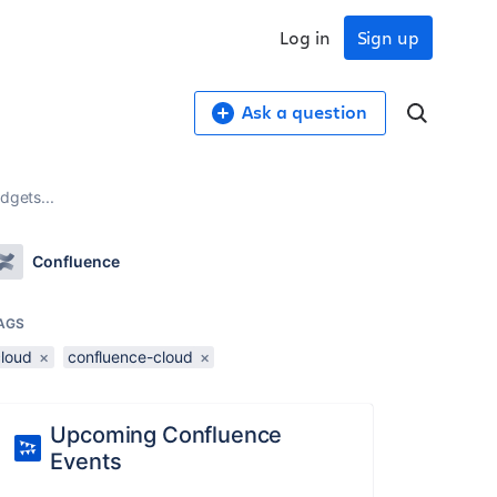
Log in
Sign up
Ask a question
dgets...
Confluence
AGS
cloud
×
confluence-cloud
×
Upcoming Confluence
Events