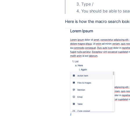
Type /
You should be able to sea
Here is how the macro search looks