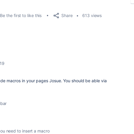
Share
Be the first to like this
613 views
019
lude macros in your pages Josue. You should be able via
lbar
you need to insert a macro