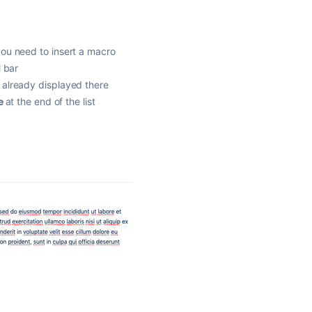
you need to insert a macro
l bar
 already displayed there
e
at the end of the list