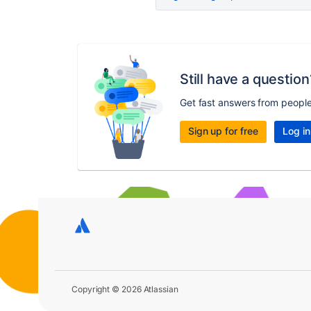
Still have a question
Get fast answers from peopl
Sign up for free
Log in
Copyright © 2026 Atlassian