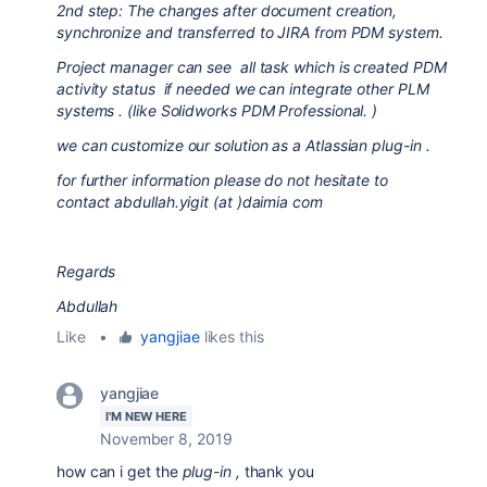
2nd step: The changes after document creation,
synchronize and transferred to JIRA from PDM system.
Project manager can see all task which is created PDM
activity status if needed we can integrate other PLM
systems . (like Solidworks PDM Professional. )
we can customize our solution as a Atlassian plug-in .
for further information please do not hesitate to
contact abdullah.yigit (at )daimia com
Regards
Abdullah
Like
•
yangjiae
likes this
yangjiae
I'M NEW HERE
November 8, 2019
how can i get the
plug-in ,
thank you