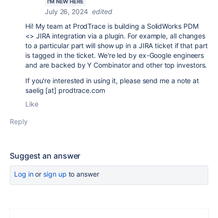
I'M NEW HERE
July 26, 2024
edited
Hi! My team at ProdTrace is building a SolidWorks PDM
<> JIRA integration via a plugin. For example, all changes
to a particular part will show up in a JIRA ticket if that part
is tagged in the ticket. We're led by ex-Google engineers
and are backed by Y Combinator and other top investors.
If you're interested in using it, please send me a note at
saelig [at] prodtrace.com
Like
Reply
Suggest an answer
Log in
or
sign up
to answer