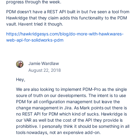
progress through the week.
PDM doesn't have a REST API built in but I've seen a tool from
Hawkridge that they claim adds this functionality to the PDM
vault. Havent tried it though.
https://hawkridgesys.com/blog/do-more-with-hawkwares-
web-api-for-solidworks-pdm
Jamie Wardlaw
August 22, 2018
Hey,
We are also looking to implement PDM-Pro as the single
soure of truth on our developments. The intent is to use
PDM for all configuration management but leave the
change management in Jira. As Mark points out there is
no REST API for PDM which kind of sucks. Hawkridge is
our VAR as well but the cost of the API they provide is
prohibitive. I personally think it should be something in all
tools nowadays, not an expensive add-on.