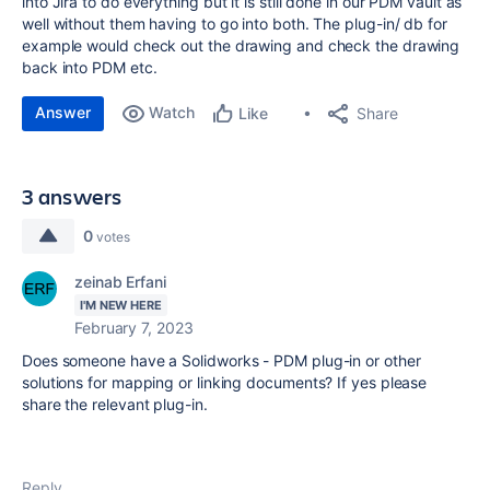
into Jira to do everything but it is still done in our PDM vault as
well without them having to go into both. The plug-in/ db for
example would check out the drawing and check the drawing
back into PDM etc.
Answer
Watch
Share
Like
3 answers
0
votes
zeinab Erfani
I'M NEW HERE
February 7, 2023
Does someone have a Solidworks - PDM plug-in or other
solutions for mapping or linking documents? If yes please
share the relevant plug-in.
Reply