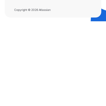
Copyright © 2026 Atlassian