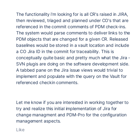
The functionality i'm looking for is all CR's raised in JIRA,
then reviewed, triaged and planned under CO's that are
referenced in the commit comments of PDM check-ins.
The system would parse comments to deliver links to the
PDM objects that are changed for a given CR. Released
baselines would be stored in a vault location and include
a CO Jira ID in the commit for traceability. This is
conceptually quite basic and pretty much what the Jira -
SVN plugis are doing on the software development side.
A tabbed pane on the Jira issue views would trivial to
implement and populate with the query on the Vault for
referenced checkin comments.
Let me know if you are interested in working together to
try and realize this initial implementation of Jira for
change managment and PDM-Pro for the configuration
management aspects.
Like