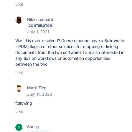
Like
Nikki Leonard
CONTRIBUTOR
July 1, 2021
Was this ever resolved? Does someone have a Solidworks
- PDM plug-in or other solutions for mapping or linking
documents from the two software? I am also interested in
any tips on workflows or automation opportunities
between the two.
Like
Mark Zieg
July 11, 2023
following
Like
Saelig