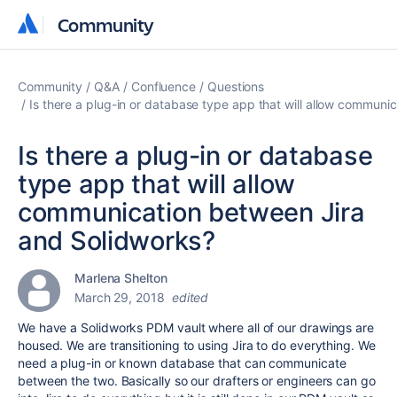
Community
Community
Community
Q&A
Confluence
Questions
Is there a plug-in or database type app that will allow communi
Is there a plug-in or database
type app that will allow
communication between Jira
and Solidworks?
Marlena Shelton
March 29, 2018
edited
We have a Solidworks PDM vault where all of our drawings are
housed. We are transitioning to using Jira to do everything. We
need a plug-in or known database that can communicate
between the two. Basically so our drafters or engineers can go