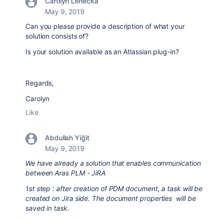
Carolyn Lehecka
May 9, 2019
Can you please provide a description of what your
solution consists of?
Is your solution available as an Atlassian plug-in?
Regards,
Carolyn
Like
Abdullah Yiğit
May 9, 2019
We have already a solution that enables communication
between Aras PLM - JiRA
1st step : after creation of PDM document, a task will be
created on Jira side. The document properties will be
saved in task.