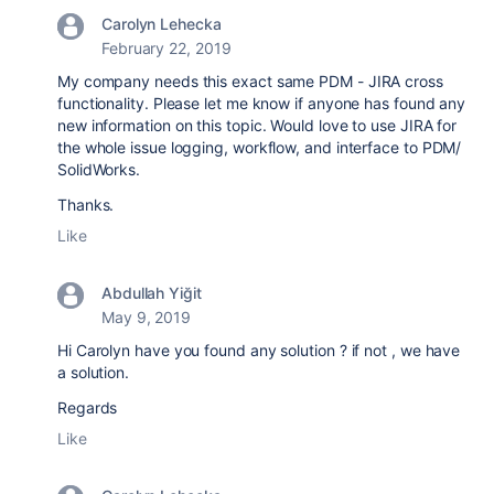
Carolyn Lehecka
February 22, 2019
My company needs this exact same PDM - JIRA cross
functionality. Please let me know if anyone has found any
new information on this topic. Would love to use JIRA for
the whole issue logging, workflow, and interface to PDM/
SolidWorks.
Thanks.
Like
Abdullah Yiğit
May 9, 2019
Hi Carolyn have you found any solution ? if not , we have
a solution.
Regards
Like