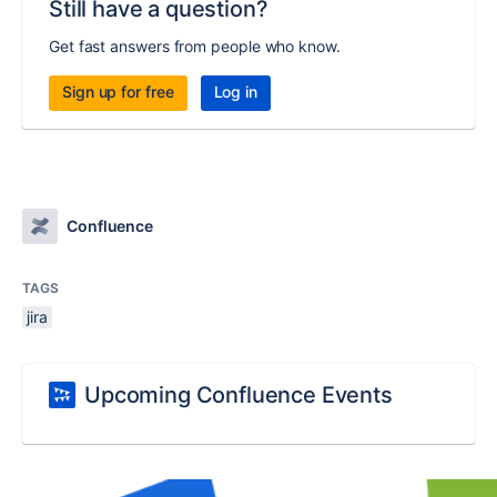
Still have a question?
Get fast answers from people who know.
Sign up for free
Log in
Confluence
TAGS
jira
Upcoming Confluence Events