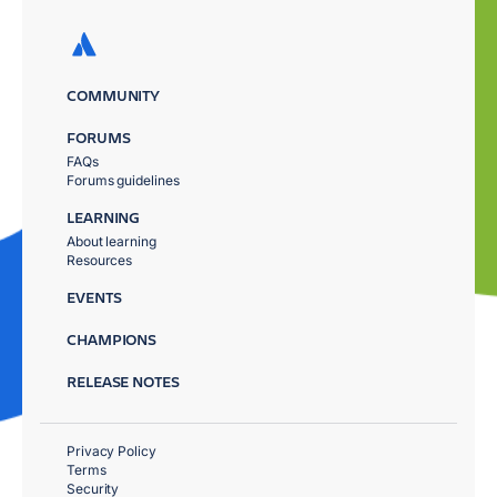
COMMUNITY
FORUMS
FAQs
Forums guidelines
LEARNING
About learning
Resources
EVENTS
CHAMPIONS
RELEASE NOTES
Privacy Policy
Terms
Security