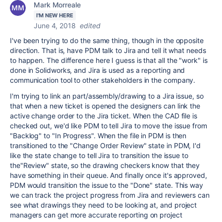
Mark Morreale
I'M NEW HERE
June 4, 2018
edited
I've been trying to do the same thing, though in the opposite
direction. That is, have PDM talk to Jira and tell it what needs
to happen. The difference here I guess is that all the "work" is
done in Solidworks, and Jira is used as a reporting and
communication tool to other stakeholders in the company.
I'm trying to link an part/assembly/drawing to a Jira issue, so
that when a new ticket is opened the designers can link the
active change order to the Jira ticket. When the CAD file is
checked out, we'd like PDM to tell Jira to move the issue from
"Backlog" to "In Progress". When the file in PDM is then
transitioned to the "Change Order Review" state in PDM, I'd
like the state change to tell Jira to transition the issue to
the"Review" state, so the drawing checkers know that they
have something in their queue. And finally once it's approved,
PDM would transition the issue to the "Done" state. This way
we can track the project progress from Jira and reviewers can
see what drawings they need to be looking at, and project
managers can get more accurate reporting on project