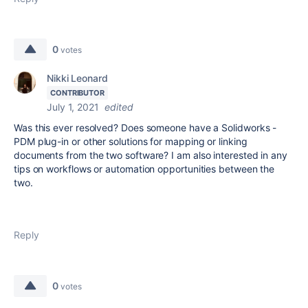
0
votes
Nikki Leonard
CONTRIBUTOR
July 1, 2021
edited
Was this ever resolved? Does someone have a Solidworks -
PDM plug-in or other solutions for mapping or linking
documents from the two software? I am also interested in any
tips on workflows or automation opportunities between the
two.
Reply
0
votes