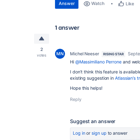
Answer
Watch
Like
1 answer
2
Michel Neeser
Septe
RISING STAR
votes
Hi
@Massimiliano Perrone
and welc
I don’t think this feature is availab
existing suggestion in
Atlassian’s t
Hope this helps!
Reply
Suggest an answer
Log in
or
sign up
to answer