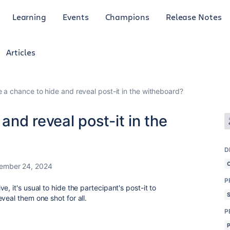
Learning
Events
Champions
Release Notes
Articles
e a chance to hide and reveal post-it in the witheboard?
 and reveal post-it in the
D
ember 24, 2024
P
, it's usual to hide the partecipant's post-it to
veal them one shot for all.
P