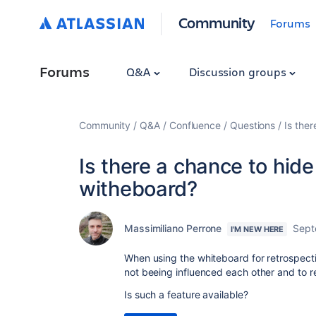
Community
Forums
Forums
Q&A
Discussion groups
Community
Q&A
Confluence
Questions
Is ther
Is there a chance to hide
witheboard?
Massimiliano Perrone
Sept
I'M NEW HERE
When using the whiteboard for retrospective
not beeing influenced each other and to re
Is such a feature available?