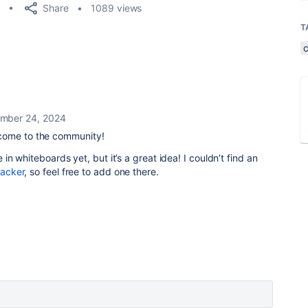
Share
1089 views
T
mber 24, 2024
ome to the community!
le in whiteboards yet, but it’s a great idea! I couldn’t find an
racker
, so feel free to add one there.