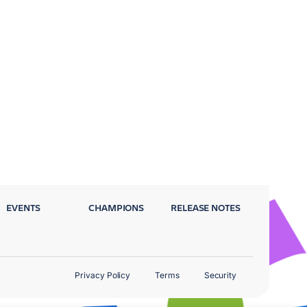
EVENTS
CHAMPIONS
RELEASE NOTES
Privacy Policy
Terms
Security