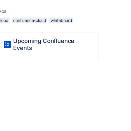
AGS
cloud
confluence-cloud
whiteboard
Upcoming Confluence
Events