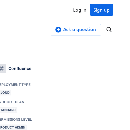
Log in
Sign up
Ask a question
Confluence
EPLOYMENT TYPE
CLOUD
RODUCT PLAN
STANDARD
ERMISSIONS LEVEL
PRODUCT ADMIN