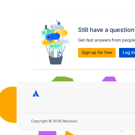
Still have a question
Get fast answers from peopl
Sign up for free
Log in
Copyright © 2026 Atlassian