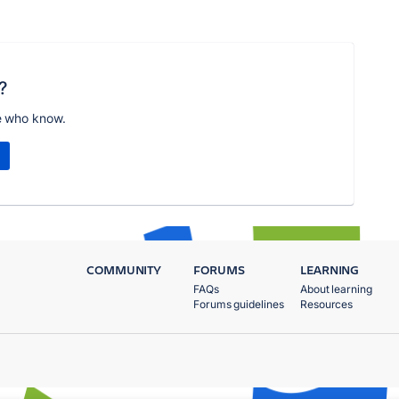
?
e who know.
COMMUNITY
FORUMS
LEARNING
FAQs
About learning
Forums guidelines
Resources