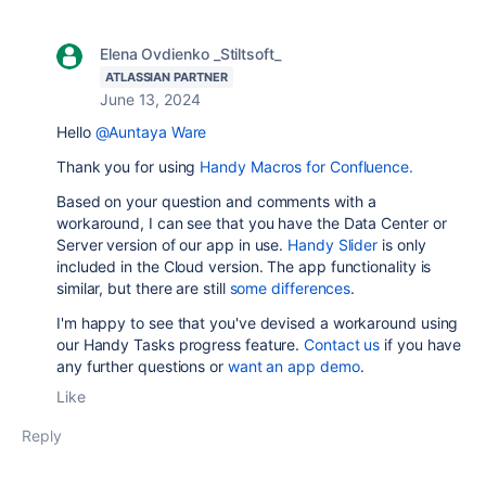
Elena Ovdienko _Stiltsoft_
ATLASSIAN PARTNER
June 13, 2024
Hello
@Auntaya Ware
Thank you for using
Handy Macros for Confluence.
Based on your question and comments with a
workaround, I can see that you have the Data Center or
Server version of our app in use.
Handy Slider
is only
included in the Cloud version. The app functionality is
similar, but there are still
some differences
.
I'm happy to see that you've devised a workaround using
our Handy Tasks progress feature.
Contact us
if you have
any further questions or
want an app demo
.
Like
Reply