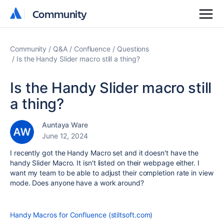
Community
Community
Community
Q&A
Confluence
Questions
Is the Handy Slider macro still a thing?
Is the Handy Slider macro still
a thing?
Auntaya Ware
June 12, 2024
I recently got the Handy Macro set and it doesn't have the
handy Slider Macro. It isn't listed on their webpage either. I
want my team to be able to adjust their completion rate in view
mode. Does anyone have a work around?
Handy Macros for Confluence (stiltsoft.com)