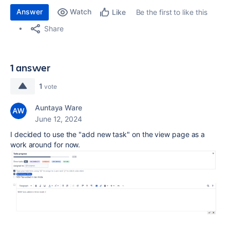
Answer
Watch
Be the first to like this
Like
Share
1 answer
1
vote
Auntaya Ware
June 12, 2024
I decided to use the "add new task" on the view page as a
work around for now.