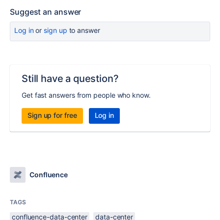
Suggest an answer
Log in
or
sign up
to answer
Still have a question?
Get fast answers from people who know.
Sign up for free
Log in
Confluence
TAGS
confluence-data-center
data-center