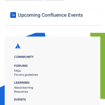
Upcoming Confluence Events
COMMUNITY
FORUMS
FAQs
Forums guidelines
LEARNING
About learning
Resources
EVENTS