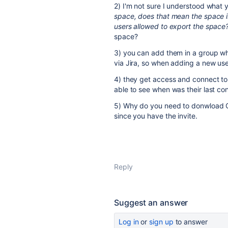
2) I'm not sure I understood what
space, does that mean the space i
users allowed to export the space
space?
3) you can add them in a group wh
via Jira, so when adding a new use
4) they get access and connect to i
able to see when was their last co
5) Why do you need to donwload C
since you have the invite.
Reply
Suggest an answer
Log in
or
sign up
to answer