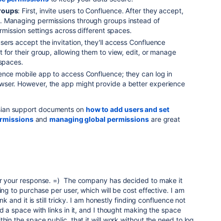
roups
: First, invite users to Confluence. After they accept,
. Managing permissions through groups instead of
ermission settings across different spaces.
sers accept the invitation, they'll access Confluence
 for their group, allowing them to view, edit, or manage
 spaces.
ence mobile app to access Confluence; they can log in
wser. However, the app might provide a better experience
assian support documents on
how to add users and set
ermissions
and
managing global permissions
are great
or your response. =) The company has decided to make it
ing to purchase per user, which will be cost effective. I am
ink and it is still tricky. I am honestly finding confluence not
d a space with links in it, and I thought making the space
hin the space public, that it will work without the need to log