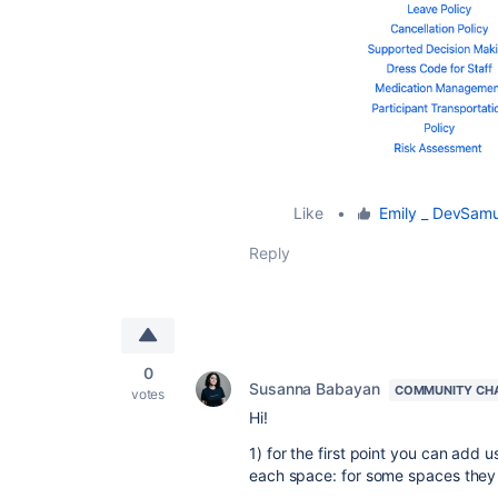
Like
•
Emily _ DevSamu
Reply
0
Susanna Babayan
COMMUNITY CH
votes
Hi!
1) for the first point you can add 
each space: for some spaces they 