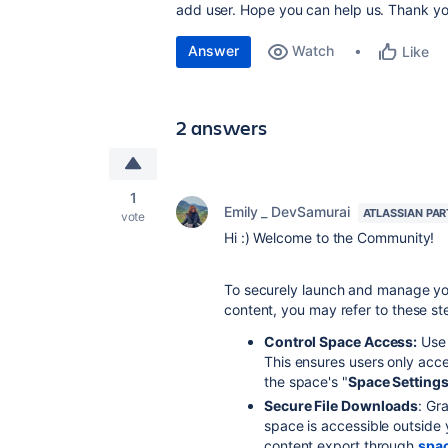
add user. Hope you can help us. Thank yo
Answer
Watch
Like
2 answers
1
Emily _ DevSamurai
ATLASSIAN PA
vote
Hi :) Welcome to the Community!
To securely launch and manage yo
content, you may refer to these st
Control Space Access:
Use 
This ensures users only acce
the space's "
Space Setting
Secure File Downloads
: Gr
space is accessible outside 
content export through
spa