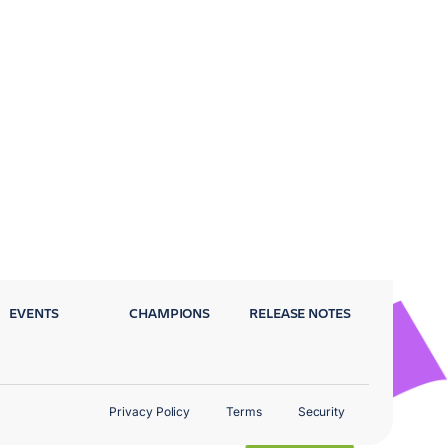
EVENTS
CHAMPIONS
RELEASE NOTES
Privacy Policy
Terms
Security