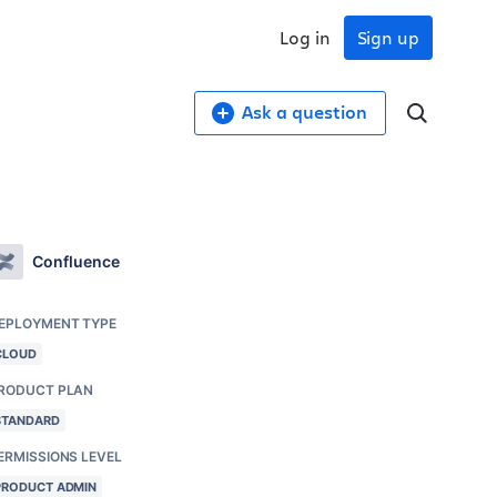
Log in
Sign up
Ask a question
Confluence
EPLOYMENT TYPE
CLOUD
RODUCT PLAN
STANDARD
ERMISSIONS LEVEL
PRODUCT ADMIN