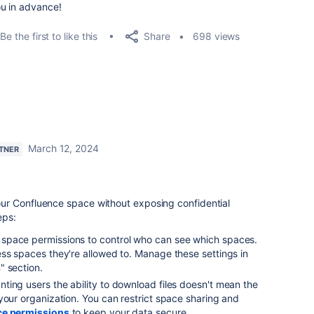
u in advance!
Share
Be the first to like this
698 views
March 12, 2024
RTNER
ur Confluence space without exposing confidential
eps:
space permissions to control who can see which spaces.
ss spaces they're allowed to. Manage these settings in
s
" section.
anting users the ability to download files doesn't mean the
your organization. You can restrict space sharing and
ce permissions
to keep your data secure.