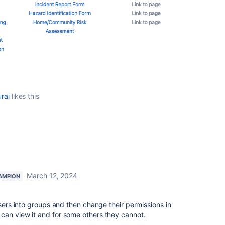
rai
likes this
March 12, 2024
AMPION
users into groups and then change their permissions in
can view it and for some others they cannot.