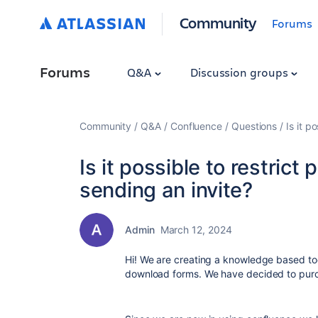
Community
Forums
Forums
Q&A
Discussion groups
Community
Q&A
Confluence
Questions
Is it p
Is it possible to restrict
sending an invite?
Admin
March 12, 2024
Hi! We are creating a knowledge based tool
download forms. We have decided to purc