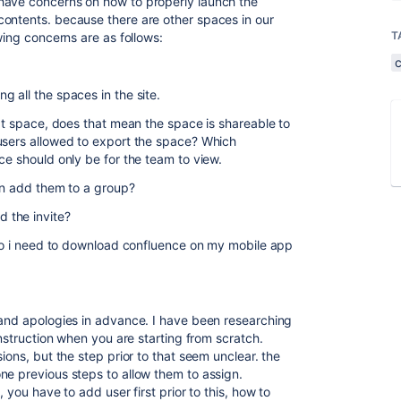
have concerns on how to properly launch the
contents. because there are other spaces in our
T
wing concerns are as follows:
 all the spaces in the site.
hat space, does that mean the space is shareable to
users allowed to export the space? Which
ce should only be for the team to view.
can add them to a group?
 the invite?
, do i need to download confluence on my mobile app
 and apologies in advance. I have been researching
 instruction when you are starting from scratch.
ions, but the step prior to that seem unclear. the
ne previous steps to allow them to assign.
 you have to add user first prior to this, how to