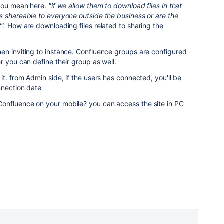
 you mean here.
"if we allow them to download files in that
s shareable to everyone outside the business or are the
?".
How are downloading files related to sharing the
en inviting to instance. Confluence groups are configured
r you can define their group as well.
t. from Admin side, if the users has connected, you'll be
nnection date
onfluence on your mobile? you can access the site in PC