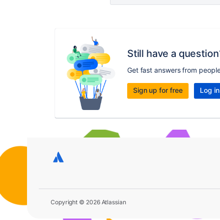
Still have a question
Get fast answers from peopl
Sign up for free
Log in
Copyright © 2026 Atlassian