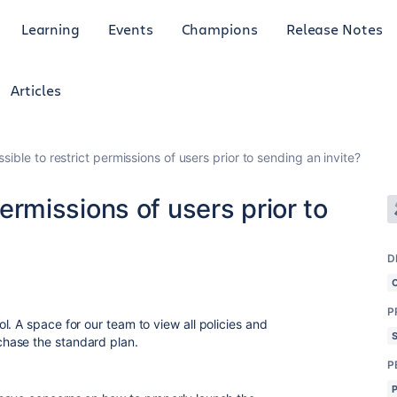
Learning
Events
Champions
Release Notes
Articles
ossible to restrict permissions of users prior to sending an invite?
 permissions of users prior to
D
P
. A space for our team to view all policies and
hase the standard plan.
P