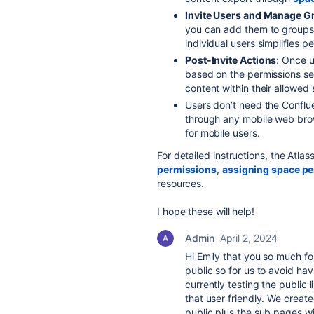
Invite Users and Manage G
you can add them to groups
individual users simplifies p
Post-Invite Actions
: Once u
based on the permissions set
content within their allowed
Users don’t need the Conflu
through any mobile web bro
for mobile users.
For detailed instructions, the Atl
permissions
,
assigning space p
resources.
I hope these will help!
Admin
April 2, 2024
Hi Emily that you so much f
public so for us to avoid hav
currently testing the public l
that user friendly. We create
public plus the sub pages wit