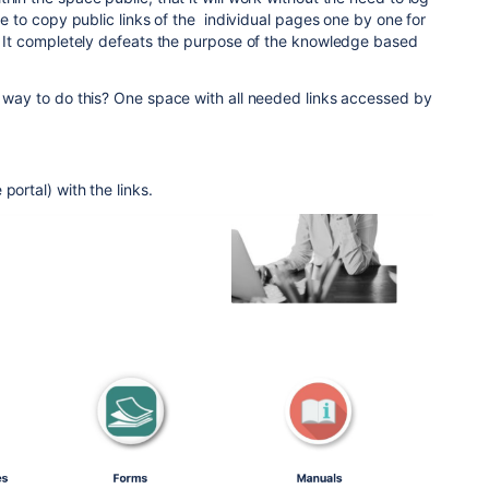
ave to copy public links of the individual pages one by one for
n. It completely defeats the purpose of the knowledge based
r way to do this? One space with all needed links accessed by
portal) with the links.