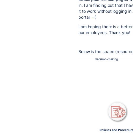
in. I am finding out that I h
it to work without logging i
portal. =(
I am hoping there is a bette
our employees. Thank you!
Below is the space (resource 