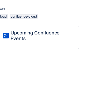
AGS
cloud
confluence-cloud
Upcoming Confluence
Events