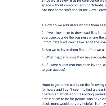
Since we are new in using confluence we 
space without compromising confidential 
site that some staff should not view. Follo
1. How do we add users without them seeing
2. If we allow them to download files in t
everyone outside the business or are the 
unfortunately we can't allow since the spa
3. Are we to invite them first before we 
4. What happens once they have accepted
5. If I were a user that has been invited
to gain access?
Hope to get some clarity on the following
for hours and I can't seem to find a clear
There is an article about assigning permiss
article seem to be for people who have do
disclaimers would be very helpful. like hey,