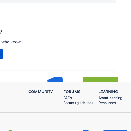
?
e who know.
COMMUNITY
FORUMS
LEARNING
FAQs
About learning
Forums guidelines
Resources