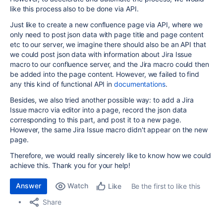
like this process also to be done via API.
Just like to create a new confluence page via API, where we
only need to post json data with page title and page content
etc to our server, we imagine there should also be an API that
we could post json data with information about Jira Issue
macro to our confluence server, and the Jira macro could then
be added into the page content. However, we failed to find
any this kind of functional API in
documentations
.
Besides, we also tried another possible way: to add a Jira
Issue macro via editor into a page, record the json data
corresponding to this part, and post it to a new page.
However, the same Jira Issue macro didn't appear on the new
page.
Therefore, we would really sincerely like to know how we could
achieve this. Thank you for your help!
Answer
Watch
Be the first to like this
Like
Share