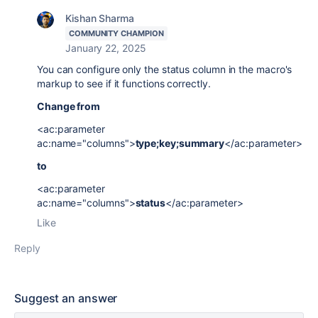
Kishan Sharma
COMMUNITY CHAMPION
January 22, 2025
You can configure only the status column in the macro's
markup to see if it functions correctly.
Change from
<ac:parameter
ac:name="columns">
type;key;summary
</ac:parameter>
to
<ac:parameter
ac:name="columns">
status
</ac:parameter>
Like
Reply
Suggest an answer