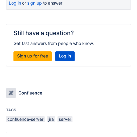
Log in
or
sign up
to answer
Still have a question?
Get fast answers from people who know.
Sign up for free
Log in
Confluence
TAGS
confluence-server
jira
server