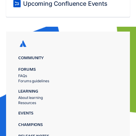
Upcoming Confluence Events
COMMUNITY
FORUMS
FAQs
Forums guidelines
LEARNING
About learning
Resources
EVENTS
CHAMPIONS
RELEASE NOTES