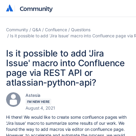
Community
Community
Community
Q&A
Confluence
Questions
Is it possible to add 'Jira Issue' macro into Confluence page via
Is it possible to add 'Jira
Issue' macro into Confluence
page via REST API or
atlassian-python-api?
Astesia
I'M NEW HERE
August 4, 2021
Hi there! We would like to create some confluence pages with
'Jira Issue' macro to summarize some results of our work. We
found the way to add macros via editor on confluence page.
However, to accelerate and automate the process, we would