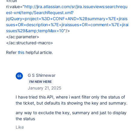
<ri:url
ri:value="
http://jira.atlassian.com/sr/jira.issueviews:searchrequ
est-xml/temp/SearchRequest.xml?
jqlQuery=project+%3D+CONF+AND+%28summary+%7E+jirais
sues+OR+description+%7E+jiraissues+OR+comment+%7E+jirai
ssues%29&amp;tempMax=10
"/>
</ac:parameter>
</ac:structured-macro>
Refer
this
helpful article.
G S Shirnewar
I'M NEW HERE
January 21, 2025
I have tried this API, where i want filter only the status of
the ticket, but defaults its showing the key and summary.
any way to exclude the key, summary and just to display
the status
Like