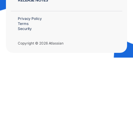
Privacy Policy
Terms
Security
Copyright © 2026 Atlassian