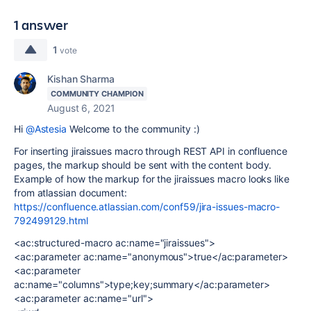
1 answer
1
vote
Kishan Sharma
COMMUNITY CHAMPION
August 6, 2021
Hi
@Astesia
Welcome to the community :)
For inserting jiraissues macro through REST API in confluence
pages, the markup should be sent with the content body.
Example of how the markup for the jiraissues macro looks like
from atlassian document:
https://confluence.atlassian.com/conf59/jira-issues-macro-
792499129.html
<ac:structured-macro ac:name="jiraissues">
<ac:parameter ac:name="anonymous">true</ac:parameter>
<ac:parameter
ac:name="columns">type;key;summary</ac:parameter>
<ac:parameter ac:name="url">