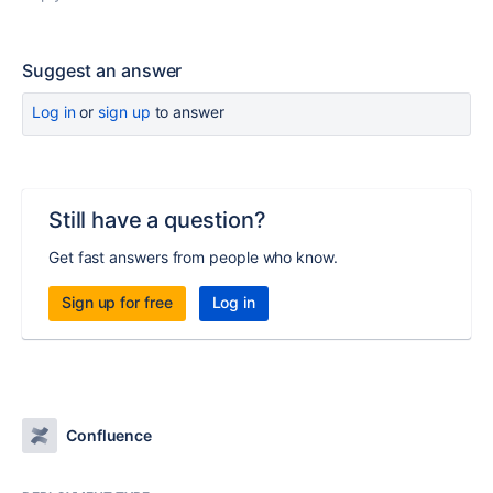
Suggest an answer
Log in
or
sign up
to answer
Still have a question?
Get fast answers from people who know.
Sign up for free
Log in
Confluence