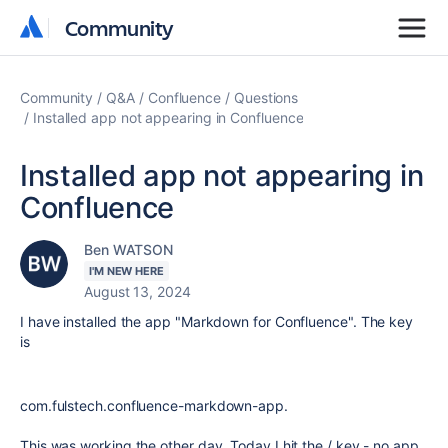
Community
Community
Community
Q&A
Confluence
Questions
Installed app not appearing in Confluence
Installed app not appearing in
Confluence
Ben WATSON
I'M NEW HERE
August 13, 2024
I have installed the app "Markdown for Confluence". The key
is
com.fulstech.confluence-markdown-app.
This was working the other day. Today I hit the / key - no app