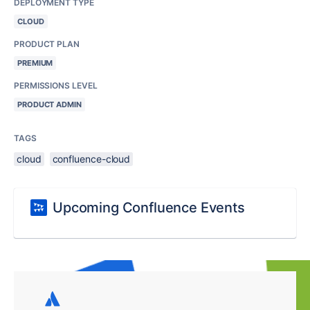
DEPLOYMENT TYPE
CLOUD
PRODUCT PLAN
PREMIUM
PERMISSIONS LEVEL
PRODUCT ADMIN
TAGS
cloud
confluence-cloud
Upcoming Confluence Events