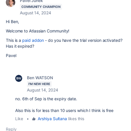
Pavel Junek
COMMUNITY CHAMPION
August 14, 2024
Hi Ben,
Welcome to Atlassian Community!
This is a
paid addon
- do you have the trial version activated?
Has it expired?
Pavel
Ben WATSON
I'M NEW HERE
August 14, 2024
no. 6th of Sep is the expiry date.
Also this is for less than 10 users which I think is free
Like
•
Arshiya Sultana
likes this
Reply