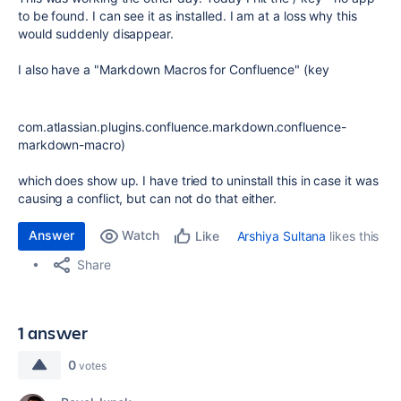
to be found. I can see it as installed. I am at a loss why this
would suddenly disappear.
I also have a "Markdown Macros for Confluence" (key
com.atlassian.plugins.confluence.markdown.confluence-
markdown-macro)
which does show up. I have tried to uninstall this in case it was
causing a conflict, but can not do that either.
Answer
Watch
Arshiya Sultana
likes this
Like
Share
1 answer
0
votes