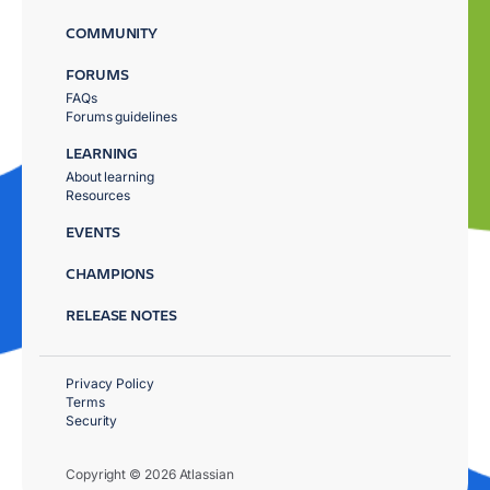
COMMUNITY
FORUMS
FAQs
Forums guidelines
LEARNING
About learning
Resources
EVENTS
CHAMPIONS
RELEASE NOTES
Privacy Policy
Terms
Security
Copyright © 2026 Atlassian