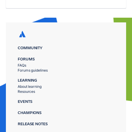
COMMUNITY
FORUMS
FAQs
Forums guidelines
LEARNING
About learning
Resources
EVENTS
CHAMPIONS
RELEASE NOTES