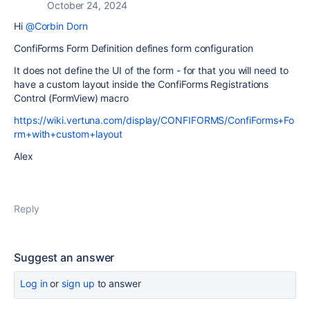
October 24, 2024
Hi
@Corbin Dorn
ConfiForms Form Definition defines form configuration
It does not define the UI of the form - for that you will need to
have a custom layout inside the ConfiForms Registrations
Control (FormView) macro
https://wiki.vertuna.com/display/CONFIFORMS/ConfiForms+Fo
rm+with+custom+layout
Alex
Reply
Suggest an answer
Log in
or
sign up
to answer