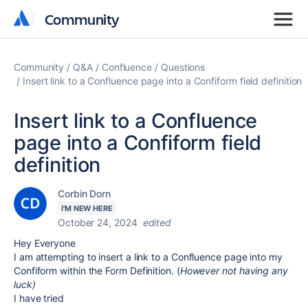
Community
Community
Community
Q&A
Confluence
Questions
Insert link to a Confluence page into a Confiform field definition
Insert link to a Confluence
page into a Confiform field
definition
Corbin Dorn
I'M NEW HERE
October 24, 2024
edited
Hey Everyone
I am attempting to insert a link to a Confluence page into my
Confiform within the Form Definition. (
However not having any
luck)
I have tried