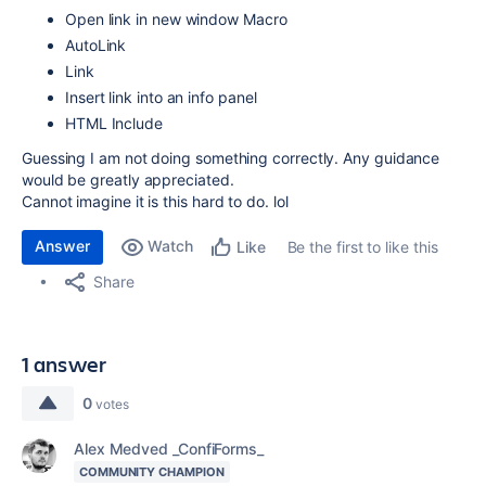
Open link in new window Macro
AutoLink
Link
Insert link into an info panel
HTML Include
Guessing I am not doing something correctly. Any guidance
would be greatly appreciated.
Cannot imagine it is this hard to do. lol
Answer
Watch
Be the first to like this
Like
Share
1 answer
0
votes
Alex Medved _ConfiForms_
COMMUNITY CHAMPION