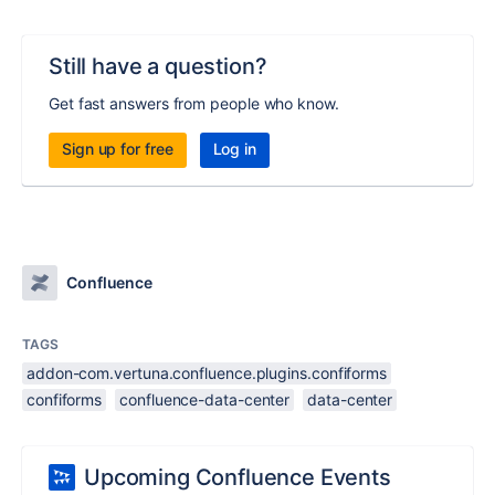
Still have a question?
Get fast answers from people who know.
Sign up for free
Log in
Confluence
TAGS
addon-com.vertuna.confluence.plugins.confiforms
confiforms
confluence-data-center
data-center
Upcoming Confluence Events