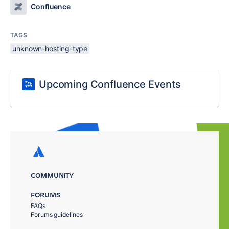
Confluence
TAGS
unknown-hosting-type
Upcoming Confluence Events
COMMUNITY
FORUMS
FAQs
Forums guidelines