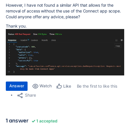
However, I have not found a similar API that allows for the
removal of access without the use of the Connect app scope.
Could anyone offer any advice, please?
Thank you.
Answer
Watch
Be the first to like this
Like
Share
1 answer
1 accepted