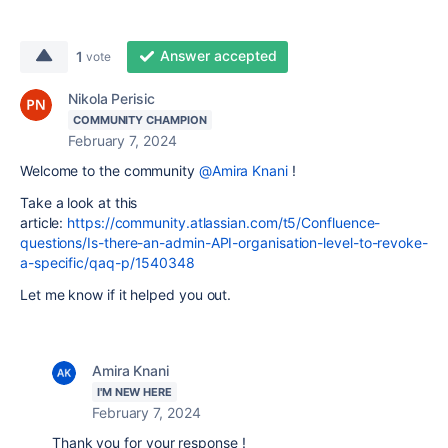
Answer accepted
1
vote
Nikola Perisic
COMMUNITY CHAMPION
February 7, 2024
Welcome to the community
@Amira Knani
!
Take a look at this
article:
https://community.atlassian.com/t5/Confluence-
questions/Is-there-an-admin-API-organisation-level-to-revoke-
a-specific/qaq-p/1540348
Let me know if it helped you out.
Amira Knani
I'M NEW HERE
February 7, 2024
Thank you for your response !