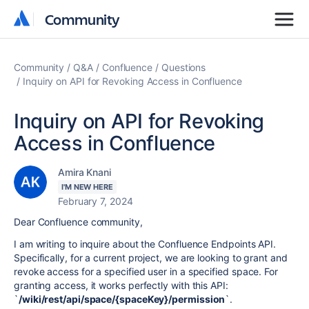
Community
Community
Community
Q&A
Confluence
Questions
Inquiry on API for Revoking Access in Confluence
Inquiry on API for Revoking
Access in Confluence
Amira Knani
I'M NEW HERE
February 7, 2024
Dear Confluence community,
I am writing to inquire about the Confluence Endpoints API.
Specifically, for a current project, we are looking to grant and
revoke access for a specified user in a specified space. For
granting access, it works perfectly with this API:
`
/wiki/rest/api/space/{spaceKey}/permission
`.