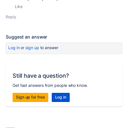
Like
Reply
Suggest an answer
Log in
or
sign up
to answer
Still have a question?
Get fast answers from people who know.
Sign up for free
Log in