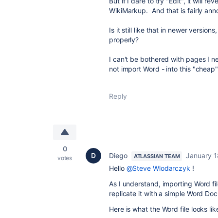
But if I dare to try "Edit", it will 
WikiMarkup. And that is fairly ann
Is it still like that in newer versio
properly?
I can't be bothered with pages I ne
not import Word - into this "cheap
Reply
0
Diego
January 1
ATLASSIAN TEAM
votes
Hello
@Steve Wlodarczyk
!
As I understand, importing Word fil
replicate it with a simple Word Do
Here is what the Word file looks l