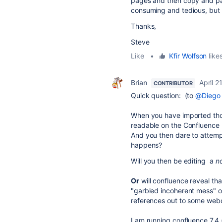
pages and then copy and pa
consuming and tedious, but at
Thanks,
Steve
Like
•
Kfir Wolfson
likes
Brian
April 2
CONTRIBUTOR
Quick question: (to
@Diego
When you have imported thos
readable on the Confluenc
And you then dare to attemp
happens?
Will you then be editing a
n
Or
will confluence reveal tha
"garbled incoherent mess" o
references out to some we
I am running confluence 7.4 