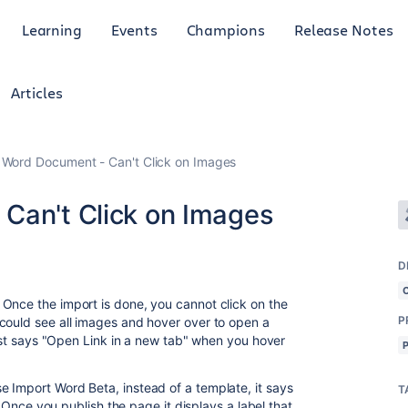
Learning
Events
Champions
Release Notes
Articles
 Word Document - Can't Click on Images
Can't Click on Images
D
Once the import is done, you cannot click on the
P
could see all images and hover over to open a
just says "Open Link in a new tab" when you hover
 Import Word Beta, instead of a template, it says
T
. Once you publish the page it displays a label that