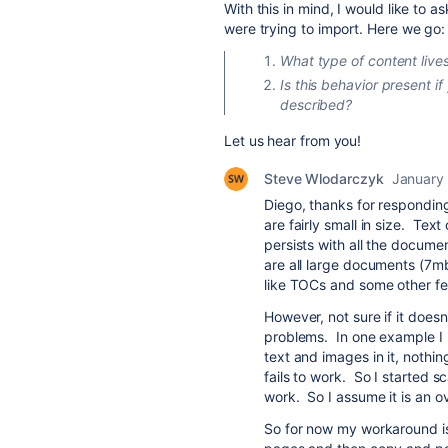
With this in mind, I would like to
were trying to import. Here we go:
What type of content lives
Is this behavior present if
described?
Let us hear from you!
Steve Wlodarczyk
January 
Diego, thanks for respondin
are fairly small in size. Te
persists with all the docume
are all large documents (7mb
like TOCs and some other fe
However, not sure if it doesn
problems. In one example I 
text and images in it, nothi
fails to work. So I started 
work. So I assume it is an ov
So for now my workaround is