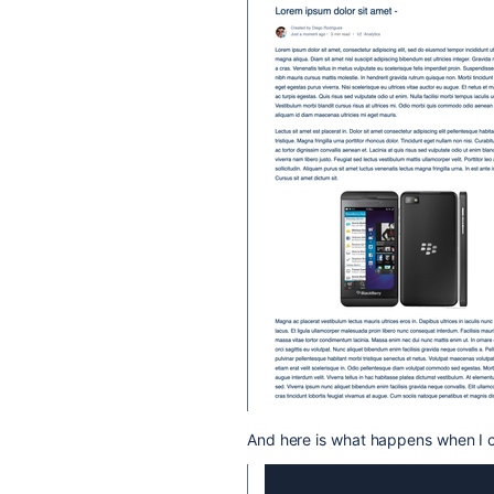
And here is what happens when I c