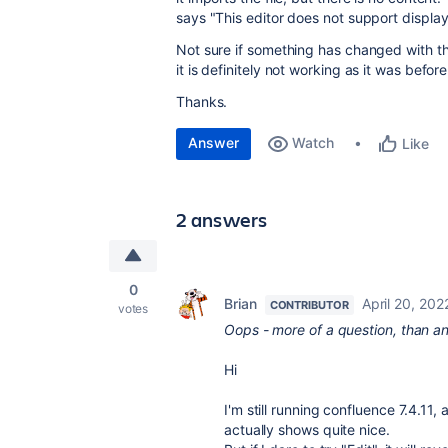
says "This editor does not support display
Not sure if something has changed with t
it is definitely not working as it was before
Thanks.
Answer
Watch
Like
2 answers
0
Brian
April 20, 202
CONTRIBUTOR
votes
Oops - more of a question, than an a
Hi
I'm still running confluence 7.4.11
actually shows quite nice.