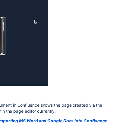
ument in Confluence shows the page created via the
hin the page editor currently:
Importing MS Word and Google Docs into Confluence