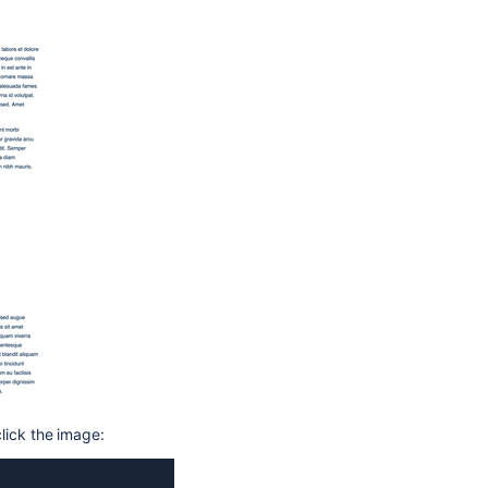
lick the image: