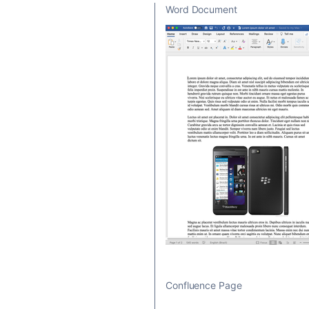
Word Document
Confluence Page