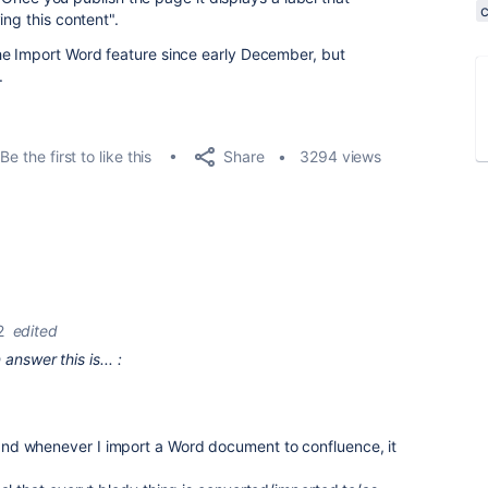
ing this content".
he Import Word feature since early December, but
.
Share
Be the first to like this
3294 views
2
edited
nswer this is... :
, and whenever I import a Word document to confluence, it