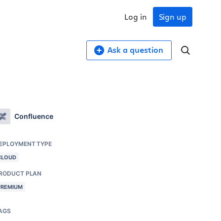
Log in
Sign up
Ask a question
Confluence
EPLOYMENT TYPE
CLOUD
RODUCT PLAN
PREMIUM
AGS