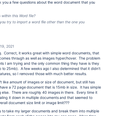
 ask you a few questions about the word document that you
 within this Word file?
 you try to import a word file other than the one you
19, 2021
g. Correct, it works great with simple word documents, that
xt comes through as well as images hyper/hover. The problem
nts I am trying and the only common thing they have is they
 to 25mb). A few weeks ago I also determined that it didn't
atures, so I removed those with much better results.
't like amount of images or size of document, but still has
have a 72 page document that is 15mb in size. It has simple
ng else. There are roughly 40 images in there. Every time it
scaling it down in multiple documents and that seemed to
erall document size limit or image limit???
 to take my larger documents and break them into multiple