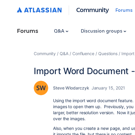
Community
Forums
Forums
Q&A
Discussion groups
Community
Q&A
Confluence
Questions
Import
Import Word Document - 
Steve Wlodarczyk
January 15, 2021
Using the import word document feature. 
images to open them up. Previously, you 
larger, better resolution version. Now it 
over the images.
Also, when you create a new page, and use
it imports the file, but there is no content