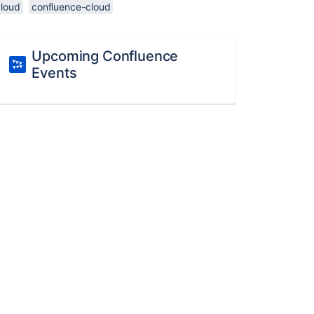
cloud
confluence-cloud
Upcoming Confluence
Events