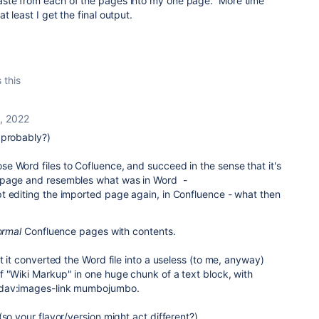
ste from each of the pages into my one page. More time
 least I get the final output.
 this
1, 2022
probably?)
e Word files to Cofluence, and succeed in the sense that it's
e page and resembles what was in Word -
t editing the imported page again, in Confluence - what then
ormal
Confluence pages with contents.
t it converted the Word file into a useless (to me, anyway)
f "Wiki Markup" in one huge chunk of a text block, with
bdav:images-link mumbojumbo.
(so your flavor/version might act different?)