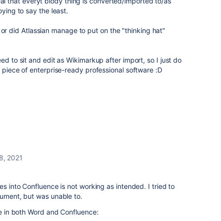
reveal that everyt blody thing is converted/imported to/as
oying to say the least.
ns, or did Atlassian manage to put on the "thinking hat"
ed to sit and edit as Wikimarkup after import, so I just do
" piece of enterprise-ready professional software :D
8, 2021
es into Confluence is not working as intended. I tried to
cument, but was unable to.
ike in both Word and Confluence: