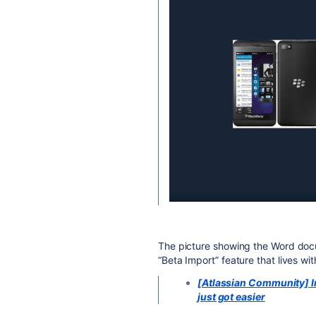
The picture showing the Word doc
“Beta Import” feature that lives wit
[Atlassian Community] 
just got easier