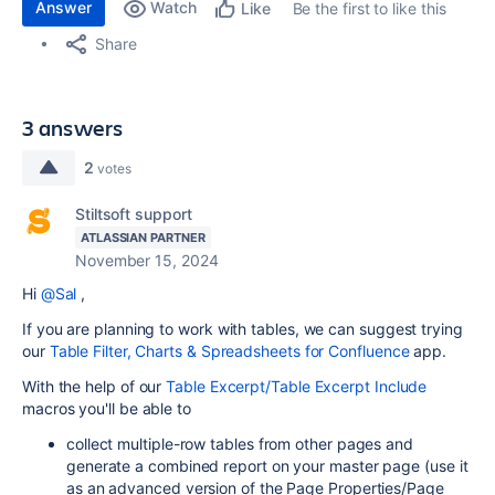
Answer
Watch
Be the first to like this
Like
Share
3 answers
2
votes
Stiltsoft support
ATLASSIAN PARTNER
November 15, 2024
Hi
@Sal
,
If you are planning to work with tables, we can suggest trying
our
Table Filter, Charts & Spreadsheets for Confluence
app.
With the help of our
Table Excerpt/Table Excerpt Include
macros you'll be able to
collect multiple-row tables from other pages and
generate a combined report on your master page (use it
as an advanced version of the Page Properties/Page