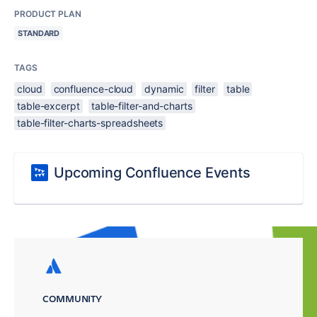
PRODUCT PLAN
STANDARD
TAGS
cloud
confluence-cloud
dynamic
filter
table
table-excerpt
table-filter-and-charts
table-filter-charts-spreadsheets
Upcoming Confluence Events
COMMUNITY