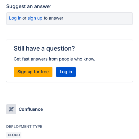
Suggest an answer
Log in
or
sign up
to answer
Still have a question?
Get fast answers from people who know.
Sign up for free
Log in
Confluence
DEPLOYMENT TYPE
CLOUD