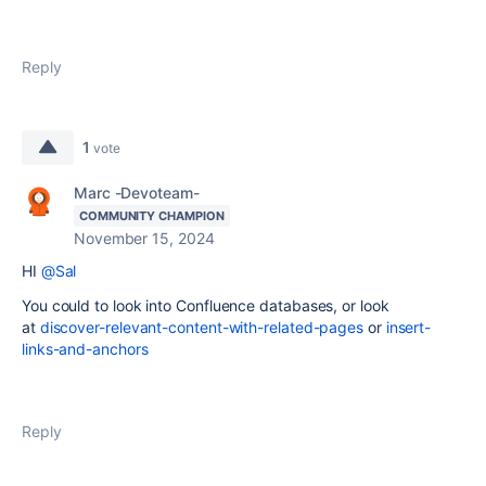
Reply
1
vote
Marc -Devoteam-
COMMUNITY CHAMPION
November 15, 2024
HI
@Sal
You could to look into Confluence databases, or look
at
discover-relevant-content-with-related-pages
or
insert-
links-and-anchors
Reply