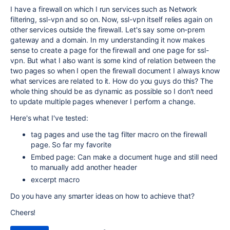
I have a firewall on which I run services such as Network
filtering, ssl-vpn and so on. Now, ssl-vpn itself relies again on
other services outside the firewall. Let's say some on-prem
gateway and a domain. In my understanding it now makes
sense to create a page for the firewall and one page for ssl-
vpn. But what I also want is some kind of relation between the
two pages so when I open the firewall document I always know
what services are related to it. How do you guys do this? The
whole thing should be as dynamic as possible so I don't need
to update multiple pages whenever I perform a change.
Here's what I've tested:
tag pages and use the tag filter macro on the firewall
page. So far my favorite
Embed page: Can make a document huge and still need
to manually add another header
excerpt macro
Do you have any smarter ideas on how to achieve that?
Cheers!