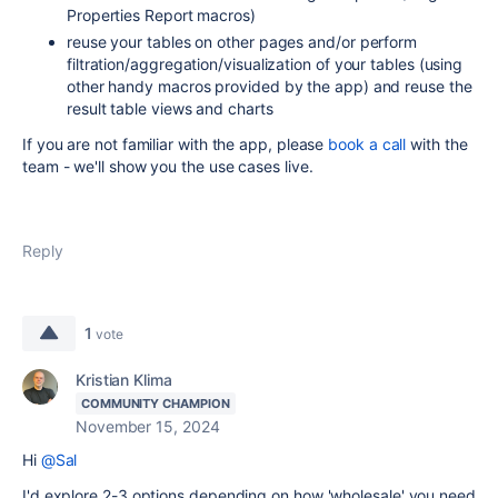
Properties Report macros)
reuse your tables on other pages and/or perform
filtration/aggregation/visualization of your tables (using
other handy macros provided by the app) and reuse the
result table views and charts
If you are not familiar with the app, please
book a call
with the
team - we'll show you the use cases live.
Reply
1
vote
Kristian Klima
COMMUNITY CHAMPION
November 15, 2024
Hi
@Sal
I'd explore 2-3 options depending on how 'wholesale' you need