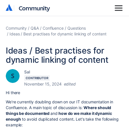
Community
Community
Community
Q&A
Confluence
Questions
Ideas / Best practises for dynamic linking of content
Ideas / Best practises for
dynamic linking of content
Sal
CONTRIBUTOR
November 15, 2024
edited
Hi there
We're currently doubling down on our IT documentation in
Confluence. A main topic of discussion is:
Where should
things be documented
and
how do we make it dynamic
enough
to avoid duplicated content
.
Let's take the following
example: