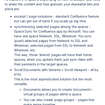
to share the content and how granular your shareable bits and
piece are.
excerpt / page inclusions - standard Confluence feature
but can get out of hand if you scale up big time
synchronizing selected pages among the spaces -
Space Sync for Confluence app by Ricksoft. You can
have one space Network, SSL, Whatever. You sync
(push) selected pages from Network to SSL and
Whatever, selected pages from SSL to Network and
Whatever, etc.
This way, those 'shared' pages will have their home
spaces, when you update them, just sync them with
their pendants in the target spaces.
Scroll Documents with Variants + Scroll Viewport - all by
K15t.
This is the most sophisticated solution but the most
versatile.
Documents allows you to create 'documents' -
virtual groups of pages within a space.
You can also create 'page groups' - pages that
make sense together.