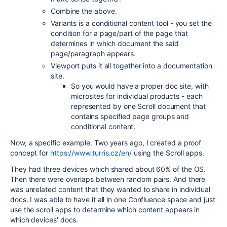
Combine the above.
Variants is a conditional content tool - you set the
condition for a page/part of the page that
determines in which document the said
page/paragraph appears.
Viewport puts it all together into a documentation
site.
So you would have a proper doc site, with
microsites for individual products - each
represented by one Scroll document that
contains specified page groups and
conditional content.
Now, a specific example. Two years ago, I created a proof
concept for
https://www.turris.cz/en/
using the Scroll apps.
They had three devices which shared about 60% of the OS.
Then there were overlaps between random pairs. And there
was unrelated content that they wanted to share in individual
docs. I was able to have it all in one Confluence space and just
use the scroll apps to determine which content appears in
which devices' docs.