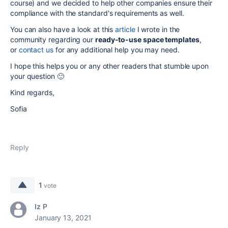
course) and we decided to help other companies ensure their
compliance with the standard's requirements as well.
You can also have a look at this
article
I wrote in the
community regarding our
ready-to-use space templates
,
or
contact us
for any additional help you may need.
I hope this helps you or any other readers that stumble upon
your question 🙂
Kind regards,
Sofia
Reply
1
vote
Iz P
January 13, 2021