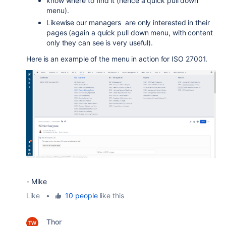
know where to find it (hence a quick pull down
menu).
Likewise our managers are only interested in their
pages (again a quick pull down menu, with content
only they can see is very useful).
Here is an example of the menu in action for ISO 27001.
- Mike
Like
•
10 people
like this
Thor