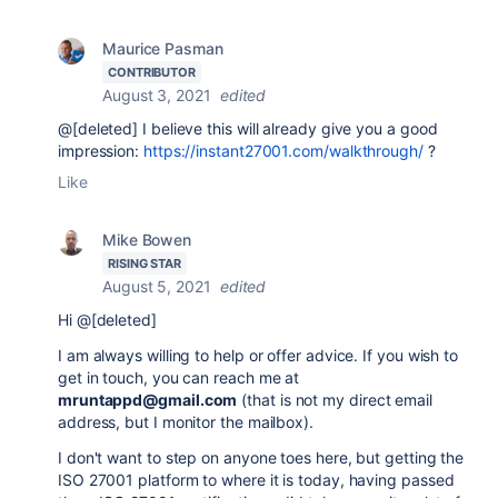
Maurice Pasman
CONTRIBUTOR
August 3, 2021
edited
@[deleted] I believe this will already give you a good
impression:
https://instant27001.com/walkthrough/
?
Like
Mike Bowen
RISING STAR
August 5, 2021
edited
Hi @[deleted]
I am always willing to help or offer advice. If you wish to
get in touch, you can reach me at
mruntappd@gmail.com
(that is not my direct email
address, but I monitor the mailbox).
I don't want to step on anyone toes here, but getting the
ISO 27001 platform to where it is today, having passed