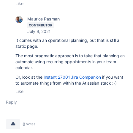
Like
Maurice Pasman
CONTRIBUTOR
July 9, 2021
It comes with an operational planning, but that is still a
static page.
The most pragmatic approach is to take that planning an
automate using recurring appointments in your team
calendar.
Or, look at the
Instant 27001 Jira Companion
if you want
to automate things from within the Atlassian stack :-).
Like
Reply
0
votes