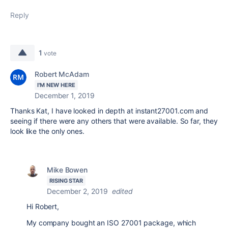
Reply
1
vote
Robert McAdam
I'M NEW HERE
December 1, 2019
Thanks Kat, I have looked in depth at instant27001.com and
seeing if there were any others that were available. So far, they
look like the only ones.
Mike Bowen
RISING STAR
December 2, 2019
edited
Hi Robert,
My company bought an ISO 27001 package, which