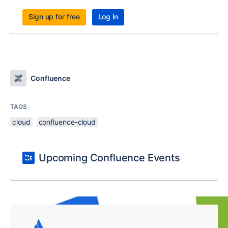
Sign up for free
Log in
Confluence
TAGS
cloud
confluence-cloud
Upcoming Confluence Events