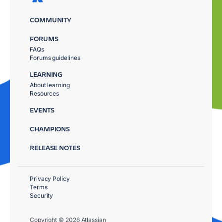
COMMUNITY
FORUMS
FAQs
Forums guidelines
LEARNING
About learning
Resources
EVENTS
CHAMPIONS
RELEASE NOTES
Privacy Policy
Terms
Security
Copyright © 2026 Atlassian