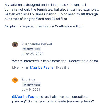
My solution is designed and sold as ready-to-run, as it
contains not only the templates, but also all canned examples,
written with small business in mind. So no need to sift through
hundreds of lengthy Word and Excel files.
No plugins required, plain vanilla Confluence will do!
Pushpendra Paliwal
I'M NEW HERE
June 25, 2020
We are interested in implementation . Requested a demo
Like
•
Maurice Pasman
likes this
Bas Brey
I'M NEW HERE
July 9, 2021
@Maurice Pasman
does it also have an operational
planning? So that you can generate (recurring) tasks?