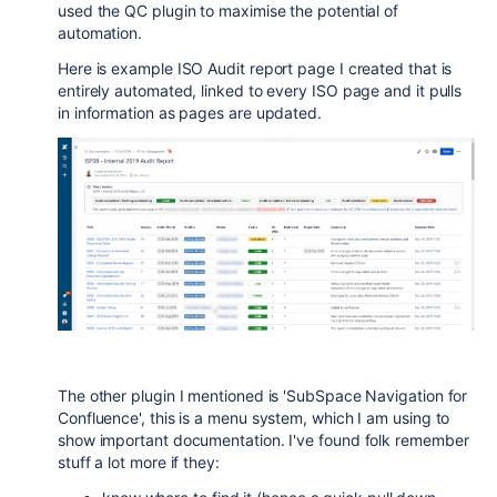
used the QC plugin to maximise the potential of
automation.
Here is example ISO Audit report page I created that is
entirely automated, linked to every ISO page and it pulls
in information as pages are updated.
The other plugin I mentioned is 'SubSpace Navigation for
Confluence', this is a menu system, which I am using to
show important documentation. I've found folk remember
stuff a lot more if they: