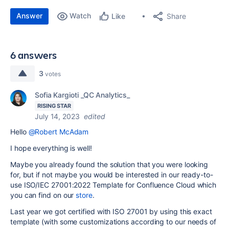
Answer
Watch
Share
Like
6 answers
3
votes
Sofia Kargioti _QC Analytics_
RISING STAR
July 14, 2023
edited
Hello
@Robert McAdam
I hope everything is well!
Maybe you already found the solution that you were looking
for, but if not maybe you would be interested in our ready-to-
use
ISO/IEC 27001:2022 Template for Confluence Cloud which
you can find on our
store
.
Last year we got certified with ISO 27001 by using this exact
template (with some customizations according to our needs of