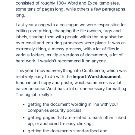
consisted of roughly 100+ Word and Excel templates,
some tens of pages long, while others a few paragraphs
long.
Last year along with a colleague we were responsible for
editing everything, changing the file owners, tags and
labels, sharing them with people within the organisation
over email and ensuring processes were place. It was an
extremely tiring, a messy process, with a lot of files in
various folders, multiple versions of documents, a lot of
hard work. I wouldn't recommend it on anyone.
This year I moved everything into Confluence, which was
relatively easy to do with the
Import Word document
function and copy and paste, which sometimes is a lot
easier because Word has a lot of unnecessary formatting.
The big job really is:
getting the document wording in line with your
companies security policies,
getting pages that are related to each other linked
up, or anchored for easy clicking,
getting the documents standardised and