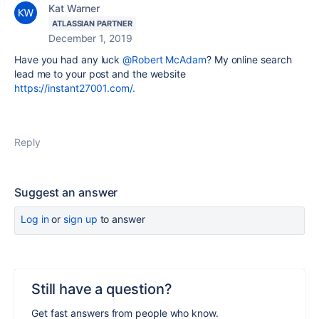
Kat Warner
ATLASSIAN PARTNER
December 1, 2019
Have you had any luck
@Robert McAdam
? My online search
lead me to your post and the website
https://instant27001.com/.
Reply
Suggest an answer
Log in
or
sign up
to answer
Still have a question?
Get fast answers from people who know.