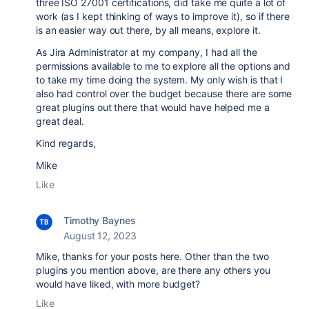
three ISO 27001 certifications, did take me quite a lot of
work (as I kept thinking of ways to improve it), so if there
is an easier way out there, by all means, explore it.
As Jira Administrator at my company, I had all the
permissions available to me to explore all the options and
to take my time doing the system. My only wish is that I
also had control over the budget because there are some
great plugins out there that would have helped me a
great deal.
Kind regards,
Mike
Like
Timothy Baynes
August 12, 2023
Mike, thanks for your posts here. Other than the two
plugins you mention above, are there any others you
would have liked, with more budget?
Like