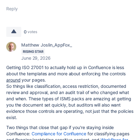
Reply
0
votes
Matthew Joslin_AppFox_
RISING STAR
June 29, 2026
Getting ISO 27001 to actually hold up in Confluence is less
about the templates and more about enforcing the controls
around
your pages.
So things like classification, access restriction, documented
review and approval, and an audit trail of who changed what
and when. These types of ISMS packs are amazing at getting
you the document set quickly, but auditors will also want
evidence those controls are operating, not just that the policies
exist.
Two things that close that gap if you're staying inside
Confluence:
Compliance for Confluence
for classifying pages
and flagging/restricting sensitive content, and
Workflows for