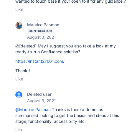
wanted to touch base if your open to it for any guidance ?
Like
Maurice Pasman
CONTRIBUTOR
August 3, 2021
@[deleted] May I suggest you also take a look at my
ready-to-run Confluence solution?
https://instant27001.com/
Thanks!
Like
Deleted user
August 3, 2021
@Maurice Pasman
Thanks is there a demo, as
summarised looking to get the basics and ideas at this
stage, functionality, accessibility etc.
Like