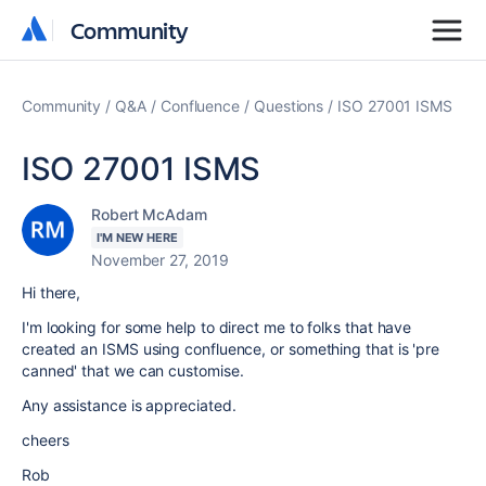
Community
Community
Community
Q&A
Confluence
Questions
ISO 27001 ISMS
ISO 27001 ISMS
Robert McAdam
I'M NEW HERE
November 27, 2019
Hi there,
I'm looking for some help to direct me to folks that have
created an ISMS using confluence, or something that is 'pre
canned' that we can customise.
Any assistance is appreciated.
cheers
Rob