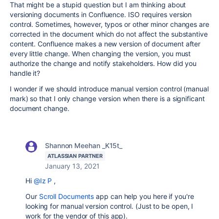
That might be a stupid question but I am thinking about
versioning documents in Confluence. ISO requires version
control. Sometimes, however, typos or other minor changes are
corrected in the document which do not affect the substantive
content. Confluence makes a new version of document after
every little change. When changing the version, you must
authorize the change and notify stakeholders. How did you
handle it?
I wonder if we should introduce manual version control (manual
mark) so that I only change version when there is a significant
document change.
Shannon Meehan _K15t_
ATLASSIAN PARTNER
January 13, 2021
Hi
@Iz P
,
Our
Scroll Documents
app can help you here if you're
looking for manual version control. (Just to be open, I
work for the vendor of this app).