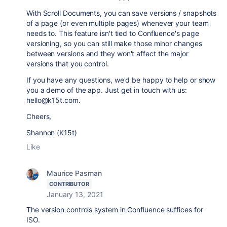
With Scroll Documents, you can save versions / snapshots
of a page (or even multiple pages) whenever your team
needs to. This feature isn't tied to Confluence's page
versioning, so you can still make those minor changes
between versions and they won't affect the major
versions that you control.
If you have any questions, we'd be happy to help or show
you a demo of the app. Just get in touch with us:
hello@k15t.com.
Cheers,
Shannon (K15t)
Like
Maurice Pasman
CONTRIBUTOR
January 13, 2021
The version controls system in Confluence suffices for
ISO.