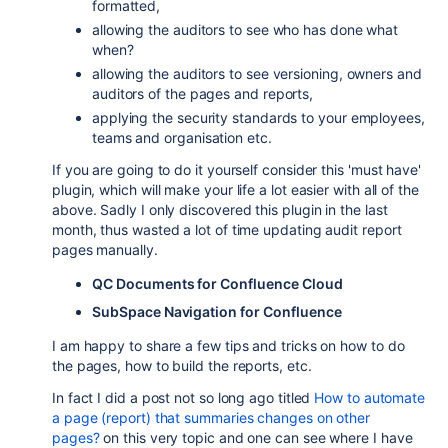
formatted,
allowing the auditors to see who has done what
when?
allowing the auditors to see versioning, owners and
auditors of the pages and reports,
applying the security standards to your employees,
teams and organisation etc.
If you are going to do it yourself consider this 'must have'
plugin, which will make your life a lot easier with all of the
above. Sadly I only discovered this plugin in the last
month, thus wasted a lot of time updating audit report
pages manually.
QC Documents for Confluence Cloud
SubSpace Navigation for Confluence
I am happy to share a few tips and tricks on how to do
the pages, how to build the reports, etc.
In fact I did a post not so long ago titled
How to automate
a page (report) that summaries changes on other
pages?
on this very topic and one can see where I have