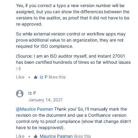
Yes, if you correct a typo a new version number will be
assigned, but you can show the differences between the
versions to the auditor, as proof that it did not have to be
re-approved.
So while external version control or workflow apps may
prove additional value to an organization, they are not
required for ISO compliance.
(Source: I am an ISO auditor myself, and Instant 27001
has been certified hundreds of times so far without issues
:-)
Like
•
Iz P
likes this
Iz P
January 14, 2021
@Maurice Pasman
Thank you! So,
I'll manually mark the
revision on the document and use a Confluence version
control only to proof compliance (show that change didn't
have to be reapproved).
Like
•
Maurice Pasman
likes this