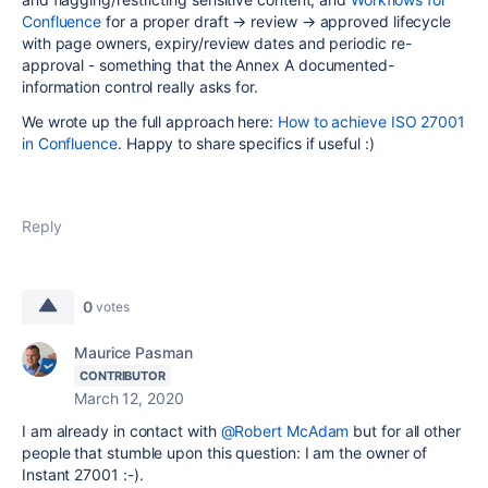
Confluence
for a proper draft → review → approved lifecycle
with page owners, expiry/review dates and periodic re-
approval - something that the Annex A documented-
information control really asks for.
We wrote up the full approach here:
How to achieve ISO 27001
in Confluence
. Happy to share specifics if useful :)
Reply
0
votes
Maurice Pasman
CONTRIBUTOR
March 12, 2020
I am already in contact with
@Robert McAdam
but for all other
people that stumble upon this question: I am the owner of
Instant 27001 :-).