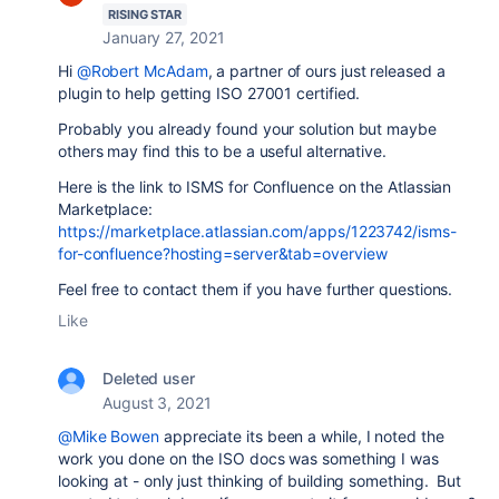
RISING STAR
January 27, 2021
Hi
@Robert McAdam
, a partner of ours just released a
plugin to help getting ISO 27001 certified.
Probably you already found your solution but maybe
others may find this to be a useful alternative.
Here is the link to ISMS for Confluence on the Atlassian
Marketplace:
https://marketplace.atlassian.com/apps/1223742/isms-
for-confluence?hosting=server&tab=overview
Feel free to contact them if you have further questions.
Like
Deleted user
August 3, 2021
@Mike Bowen
appreciate its been a while, I noted the
work you done on the ISO docs was something I was
looking at - only just thinking of building something. But