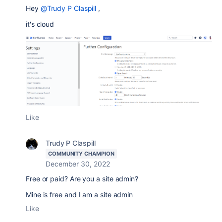
Hey
@Trudy P Claspill
,
it's cloud
Like
Trudy P Claspill
COMMUNITY CHAMPION
December 30, 2022
Free or paid? Are you a site admin?
Mine is free and I am a site admin
Like