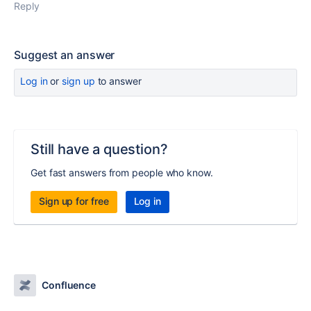
Reply
Suggest an answer
Log in
or
sign up
to answer
Still have a question?
Get fast answers from people who know.
Sign up for free
Log in
Confluence