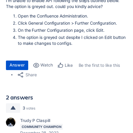
I'm unable to enable API following the steps outlined below.
The option is greyed out. could you kindly advice?
Open the Confluence Administration.
Click General Configuration > Further Configuration.
On the Further Configuration page, click Edit.
The option is greyed out despite I clicked on Edit button
to make changes to configs.
Answer
Watch
Be the first to like this
Like
Share
2 answers
3
votes
Trudy P Claspill
COMMUNITY CHAMPION
December 28, 2022