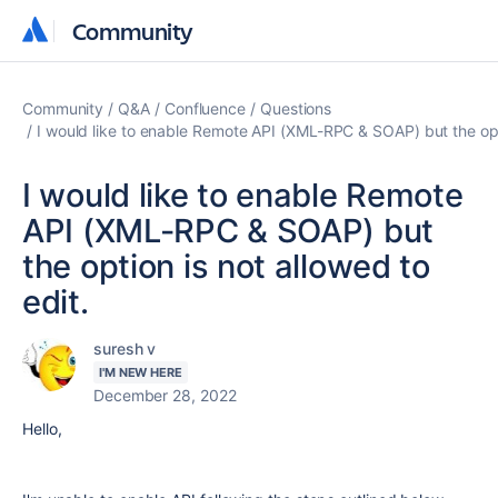
Community
Community
Community
Q&A
Confluence
Questions
I would like to enable Remote API (XML-RPC & SOAP) but the opti
I would like to enable Remote
API (XML-RPC & SOAP) but
the option is not allowed to
edit.
suresh v
I'M NEW HERE
December 28, 2022
Hello,