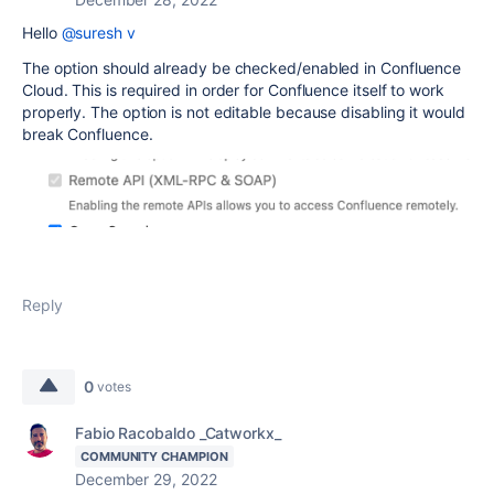
Hello
@suresh v
The option should already be checked/enabled in Confluence
Cloud. This is required in order for Confluence itself to work
properly. The option is not editable because disabling it would
break Confluence.
Reply
0
votes
Fabio Racobaldo _Catworkx_
COMMUNITY CHAMPION
December 29, 2022