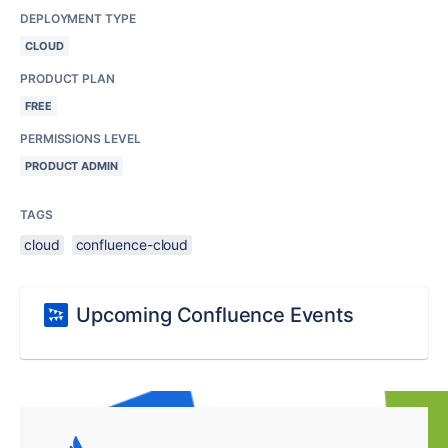
DEPLOYMENT TYPE
CLOUD
PRODUCT PLAN
FREE
PERMISSIONS LEVEL
PRODUCT ADMIN
TAGS
cloud
confluence-cloud
Upcoming Confluence Events