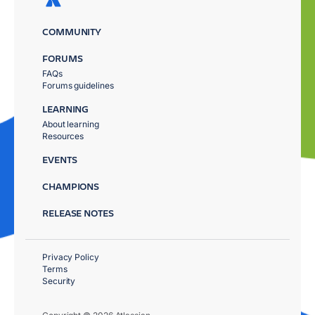
COMMUNITY
FORUMS
FAQs
Forums guidelines
LEARNING
About learning
Resources
EVENTS
CHAMPIONS
RELEASE NOTES
Privacy Policy
Terms
Security