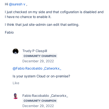
Hi
@suresh v
,
I just checked on my side and that cofiguration is disabled and
I have no chance to enable it.
I think that just site-admin can edit that setting.
Fabio
Trudy P Claspill
COMMUNITY CHAMPION
December 29, 2022
@Fabio Racobaldo _Catworkx_
Is your system Cloud or on-premise?
Like
Fabio Racobaldo _Catworkx_
COMMUNITY CHAMPION
December 29, 2022