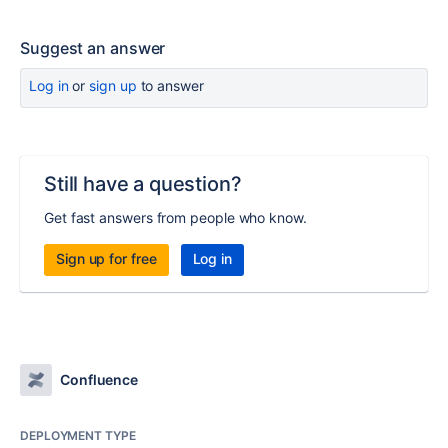
Suggest an answer
Log in
or
sign up
to answer
Still have a question?
Get fast answers from people who know.
Sign up for free
Log in
Confluence
DEPLOYMENT TYPE