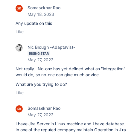
Somasekhar Rao
May 18, 2023
Any update on this
Like
Nic Brough -Adaptavist-
RISING STAR
May 27, 2023
Not really. No-one has yet defined what an "integration"
would do, so no-one can give much advice.
What are you trying to do?
Like
Somasekhar Rao
May 27, 2023
I have Jira Server in Linux machine and I have database.
In one of the reputed company maintain Operation in
Jira