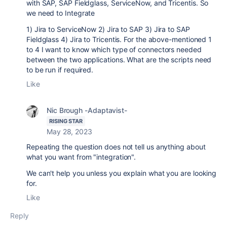
with SAP, SAP Fieldglass, ServiceNow, and Tricentis. So
we need to Integrate
1) Jira to ServiceNow
2) Jira to SAP
3) Jira to SAP
Fieldglass
4) Jira to Tricentis.
For the above-mentioned 1
to 4 I want to know which type of connectors needed
between the two applications. What are the scripts need
to be run if required.
Like
Nic Brough -Adaptavist-
RISING STAR
May 28, 2023
Repeating the question does not tell us anything about
what you want from "integration".
We can't help you unless you explain what you are looking
for.
Like
Reply