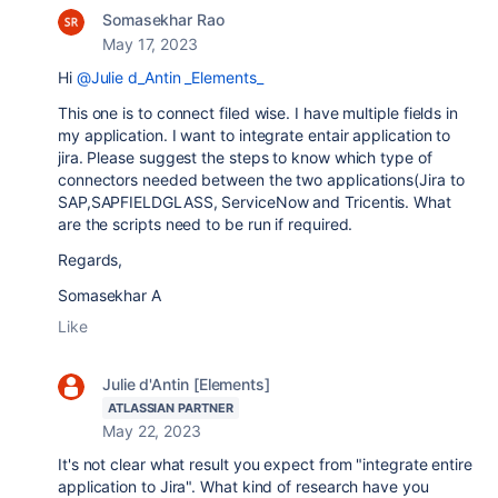
Somasekhar Rao
May 17, 2023
Hi
@Julie d_Antin _Elements_
This one is to connect filed wise. I have multiple fields in
my application. I want to integrate entair application to
jira. Please suggest the steps
to know which type of
connectors needed between the two applications(Jira to
SAP,SAPFIELDGLASS, ServiceNow and Tricentis. What
are the scripts need to be run if required.
Regards,
Somasekhar A
Like
Julie d'Antin [Elements]
ATLASSIAN PARTNER
May 22, 2023
It's not clear what result you expect from "integrate entire
application to Jira". What kind of research have you