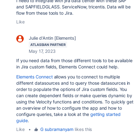
I need to integrate with jira data center with these SAP
and SAPFIELDGLASS. ServiceNow, tricentis. Data will be
flow from these tools to Jira.
Like
Julie d'Antin [Elements]
ATLASSIAN PARTNER
May 17, 2023
If you need data from those different tools to be available
in Jira custom fields, Elements Connect could help.
Elements Connect
allows you to connect to multiple
different datasources and to query those datasources in
order to populate the options of Jira custom fields. You
can create dependent fields or make queries dynamic by
using the Velocity functions and conditions. To quickly get
an overview of how to configure the app and how to
configure queries, take a look at the
getting started
guide
.
Like
•
G subramanyam
likes this