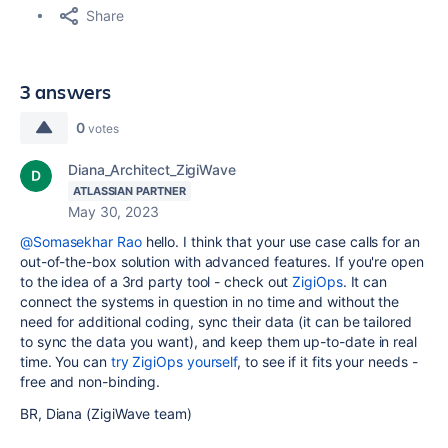
Share
3 answers
0
votes
Diana_Architect_ZigiWave
ATLASSIAN PARTNER
May 30, 2023
@Somasekhar Rao
hello. I think that your use case calls for an
out-of-the-box solution with advanced features. If you're open
to the idea of a 3rd party tool - check out
ZigiOps
. It can
connect the systems in question in no time and without the
need for additional coding, sync their data (it can be tailored
to sync the data you want), and keep them up-to-date in real
time. You can
try ZigiOps yourself
, to see if it fits your needs -
free and non-binding.
BR, Diana (ZigiWave team)