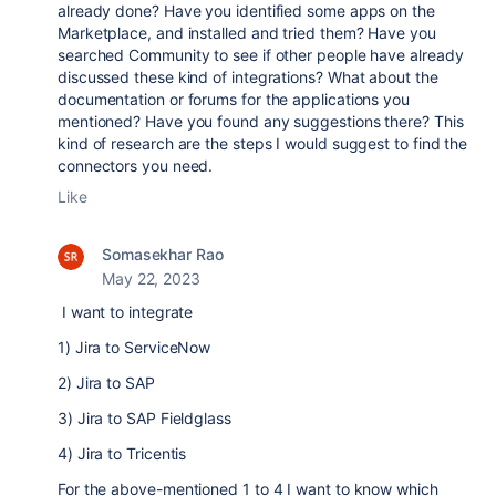
already done? Have you identified some apps on the
Marketplace, and installed and tried them? Have you
searched Community to see if other people have already
discussed these kind of integrations? What about the
documentation or forums for the applications you
mentioned? Have you found any suggestions there? This
kind of research are the steps I would suggest to find the
connectors you need.
Like
Somasekhar Rao
May 22, 2023
I want to integrate
1) Jira to ServiceNow
2) Jira to SAP
3) Jira to SAP Fieldglass
4) Jira to Tricentis
For the above-mentioned 1 to 4 I want to know which