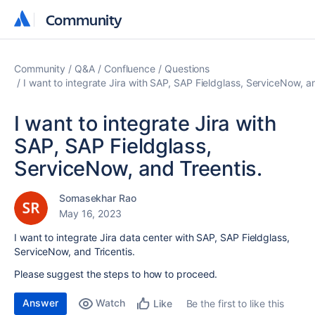
Community
Community
Community
Q&A
Confluence
Questions
I want to integrate Jira with SAP, SAP Fieldglass, ServiceNow, a
I want to integrate Jira with
SAP, SAP Fieldglass,
ServiceNow, and Treentis.
Somasekhar Rao
May 16, 2023
I want to integrate Jira data center with SAP, SAP Fieldglass,
ServiceNow, and Tricentis.
Please suggest the steps to how to proceed.
Answer
Watch
Be the first to like this
Like