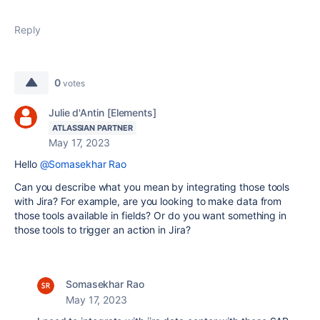
Reply
0
votes
Julie d'Antin [Elements]
ATLASSIAN PARTNER
May 17, 2023
Hello
@Somasekhar Rao
Can you describe what you mean by integrating those tools
with Jira? For example, are you looking to make data from
those tools available in fields? Or do you want something in
those tools to trigger an action in Jira?
Somasekhar Rao
May 17, 2023