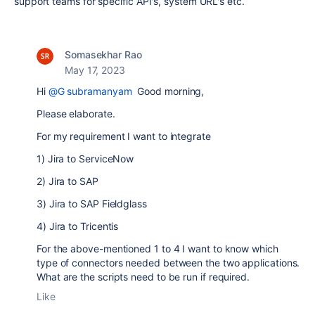
support teams for specific API's, system URL's etc.
Somasekhar Rao
May 17, 2023
Hi
@G subramanyam
Good morning,
Please elaborate.
For my requirement I want to integrate
1) Jira to ServiceNow
2) Jira to SAP
3) Jira to SAP Fieldglass
4) Jira to Tricentis
For the above-mentioned 1 to 4 I want to know which
type of connectors needed between the two applications.
What are the scripts need to be run if required.
Like