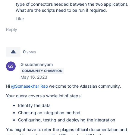
type of connectors needed between the two applications.
What are the scripts need to be run if required.
Like
Reply
0
votes
G subramanyam
COMMUNITY CHAMPION
May 16, 2023
Hi
@Somasekhar Rao
welcome to the Atlassian community.
Your query covers a whole lot of steps:
Identify the data
Choosing an integration method
Configuring, testing and deploying the integration
You might have to refer the plugins official documentation and