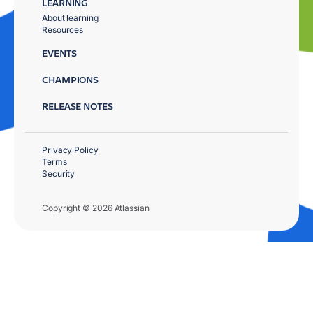
LEARNING
About learning
Resources
EVENTS
CHAMPIONS
RELEASE NOTES
Privacy Policy
Terms
Security
Copyright © 2026 Atlassian