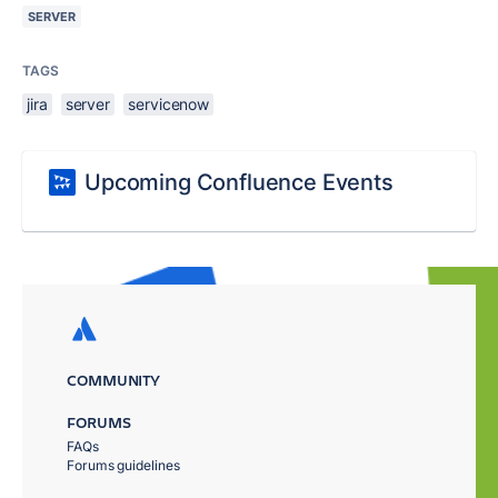
SERVER
TAGS
jira
server
servicenow
Upcoming Confluence Events
COMMUNITY
FORUMS
FAQs
Forums guidelines