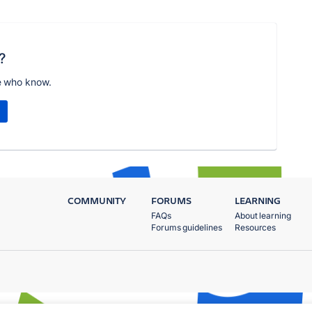
?
e who know.
COMMUNITY
FORUMS
LEARNING
FAQs
About learning
Forums guidelines
Resources