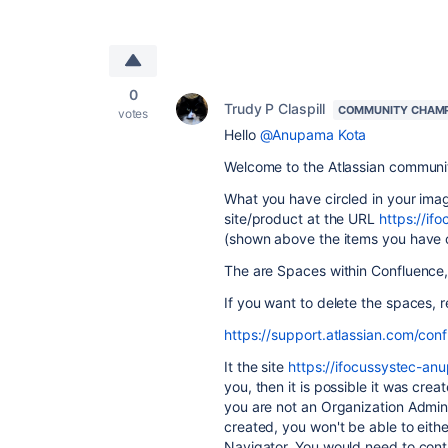
0
Trudy P Claspill
COMMUNITY CHAM
votes
Hello
@Anupama Kota
Welcome to the Atlassian communi
What you have circled in your imag
site/product at the URL
https://i
(shown above the items you have c
The are Spaces within Confluence,
If you want to delete the spaces, r
https://support.atlassian.com/con
It the site
https://ifocussystec-an
you, then it is possible it was cre
you are not an Organization Admin 
created, you won't be able to eithe
Navigator. You would need to conta