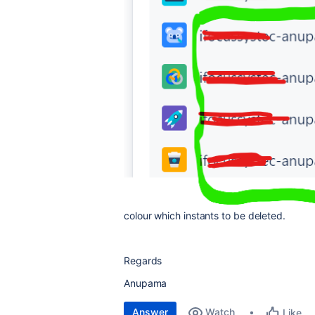
colour which instants to be deleted.
Regards
Anupama
Answer
Watch
Like