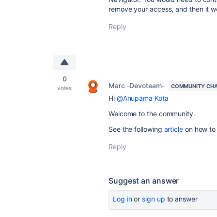
remove your access, and then it w
Reply
0
Marc -Devoteam-
COMMUNITY CH
votes
Hi
@Anupama Kota
Welcome to the community.
See the following
article
on how to 
Reply
Suggest an answer
Log in
or
sign up
to answer