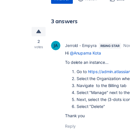
3 answers
2
Jerrold - Empyra
Nov
RISING STAR
votes
Hi
@Anupama Kota
To delete an instance...
Go to
https://admin.atlassi
Select the Organization whe
Navigate to the Billing tab
Select "Manage" next to the
Next, select the (3-dots ic
Select "Delete"
Thank you
Reply