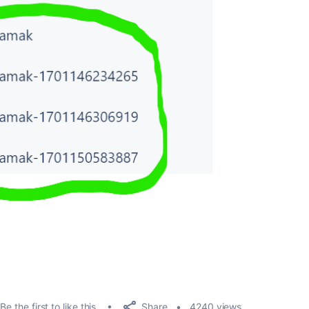
Share
Be the first to like this
4240 views