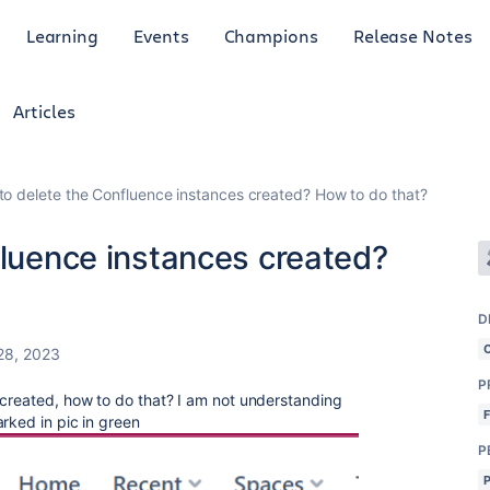
Learning
Events
Champions
Release Notes
Articles
 to delete the Confluence instances created? How to do that?
fluence instances created?
D
28, 2023
P
 created, how to do that? I am not understanding
rked in pic in green
P