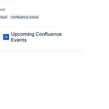
AGS
cloud
confluence-cloud
Upcoming Confluence
Events