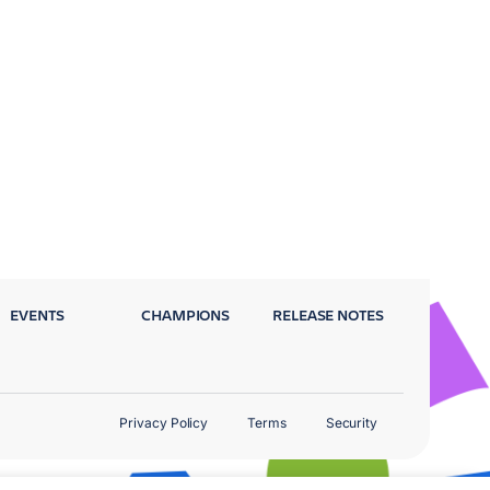
EVENTS
CHAMPIONS
RELEASE NOTES
Privacy Policy
Terms
Security