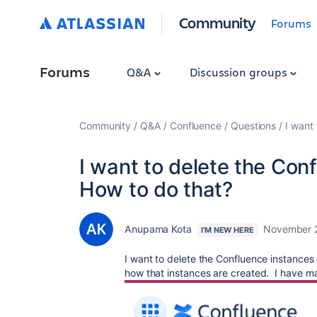
Community
Forums
Forums
Q&A
Discussion groups
Community
Q&A
Confluence
Questions
I want
I want to delete the Con
How to do that?
Anupama Kota
November 
I'M NEW HERE
I want to delete the Confluence instances
how that instances are created. I have ma