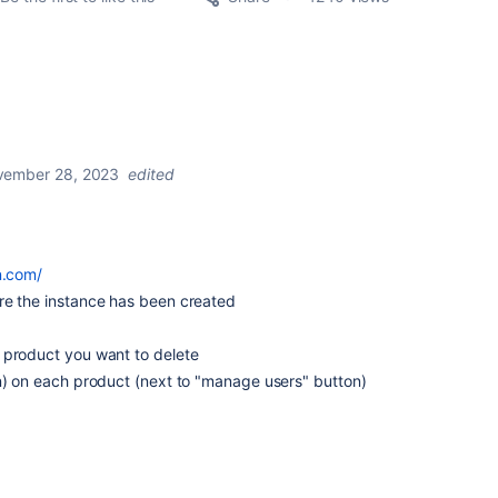
ember 28, 2023
edited
an.com/
re the instance has been created
 product you want to delete
on) on each product (next to "manage users" button)