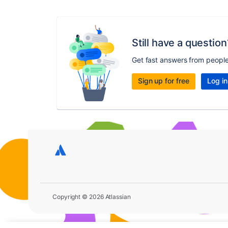
Still have a question
Get fast answers from peopl
Sign up for free
Log in
Copyright © 2026 Atlassian