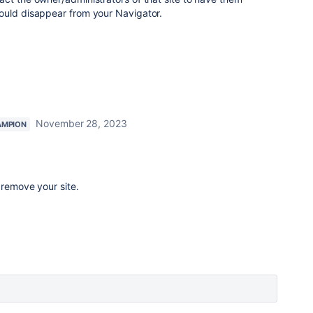
ould disappear from your Navigator.
November 28, 2023
AMPION
remove your site.