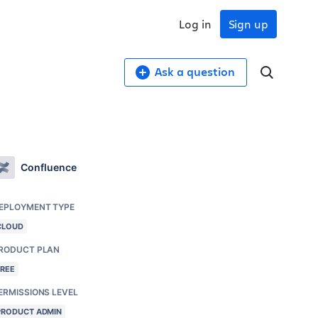
Log in
Sign up
Ask a question
Confluence
EPLOYMENT TYPE
CLOUD
RODUCT PLAN
FREE
ERMISSIONS LEVEL
PRODUCT ADMIN