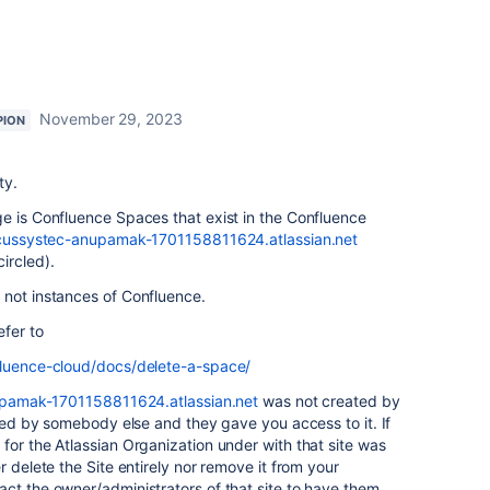
November 29, 2023
PION
ty.
e is Confluence Spaces that exist in the Confluence
focussystec-anupamak-1701158811624.atlassian.net
ircled).
 not instances of Confluence.
efer to
fluence-cloud/docs/delete-a-space/
upamak-1701158811624.atlassian.net
was not created by
ated by somebody else and they gave you access to it. If
for the Atlassian Organization under with that site was
r delete the Site entirely nor remove it from your
ct the owner/administrators of that site to have them