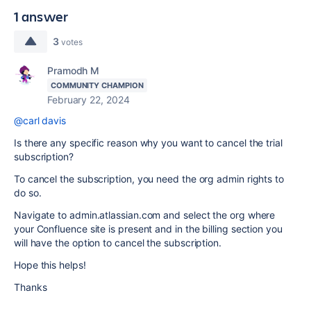
1 answer
3
votes
Pramodh M
COMMUNITY CHAMPION
February 22, 2024
@carl davis
Is there any specific reason why you want to cancel the trial
subscription?
To cancel the subscription, you need the org admin rights to
do so.
Navigate to admin.atlassian.com and select the org where
your Confluence site is present and in the billing section you
will have the option to cancel the subscription.
Hope this helps!
Thanks