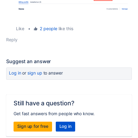
Like
•
2 people
like this
Reply
Suggest an answer
Log in
or
sign up
to answer
Still have a question?
Get fast answers from people who know.
Sign up for free
Log in