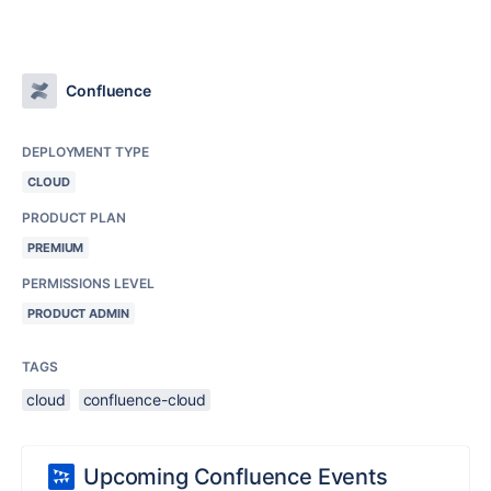
Confluence
DEPLOYMENT TYPE
CLOUD
PRODUCT PLAN
PREMIUM
PERMISSIONS LEVEL
PRODUCT ADMIN
TAGS
cloud
confluence-cloud
Upcoming Confluence Events