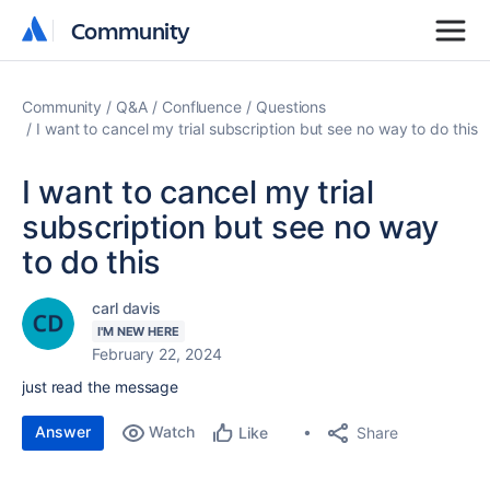
Community
Community
Community
Q&A
Confluence
Questions
I want to cancel my trial subscription but see no way to do this
I want to cancel my trial
subscription but see no way
to do this
carl davis
I'M NEW HERE
February 22, 2024
just read the message
Answer
Watch
Share
Like