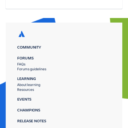
COMMUNITY
FORUMS
FAQs
Forums guidelines
LEARNING
About learning
Resources
EVENTS
CHAMPIONS
RELEASE NOTES