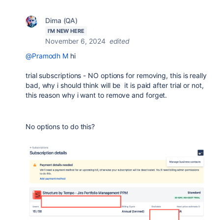
Dima (QA)
I'M NEW HERE
November 6, 2024
edited
@Pramodh M
hi
trial subscriptions - NO options for removing, this is really
bad, why i should think will be it is paid after trial or not,
this reason why i want to remove and forget.
No options to do this?