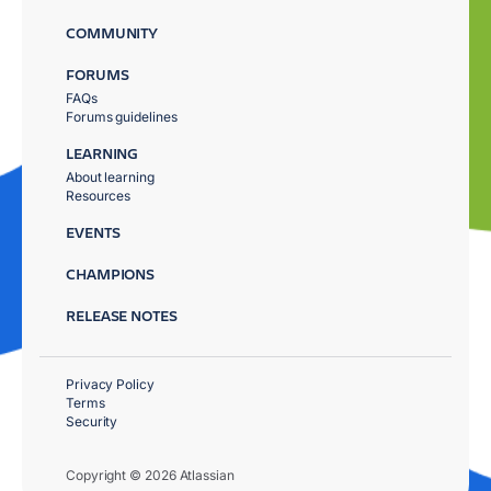
COMMUNITY
FORUMS
FAQs
Forums guidelines
LEARNING
About learning
Resources
EVENTS
CHAMPIONS
RELEASE NOTES
Privacy Policy
Terms
Security
Copyright © 2026 Atlassian