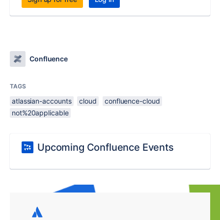
Confluence
TAGS
atlassian-accounts
cloud
confluence-cloud
not%20applicable
Upcoming Confluence Events