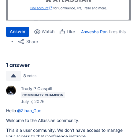
Answer
Watch
Anwesha Pan
likes this
Like
Share
1 answer
8
votes
Trudy P Claspill
COMMUNITY CHAMPION
July 7, 2026
Hello
@Zihao_Guo
Welcome to the Atlassian community.
This is a user community. We don't have access to manage
your access to that Confluence instance.