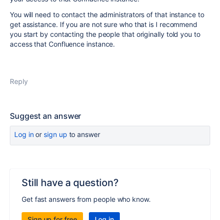
You will need to contact the administrators of that instance to
get assistance. If you are not sure who that is I recommend
you start by contacting the people that originally told you to
access that Confluence instance.
Reply
Suggest an answer
Log in
or
sign up
to answer
Still have a question?
Get fast answers from people who know.
Sign up for free
Log in