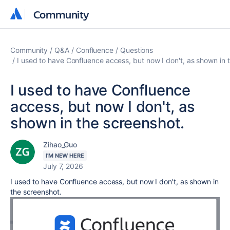
Community
Community
Community
Q&A
Confluence
Questions
I used to have Confluence access, but now I don't, as shown in 
I used to have Confluence
access, but now I don't, as
shown in the screenshot.
Zihao_Guo
I'M NEW HERE
July 7, 2026
I used to have Confluence access, but now I don't, as shown in
the screenshot.