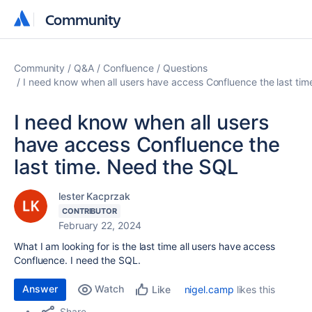
Community
Community
Community
Q&A
Confluence
Questions
I need know when all users have access Confluence the last ti
I need know when all users
have access Confluence the
last time. Need the SQL
lester Kacprzak
CONTRIBUTOR
February 22, 2024
What I am looking for is the last time all users have access
Confluence. I need the SQL.
Answer
Watch
nigel.camp
likes this
Like
Share