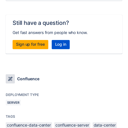
Still have a question?
Get fast answers from people who know.
Sign up for free
Log in
Confluence
DEPLOYMENT TYPE
SERVER
TAGS
confluence-data-center
confluence-server
data-center