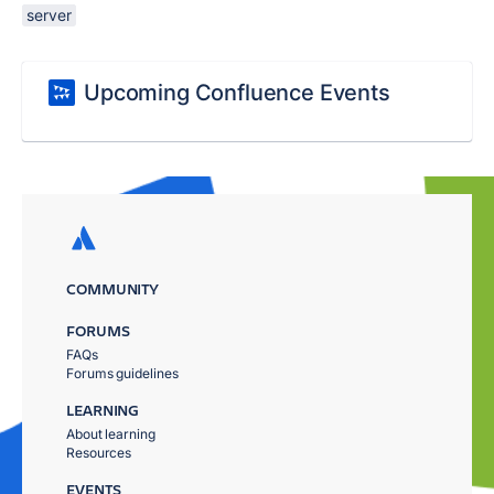
server
Upcoming Confluence Events
COMMUNITY
FORUMS
FAQs
Forums guidelines
LEARNING
About learning
Resources
EVENTS