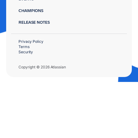
CHAMPIONS
RELEASE NOTES
Privacy Policy
Terms
Security
Copyright © 2026 Atlassian