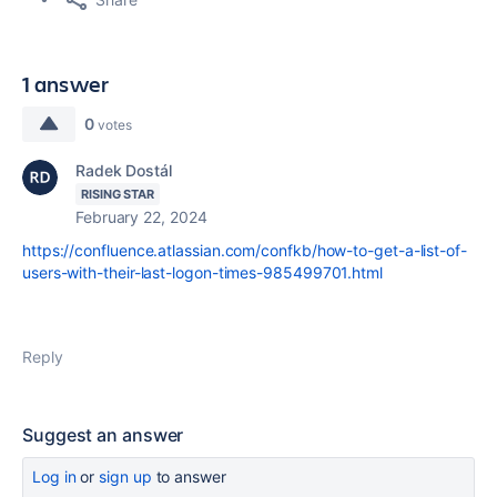
1 answer
0
votes
Radek Dostál
RISING STAR
February 22, 2024
https://confluence.atlassian.com/confkb/how-to-get-a-list-of-
users-with-their-last-logon-times-985499701.html
Reply
Suggest an answer
Log in
or
sign up
to answer