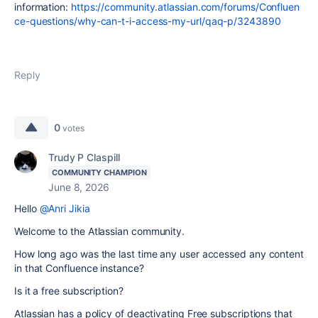
information:
https://community.atlassian.com/forums/Confluen
ce-questions/why-can-t-i-access-my-url/qaq-p/3243890
Reply
0
votes
Trudy P Claspill
COMMUNITY CHAMPION
June 8, 2026
Hello
@Anri Jikia
Welcome to the Atlassian community.
How long ago was the last time any user accessed any content
in that Confluence instance?
Is it a free subscription?
Atlassian has a policy of deactivating Free subscriptions that