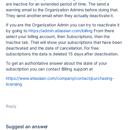
are inactive for an extended period of time. The send a
warning email to the Organization Admins before doing that.
They send another email when they actually deactivate it.
If you are the Organization Admin you can try to reactivate it
by going to
https://admin.atlassian.com/billing
From there
select your billing account, then Subscriptions, then the
Inactive tab. That will show your subscriptions that have been
deactivated and the date of cancellation. For free
subscriptions the data is deleted 15 days after deactivation.
To get an authoritative answer about the state of your
subscription you can contact Billing support at
https://www.atlassian.com/company/contact/purchasing-
licensing
Reply
Suggest an answer