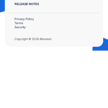
RELEASE NOTES
Privacy Policy
Terms
Security
Copyright © 2026 Atlassian