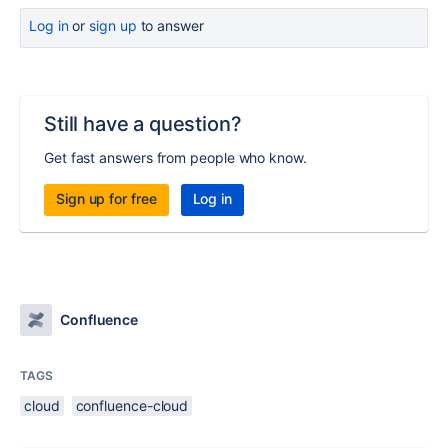
Log in
or
sign up
to answer
Still have a question?
Get fast answers from people who know.
Sign up for free
Log in
Confluence
TAGS
cloud
confluence-cloud