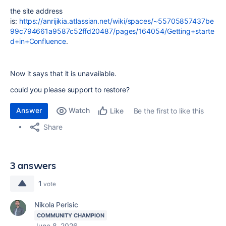
the site address
is:
https://anrijikia.atlassian.net/wiki/spaces/~55705857437be
99c794661a9587c52ffd20487/pages/164054/Getting+starte
d+in+Confluence
.
Now it says that it is unavailable.
could you please support to restore?
Answer
Watch
Be the first to like this
Like
Share
3 answers
1
vote
Nikola Perisic
COMMUNITY CHAMPION
June 8, 2026