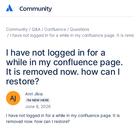
Community
Community
Community
Q&A
Confluence
Questions
I have not logged in for a while in my confluence page. It is re
I have not logged in for a
while in my confluence page.
It is removed now. how can I
restore?
Anri Jikia
I'M NEW HERE
June 8, 2026
I have not logged in for a while in my confluence page. It is
removed now. how can I restore?