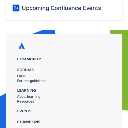
Upcoming Confluence Events
COMMUNITY
FORUMS
FAQs
Forums guidelines
LEARNING
About learning
Resources
EVENTS
CHAMPIONS