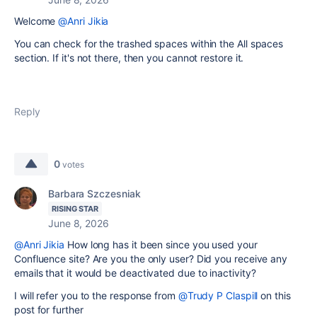
Welcome
@Anri Jikia
You can check for the trashed spaces within the All spaces
section. If it's not there, then you cannot restore it.
Reply
0
votes
Barbara Szczesniak
RISING STAR
June 8, 2026
@Anri Jikia
How long has it been since you used your
Confluence site? Are you the only user? Did you receive any
emails that it would be deactivated due to inactivity?
I will refer you to the response from
@Trudy P Claspill
on this
post for further